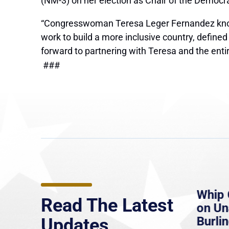
(NM-3) on her election as Chair of the Democ
“Congresswoman Teresa Leger Fernandez knows
work to build a more inclusive country, defined
forward to partnering with Teresa and the ent
###
e
MassLive: Healey urges
Whip 
Read The Latest
’re
senate to extend Haitian
on U
to
protections, warns of
Burlin
Updates