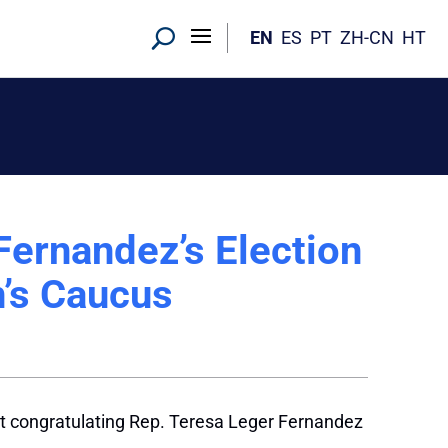
EN
ES
PT
ZH-CN
HT
Fernandez’s Election
’s Caucus
t congratulating Rep. Teresa Leger Fernandez