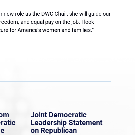
ew role as the DWC Chair, she will guide our
freedom, and equal pay on the job. I look
cure for America’s women and families.”
rom
Joint Democratic
Whi
ratic
Leadership Statement
Dem
ce
on Republican
Dre