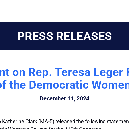
PRESS RELEASES
t on Rep. Teresa Leger 
 of the Democratic Women
December 11, 2024
 Katherine Clark (MA-5) released the following statemen