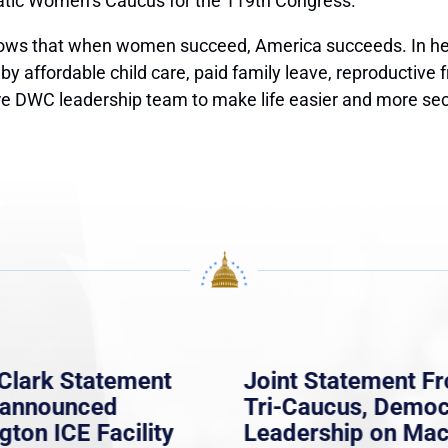
ratic Women’s Caucus for the 119th Congress.
 that when women succeed, America succeeds. In her n
 by affordable child care, paid family leave, reproductive 
ire DWC leadership team to make life easier and more se
Clark Statement
Joint Statement F
nannounced
Tri-Caucus, Democ
gton ICE Facility
Leadership on Ma