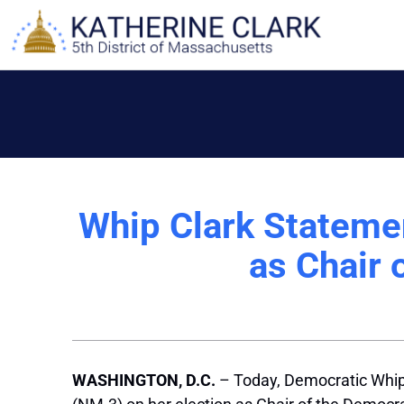
Skip
to
content
Whip Clark Statemen
as Chair
WASHINGTON, D.C.
– Today, Democratic Whip