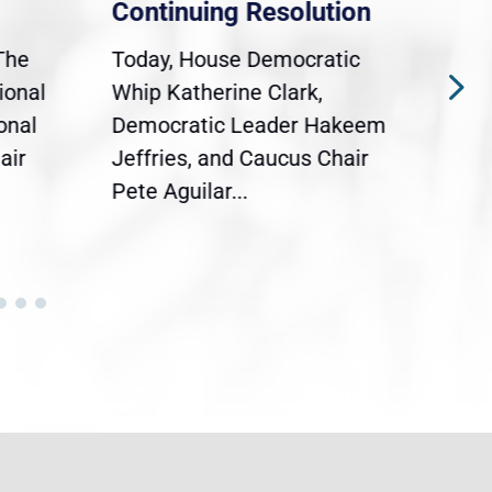
Continuing Resolution
Hol
The
Today, House Democratic
WAS
ional
Whip Katherine Clark,
Demo
onal
Democratic Leader Hakeem
Clar
air
Jeffries, and Caucus Chair
Sylv
Pete Aguilar...
Cong