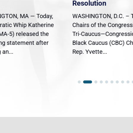
Resolution
GTON, MA — Today,
WASHINGTON, D.C. – 
atic Whip Katherine
Chairs of the Congress
(MA-5) released the
Tri-Caucus—Congressi
ing statement after
Black Caucus (CBC) Ch
an...
Rep. Yvette...