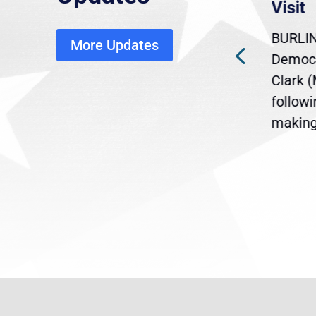
economic, healthcare
Visit
disruption
BURLIN
More Updates
ra
Gov. Maura Healey is urging
Democr
ent
the U.S. Senate to pass
Clark 
are
legislation extending
follow
reme
Temporary Protected Status
making 
(TPS) for...