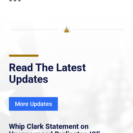
Read The Latest
Updates
More Updates
Whip Clark Statement on