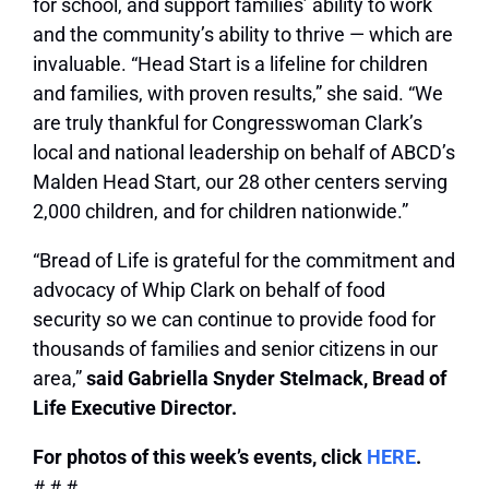
for school, and support families’ ability to work
and the community’s ability to thrive — which are
invaluable. “Head Start is a lifeline for children
and families, with proven results,” she said. “We
are truly thankful for Congresswoman Clark’s
local and national leadership on behalf of ABCD’s
Malden Head Start, our 28 other centers serving
2,000 children, and for children nationwide.”
“Bread of Life is grateful for the commitment and
advocacy of Whip Clark on behalf of food
security so we can continue to provide food for
thousands of families and senior citizens in our
area,”
said Gabriella Snyder Stelmack, Bread of
Life Executive Director.
For photos of this week’s events, click
HERE
.
# # #