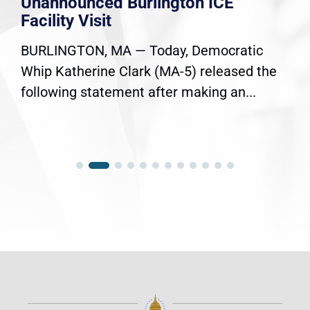
Unannounced Burlington ICE
Facility Visit
BURLINGTON, MA — Today, Democratic
Whip Katherine Clark (MA-5) released the
following statement after making an...