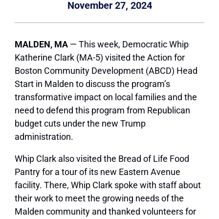
November 27, 2024
MALDEN, MA
— This week, Democratic Whip
Katherine Clark (MA-5) visited the Action for
Boston Community Development (ABCD) Head
Start in Malden to discuss the program’s
transformative impact on local families and the
need to defend this program from Republican
budget cuts under the new Trump
administration.
Whip Clark also visited the Bread of Life Food
Pantry for a tour of its new Eastern Avenue
facility. There, Whip Clark spoke with staff about
their work to meet the growing needs of the
Malden community and thanked volunteers for