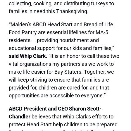
collecting, cooking, and distributing turkeys to
families in need this Thanksgiving.
“Malden’s ABCD Head Start and Bread of Life
Food Pantry are essential lifelines for MA-5
residents — providing nourishment and
educational support for our kids and families,”
said Whip Clark.
“It is an honor to call these two
vital organizations my partners as we work to
make life easier for Bay Staters. Together, we
will keep striving to ensure that families are
provided for, children are cared for, and that
opportunities are accessible to everyone.”
ABCD President and CEO Sharon Scott-
Chandler
believes that Whip Clark’s efforts to
protect Head Start help children to be prepared