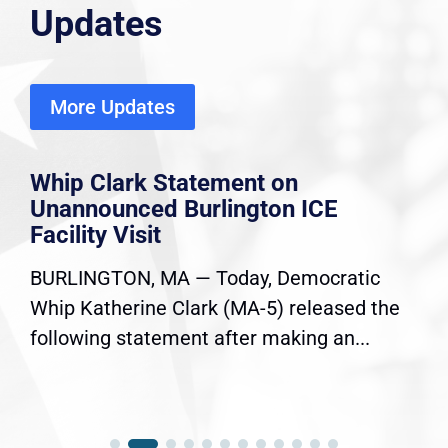
Updates
More Updates
Whip Clark Statement on
Unannounced Burlington ICE
Facility Visit
BURLINGTON, MA — Today, Democratic
Whip Katherine Clark (MA-5) released the
following statement after making an...