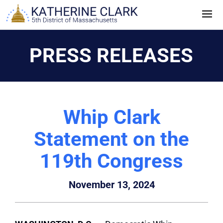
Skip
to
content
PRESS RELEASES
Whip Clark
Statement on the
119th Congress
November 13, 2024