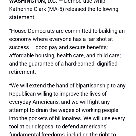
WASHINGTON, D.C.
— Democratic Whip
Katherine Clark (MA-5) released the following
statement:
“House Democrats are committed to building an
economy where everyone has a fair shot at
success — good pay and secure benefits;
affordable housing, health care, and child care;
and the guarantee of a hard-earned, dignified
retirement.
“We will extend the hand of bipartisanship to any
Republican willing to improve the lives of
everyday Americans, and we will fight any
attempt to drain the wages of working people
into the pockets of billionaires. We will use every
tool at our disposal to defend Americans’
fundamental freedoms, including the right to