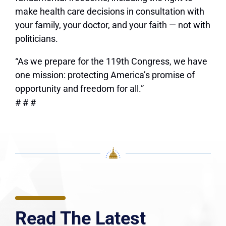
make health care decisions in consultation with
your family, your doctor, and your faith — not with
politicians.
“As we prepare for the 119th Congress, we have
one mission: protecting America’s promise of
opportunity and freedom for all.”
# # #
Read The Latest