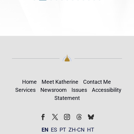
Home
Meet Katherine
Contact Me
Services
Newsroom
Issues
Accessibility
Statement
Follow
Follow
Facebook
Twitter
Instagram
EN
ES
PT
ZH-CN
HT