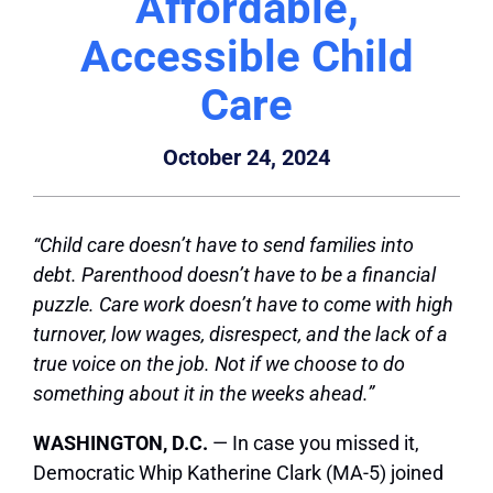
Affordable,
Accessible Child
Care
October 24, 2024
“Child care doesn’t have to send families into
debt. Parenthood doesn’t have to be a financial
puzzle. Care work doesn’t have to come with high
turnover, low wages, disrespect, and the lack of a
true voice on the job. Not if we choose to do
something about it in the weeks ahead.”
WASHINGTON, D.C.
— In case you missed it,
Democratic Whip Katherine Clark (MA-5) joined