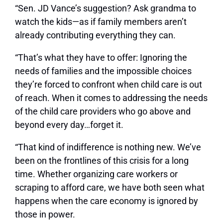
“Sen. JD Vance’s suggestion? Ask grandma to
watch the kids—as if family members aren’t
already contributing everything they can.
“That’s what they have to offer: Ignoring the
needs of families and the impossible choices
they’re forced to confront when child care is out
of reach. When it comes to addressing the needs
of the child care providers who go above and
beyond every day…forget it.
“That kind of indifference is nothing new. We’ve
been on the frontlines of this crisis for a long
time. Whether organizing care workers or
scraping to afford care, we have both seen what
happens when the care economy is ignored by
those in power.