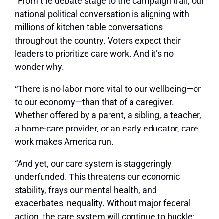
“From the debate stage to the campaign trail, our
national political conversation is aligning with
millions of kitchen table conversations
throughout the country. Voters expect their
leaders to prioritize care work. And it’s no
wonder why.
“There is no labor more vital to our wellbeing—or
to our economy—than that of a caregiver.
Whether offered by a parent, a sibling, a teacher,
a home-care provider, or an early educator, care
work makes America run.
“And yet, our care system is staggeringly
underfunded. This threatens our economic
stability, frays our mental health, and
exacerbates inequality. Without major federal
action, the care system will continue to buckle: