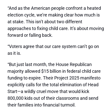
“And as the American people confront a heated
election cycle, we’re making clear how much is
at stake. This isn’t about two different
approaches to fixing child care. It’s about moving
forward or falling back.
“Voters agree that our care system can’t go on
as it is.
“But just last month, the House Republican
majority allowed $15 billion in federal child care
funding to expire. Their Project 2025 manifesto
explicitly calls for the total elimination of Head
Start—a wildly cruel move that would kick
800,000 kids out of their classrooms and send
their families into financial turmoil.