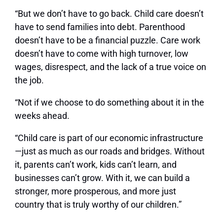
“But we don’t have to go back. Child care doesn’t
have to send families into debt. Parenthood
doesn’t have to be a financial puzzle. Care work
doesn’t have to come with high turnover, low
wages, disrespect, and the lack of a true voice on
the job.
“Not if we choose to do something about it in the
weeks ahead.
“Child care is part of our economic infrastructure
—just as much as our roads and bridges. Without
it, parents can’t work, kids can’t learn, and
businesses can’t grow. With it, we can build a
stronger, more prosperous, and more just
country that is truly worthy of our children.”