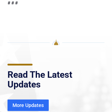
# # #
Read The Latest
Updates
More Updates