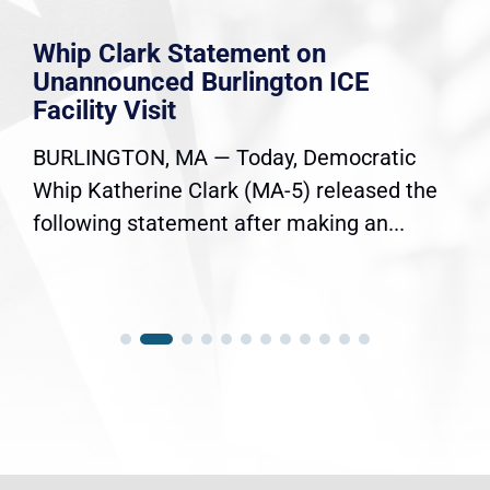
Whip Clark Statement on
Unannounced Burlington ICE
Facility Visit
BURLINGTON, MA — Today, Democratic
Whip Katherine Clark (MA-5) released the
following statement after making an...