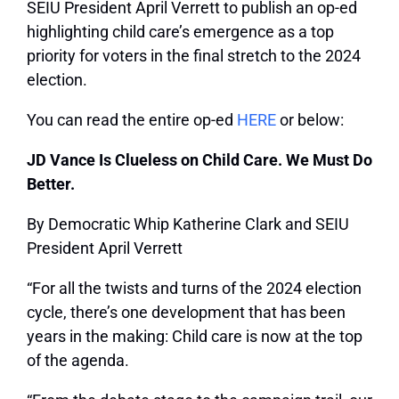
SEIU President April Verrett to
publish an op-ed
highlighting child care’s emergence as a top
priority for voters in the final stretch to the 2024
election.
You can read the entire op-ed
HERE
or below:
JD Vance Is Clueless on Child Care. We Must Do
Better.
By Democratic Whip Katherine Clark and SEIU
President April Verrett
“For all the twists and turns of the 2024 election
cycle, there’s one development that has been
years in the making: Child care is now at the top
of the agenda.