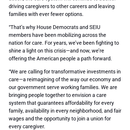
driving caregivers to other careers and leaving
families with ever fewer options.
“That’s why House Democrats and SEIU
members have been mobilizing across the
nation for care. For years, we’ve been fighting to
shine a light on this crisis—and now, we’re
offering the American people a path forward.
“We are calling for transformative investments in
care—a reimagining of the way our economy and
our government serve working families. We are
bringing people together to envision a care
system that guarantees affordability for every
family, availability in every neighborhood, and fair
wages and the opportunity to join a union for
every caregiver.