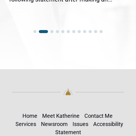
Home
Meet Katherine
Contact Me
Services
Newsroom
Issues
Accessibility
Statement