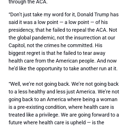
through the ACA.
“Don’t just take my word for it, Donald Trump has
said it was a low point — a low point — of his
presidency, that he failed to repeal the ACA. Not
the global pandemic, not the insurrection at our
Capitol, not the crimes he committed. His
biggest regret is that he failed to tear away
health care from the American people. And now
he’d like the opportunity to take another run at it.
“Well, we’re not going back. We’re not going back
to a less healthy and less just America. We’re not
going back to an America where being a woman
is a pre-existing condition, where health care is
treated like a privilege. We are going forward to a
future where health care is upheld — is the