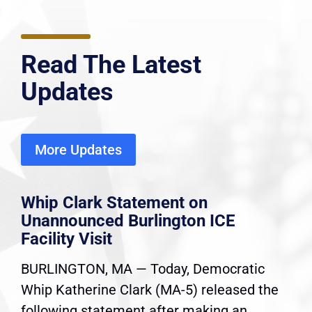
Read The Latest
Updates
More Updates
Whip Clark Statement on
Unannounced Burlington ICE
Facility Visit
BURLINGTON, MA — Today, Democratic
Whip Katherine Clark (MA-5) released the
following statement after making an...