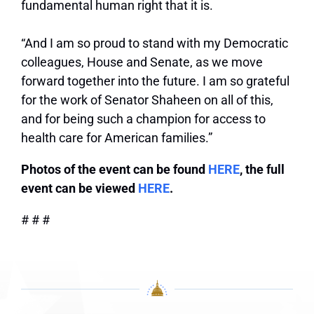
fundamental human right that it is.
“And I am so proud to stand with my Democratic
colleagues, House and Senate, as we move
forward together into the future. I am so grateful
for the work of Senator Shaheen on all of this,
and for being such a champion for access to
health care for American families.”
Photos of the event can be found
HERE
, the full
event can be viewed
HERE
.
# # #