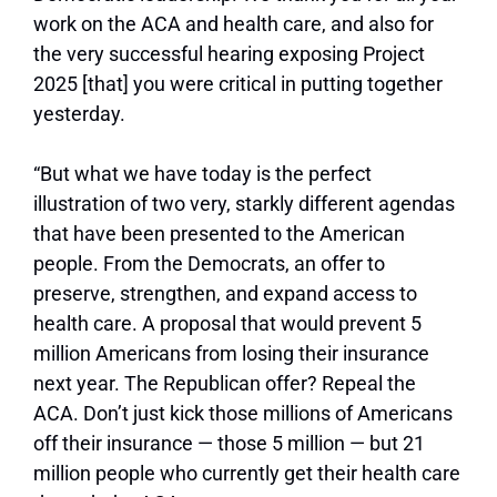
work on the ACA and health care, and also for
the very successful hearing exposing Project
2025 [that] you were critical in putting together
yesterday.
“But what we have today is the perfect
illustration of two very, starkly different agendas
that have been presented to the American
people. From the Democrats, an offer to
preserve, strengthen, and expand access to
health care. A proposal that would prevent 5
million Americans from losing their insurance
next year. The Republican offer? Repeal the
ACA. Don’t just kick those millions of Americans
off their insurance — those 5 million — but 21
million people who currently get their health care