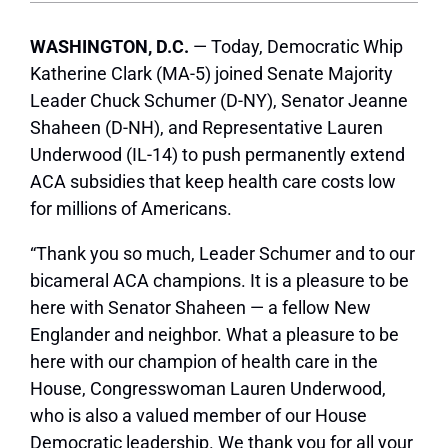
WASHINGTON, D.C.
— Today, Democratic Whip
Katherine Clark (MA-5) joined Senate Majority
Leader Chuck Schumer (D-NY), Senator Jeanne
Shaheen (D-NH), and Representative Lauren
Underwood (IL-14) to push permanently extend
ACA subsidies that keep health care costs low
for millions of Americans.
“Thank you so much, Leader Schumer and to our
bicameral ACA champions. It is a pleasure to be
here with Senator Shaheen — a fellow New
Englander and neighbor. What a pleasure to be
here with our champion of health care in the
House, Congresswoman Lauren Underwood,
who is also a valued member of our House
Democratic leadership. We thank you for all your