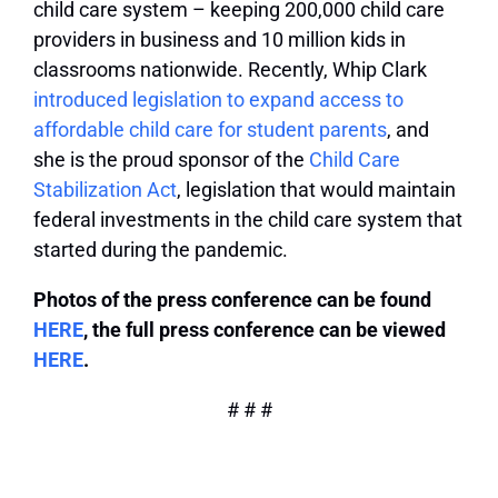
child care system – keeping 200,000 child care
providers in business and 10 million kids in
classrooms nationwide. Recently, Whip Clark
introduced legislation to expand access to
affordable child care for student parents
, and
she is the proud sponsor of the
Child Care
Stabilization Act
, legislation that would maintain
federal investments in the child care system that
started during the pandemic.
Photos of the press conference can be found
HERE
, the full press conference can be viewed
HERE
.
# # #