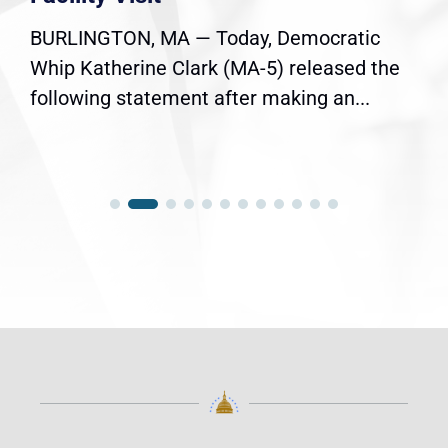
BURLINGTON, MA — Today, Democratic
Whip Katherine Clark (MA-5) released the
following statement after making an...