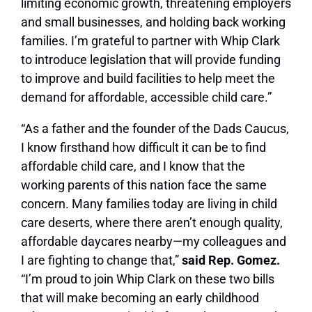
limiting economic growth, threatening employers
and small businesses, and holding back working
families. I’m grateful to partner with Whip Clark
to introduce legislation that will provide funding
to improve and build facilities to help meet the
demand for affordable, accessible child care.”
“As a father and the founder of the Dads Caucus,
I know firsthand how difficult it can be to find
affordable child care, and I know that the
working parents of this nation face the same
concern. Many families today are living in child
care deserts, where there aren’t enough quality,
affordable daycares nearby—my colleagues and
I are fighting to change that,”
said Rep. Gomez.
“I’m proud to join Whip Clark on these two bills
that will make becoming an early childhood