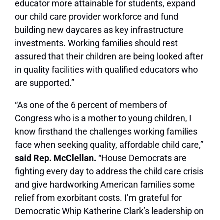
educator more attainable for students, expand
our child care provider workforce and fund
building new daycares as key infrastructure
investments. Working families should rest
assured that their children are being looked after
in quality facilities with qualified educators who
are supported.”
“As one of the 6 percent of members of
Congress who is a mother to young children, I
know firsthand the challenges working families
face when seeking quality, affordable child care,”
said Rep. McClellan.
“House Democrats are
fighting every day to address the child care crisis
and give hardworking American families some
relief from exorbitant costs. I’m grateful for
Democratic Whip Katherine Clark’s leadership on