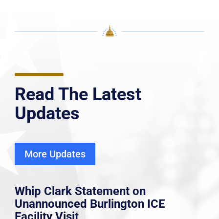
Read The Latest
Updates
More Updates
Whip Clark Statement on
Unannounced Burlington ICE
Facility Visit