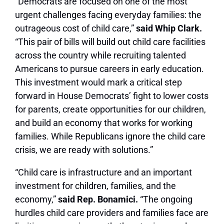
“Democrats are focused on one of the most
urgent challenges facing everyday families: the
outrageous cost of child care,”
said Whip Clark.
“This pair of bills will build out child care facilities
across the country while recruiting talented
Americans to pursue careers in early education.
This investment would mark a critical step
forward in House Democrats’ fight to lower costs
for parents, create opportunities for our children,
and build an economy that works for working
families. While Republicans ignore the child care
crisis, we are ready with solutions.”
“Child care is infrastructure and an important
investment for children, families, and the
economy,”
said Rep. Bonamici.
“The ongoing
hurdles child care providers and families face are