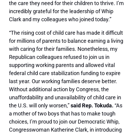
the care they need for their children to thrive. I’m
incredibly grateful for the leadership of Whip
Clark and my colleagues who joined today.”
“The rising cost of child care has made it difficult
for millions of parents to balance earning a living
with caring for their families. Nonetheless, my
Republican colleagues refused to join us in
supporting working parents and allowed vital
federal child care stabilization funding to expire
last year. Our working families deserve better.
Without additional action by Congress, the
unaffordability and unavailability of child care in
the U.S. will only worsen,”
said Rep. Tokuda.
“As
a mother of two boys that has to make tough
choices, I’m proud to join our Democratic Whip,
Congresswoman Katherine Clark, in introducing