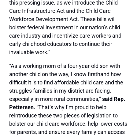
this pressing issue, as we introduce the Child
Care Infrastructure Act and the Child Care
Workforce Development Act. These bills will
bolster federal investment in our nation’s child
care industry and incentivize care workers and
early childhood educators to continue their
invaluable work.”
“As a working mom of a four-year-old son with
another child on the way, I know firsthand how
difficult it is to find affordable child care and the
struggles families in my district are facing,
especially in more rural communities,”
said Rep.
Pettersen.
“That’s why I’m proud to help
reintroduce these two pieces of legislation to
bolster our child care workforce, help lower costs
for parents, and ensure every family can access