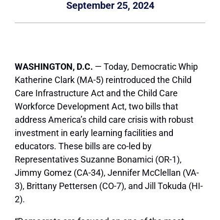
September 25, 2024
WASHINGTON, D.C.
— Today, Democratic Whip
Katherine Clark (MA-5) reintroduced the Child
Care Infrastructure Act and the Child Care
Workforce Development Act, two bills that
address America’s child care crisis with robust
investment in early learning facilities and
educators. These bills are co-led by
Representatives Suzanne Bonamici (OR-1),
Jimmy Gomez (CA-34), Jennifer McClellan (VA-
3), Brittany Pettersen (CO-7), and Jill Tokuda (HI-
2).