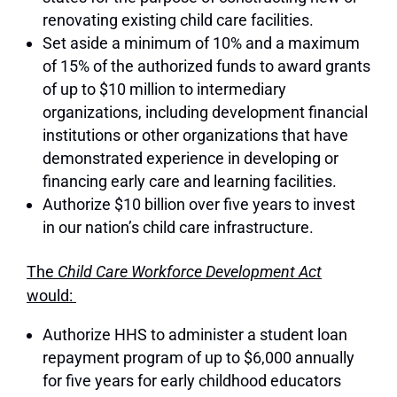
renovating existing child care facilities.
Set aside a minimum of 10% and a maximum
of 15% of the authorized funds to award grants
of up to $10 million to intermediary
organizations, including development financial
institutions or other organizations that have
demonstrated experience in developing or
financing early care and learning facilities.
Authorize $10 billion over five years to invest
in our nation’s child care infrastructure.
The
Child Care Workforce Development Act
would:
Authorize HHS to administer a student loan
repayment program of up to $6,000 annually
for five years for early childhood educators