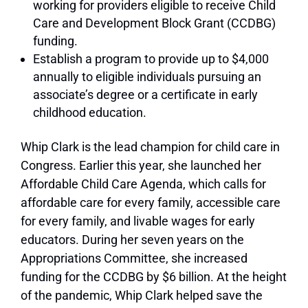
working for providers eligible to receive Child
Care and Development Block Grant (CCDBG)
funding.
Establish a program to provide up to $4,000
annually to eligible individuals pursuing an
associate’s degree or a certificate in early
childhood education.
Whip Clark is the lead champion for child care in
Congress. Earlier this year, she launched her
Affordable Child Care Agenda, which calls for
affordable care for every family, accessible care
for every family, and livable wages for early
educators. During her seven years on the
Appropriations Committee, she increased
funding for the CCDBG by $6 billion. At the height
of the pandemic, Whip Clark helped save the