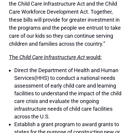
the Child Care Infrastructure Act and the Child
Care Workforce Development Act. Together,
these bills will provide for greater investment in
the programs and the people we entrust to take
care of our kids so they can continue serving
children and families across the country.”
The
Child Care Infrastructure Act
would:
Direct the Department of Health and Human
Services(HHS) to conduct a national needs
assessment of early child care and learning
facilities to understand the impact of the child
care crisis and evaluate the ongoing
infrastructure needs of child care facilities
across the U.S.
Establish a grant program to award grants to
states for the purpose of constructing new or