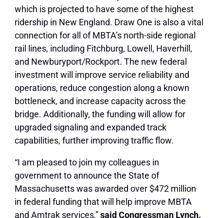
which is projected to have some of the highest
ridership in New England. Draw One is also a vital
connection for all of MBTA’s north-side regional
rail lines, including Fitchburg, Lowell, Haverhill,
and Newburyport/Rockport. The new federal
investment will improve service reliability and
operations, reduce congestion along a known
bottleneck, and increase capacity across the
bridge. Additionally, the funding will allow for
upgraded signaling and expanded track
capabilities, further improving traffic flow.
“I am pleased to join my colleagues in
government to announce the State of
Massachusetts was awarded over $472 million
in federal funding that will help improve MBTA
and Amtrak services,”
said Congressman Lynch.