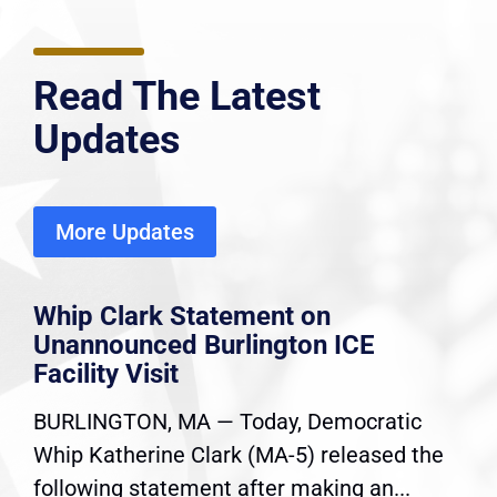
Read The Latest
Updates
More Updates
Whip Clark Statement on
Unannounced Burlington ICE
Facility Visit
BURLINGTON, MA — Today, Democratic
Whip Katherine Clark (MA-5) released the
following statement after making an...