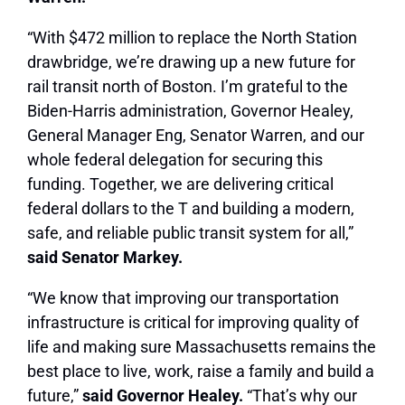
“With $472 million to replace the North Station
drawbridge, we’re drawing up a new future for
rail transit north of Boston. I’m grateful to the
Biden-Harris administration, Governor Healey,
General Manager Eng, Senator Warren, and our
whole federal delegation for securing this
funding. Together, we are delivering critical
federal dollars to the T and building a modern,
safe, and reliable public transit system for all,”
said Senator Markey.
“We know that improving our transportation
infrastructure is critical for improving quality of
life and making sure Massachusetts remains the
best place to live, work, raise a family and build a
future,”
said Governor Healey.
“That’s why our