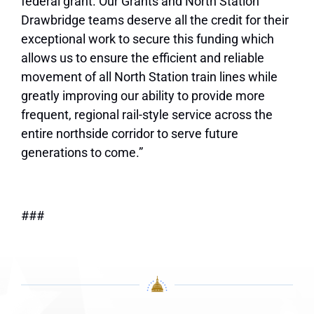
federal grant. Our Grants and North Station
Drawbridge teams deserve all the credit for their
exceptional work to secure this funding which
allows us to ensure the efficient and reliable
movement of all North Station train lines while
greatly improving our ability to provide more
frequent, regional rail-style service across the
entire northside corridor to serve future
generations to come.”
###