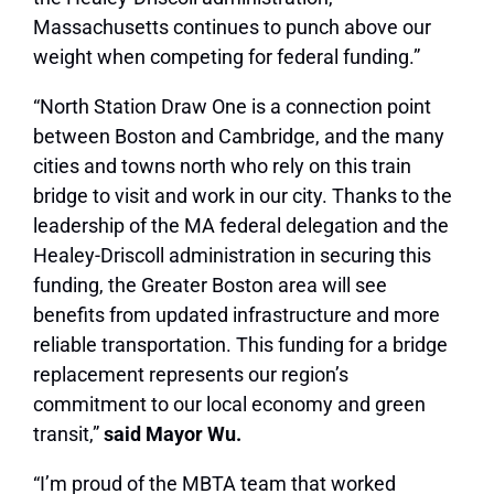
Massachusetts continues to punch above our
weight when competing for federal funding.”
“North Station Draw One is a connection point
between Boston and Cambridge, and the many
cities and towns north who rely on this train
bridge to visit and work in our city. Thanks to the
leadership of the MA federal delegation and the
Healey-Driscoll administration in securing this
funding, the Greater Boston area will see
benefits from updated infrastructure and more
reliable transportation. This funding for a bridge
replacement represents our region’s
commitment to our local economy and green
transit,”
said Mayor Wu.
“I’m proud of the MBTA team that worked