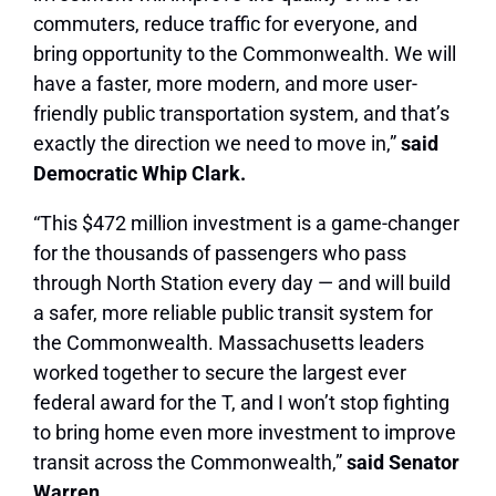
commuters, reduce traffic for everyone, and
bring opportunity to the Commonwealth. We will
have a faster, more modern, and more user-
friendly public transportation system, and that’s
exactly the direction we need to move in,”
said
Democratic Whip Clark.
“This $472 million investment is a game-changer
for the thousands of passengers who pass
through North Station every day — and will build
a safer, more reliable public transit system for
the Commonwealth. Massachusetts leaders
worked together to secure the largest ever
federal award for the T, and I won’t stop fighting
to bring home even more investment to improve
transit across the Commonwealth,”
said Senator
Warren.