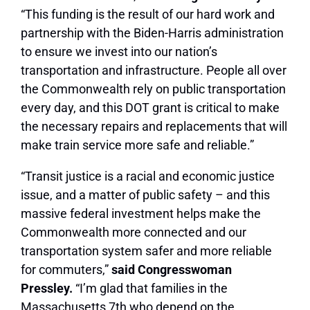
“This funding is the result of our hard work and
partnership with the Biden-Harris administration
to ensure we invest into our nation’s
transportation and infrastructure. People all over
the Commonwealth rely on public transportation
every day, and this DOT grant is critical to make
the necessary repairs and replacements that will
make train service more safe and reliable.”
“Transit justice is a racial and economic justice
issue, and a matter of public safety – and this
massive federal investment helps make the
Commonwealth more connected and our
transportation system safer and more reliable
for commuters,”
said Congresswoman
Pressley.
“I’m glad that families in the
Massachusetts 7th who depend on the