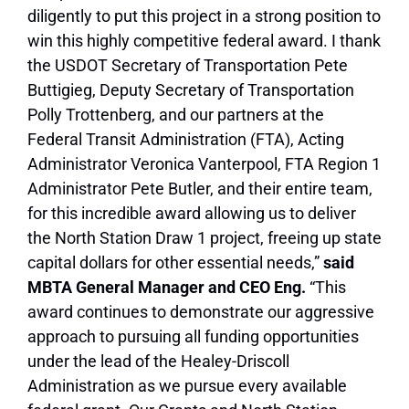
diligently to put this project in a strong position to
win this highly competitive federal award. I thank
the USDOT Secretary of Transportation Pete
Buttigieg, Deputy Secretary of Transportation
Polly Trottenberg, and our partners at the
Federal Transit Administration (FTA), Acting
Administrator Veronica Vanterpool, FTA Region 1
Administrator Pete Butler, and their entire team,
for this incredible award allowing us to deliver
the North Station Draw 1 project, freeing up state
capital dollars for other essential needs,”
s
aid
MBTA General Manager and CEO Eng.
“This
award continues to demonstrate our aggressive
approach to pursuing all funding opportunities
under the lead of the Healey-Driscoll
Administration as we pursue every available