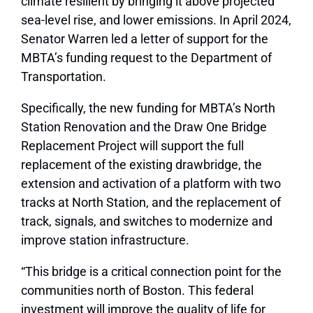
climate resilient by bringing it above projected
sea-level rise, and lower emissions. In April 2024,
Senator Warren led a letter of support for the
MBTA’s funding request to the Department of
Transportation.
Specifically, the new funding for MBTA’s North
Station Renovation and the Draw One Bridge
Replacement Project will support the full
replacement of the existing drawbridge, the
extension and activation of a platform with two
tracks at North Station, and the replacement of
track, signals, and switches to modernize and
improve station infrastructure.
“This bridge is a critical connection point for the
communities north of Boston. This federal
investment will improve the quality of life for