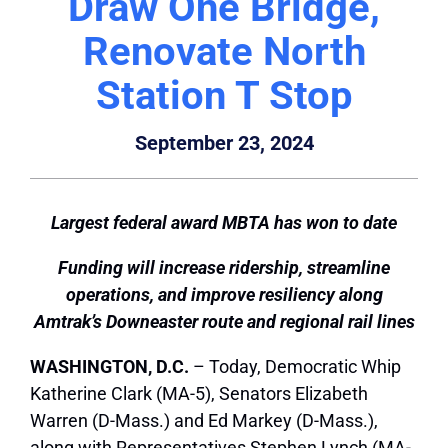
Draw One Bridge,
Renovate North
Station T Stop
September 23, 2024
Largest federal award MBTA has won to date
Funding will increase ridership, streamline
operations, and improve resiliency along
Amtrak’s Downeaster route and regional rail lines
WASHINGTON, D.C.
– Today, Democratic Whip
Katherine Clark (MA-5), Senators Elizabeth
Warren (D-Mass.) and Ed Markey (D-Mass.),
along with Representatives Stephen Lynch (MA-