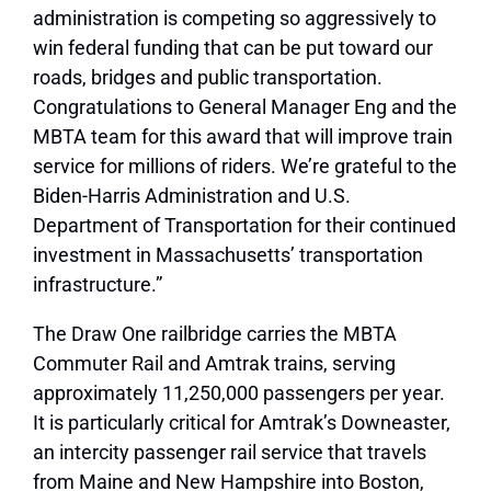
administration is competing so aggressively to
win federal funding that can be put toward our
roads, bridges and public transportation.
Congratulations to General Manager Eng and the
MBTA team for this award that will improve train
service for millions of riders. We’re grateful to the
Biden-Harris Administration and U.S.
Department of Transportation for their continued
investment in Massachusetts’ transportation
infrastructure.”
The Draw One railbridge carries the MBTA
Commuter Rail and Amtrak trains, serving
approximately 11,250,000 passengers per year.
It is particularly critical for Amtrak’s Downeaster,
an intercity passenger rail service that travels
from Maine and New Hampshire into Boston,