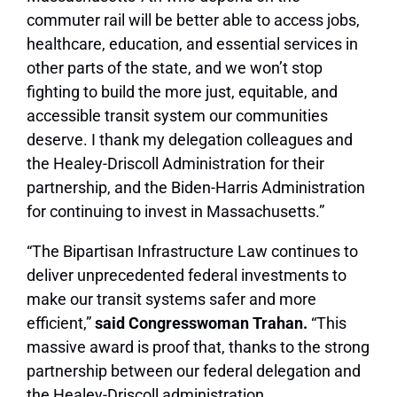
commuter rail will be better able to access jobs,
healthcare, education, and essential services in
other parts of the state, and we won’t stop
fighting to build the more just, equitable, and
accessible transit system our communities
deserve. I thank my delegation colleagues and
the Healey-Driscoll Administration for their
partnership, and the Biden-Harris Administration
for continuing to invest in Massachusetts.”
“The Bipartisan Infrastructure Law continues to
deliver unprecedented federal investments to
make our transit systems safer and more
efficient,”
said Congresswoman Trahan.
“This
massive award is proof that, thanks to the strong
partnership between our federal delegation and
the Healey-Driscoll administration,