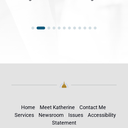
Home
Meet Katherine
Contact Me
Services
Newsroom
Issues
Accessibility
Statement