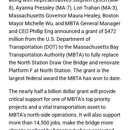
8), Ayanna Pressley (MA-7), Lori Trahan (MA-3),
Massachusetts Governor Maura Healey, Boston
Mayor Michelle Wu, and MBTA General Manager
and CEO Phillip Eng announced a grant of $472
million from the U.S. Department of
Transportation (DOT) to the Massachusetts Bay
Transportation Authority (MBTA) to fully replace
the North Station Draw One Bridge and renovate
Platform F at North Station. The grant is the
largest federal award the MBTA has won to date.
The nearly half a billion dollar grant will provide
critical support for one of MBTA’s top priority
projects and a vital transportation asset to
MBTA’s north-side operations. It will also support
more than 14,500 jobs, make the bridge more