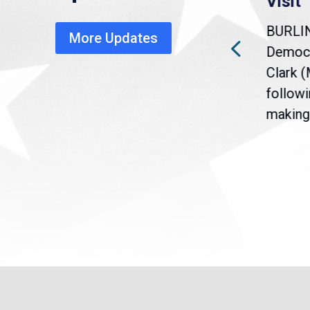
warns of economic,
Visit
healthcare disruption
BURLI
More Updates
a
Gov. Maura Healey is urging
Democr
nt
the U.S. Senate to pass
Clark 
are
legislation extending
followi
eme
Temporary Protected Status
making 
(TPS) for...