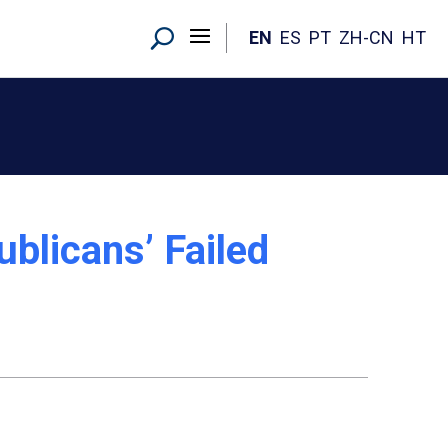
EN
ES
PT
ZH-CN
HT
blicans’ Failed