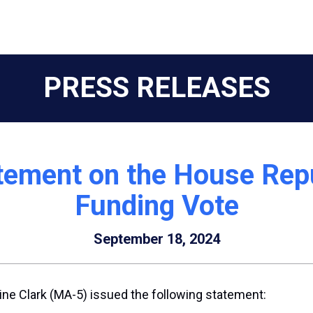
PRESS RELEASES
tement on the House Repu
Funding Vote
September 18, 2024
ne Clark (MA-5) issued the following statement: