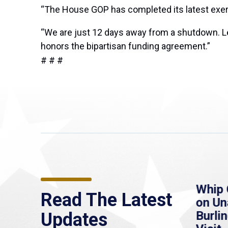
“The House GOP has completed its latest exerci
“We are just 12 days away from a shutdown. Let
honors the bipartisan funding agreement.”
# # #
re
MassLive: Healey urges
Whip 
Read The Latest
’re
senate to extend
on U
to
Haitian protections,
Burlin
Updates