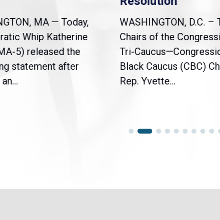
Resolution
NGTON, MA — Today,
WASHINGTON, D.C. – 
atic Whip Katherine
Chairs of the Congress
(MA-5) released the
Tri-Caucus—Congressi
ng statement after
Black Caucus (CBC) Ch
an...
Rep. Yvette...