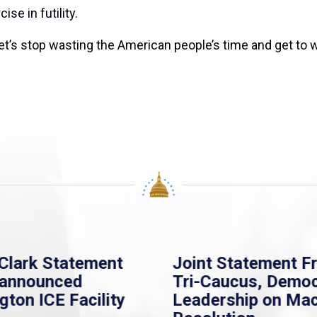
se in futility.
’s stop wasting the American people’s time and get to wo
Clark Statement
Joint Statement F
nannounced
Tri-Caucus, Democ
gton ICE Facility
Leadership on Ma