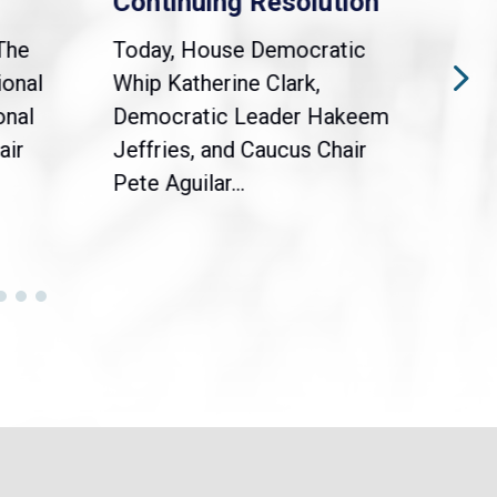
Continuing Resolution
Hol
The
Today, House Democratic
WAS
ional
Whip Katherine Clark,
Demo
onal
Democratic Leader Hakeem
Clar
air
Jeffries, and Caucus Chair
Sylv
Pete Aguilar...
Cong