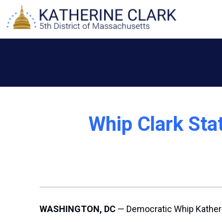
Skip
to
content
Whip Clark Sta
WASHINGTON, DC
— Democratic Whip Katheri