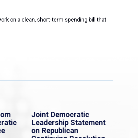
rk on a clean, short-term spending bill that
rom
Joint Democratic
Whi
ratic
Leadership Statement
Dem
ce
on Republican
Dre