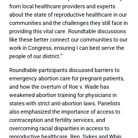
from local healthcare providers and experts
about the state of reproductive healthcare in our
communities and the challenges they still face in
providing this vital care. Roundtable discussions
like these better connect our communities to our
work in Congress, ensuring I can best serve the
people of our district.”
Roundtable participants discussed barriers to
emergency abortion care for pregnant patients,
and how the overturn of Roe v. Wade has
weakened abortion training for physicians in
states with strict anti-abortion laws. Panelists
also emphasized the importance of access to
contraception and fertility services, and
overcoming racial disparities in access to
reproductive healthcare. Rep. Sykes and Whip