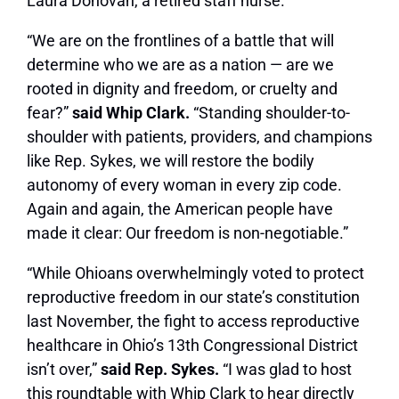
Laura Donovan, a retired staff nurse.
“We are on the frontlines of a battle that will
determine who we are as a nation — are we
rooted in dignity and freedom, or cruelty and
fear?”
said Whip Clark.
“Standing shoulder-to-
shoulder with patients, providers, and champions
like Rep. Sykes, we will restore the bodily
autonomy of every woman in every zip code.
Again and again, the American people have
made it clear: Our freedom is non-negotiable.”
“While Ohioans overwhelmingly voted to protect
reproductive freedom in our state’s constitution
last November, the fight to access reproductive
healthcare in Ohio’s 13th Congressional District
isn’t over,”
said Rep. Sykes.
“I was glad to host
this roundtable with Whip Clark to hear directly