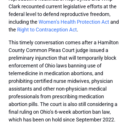
Clark recounted current legislative efforts at the
federal level to defend reproductive freedom,
including the
Women’s Health Protection Act
and
the
Right to Contraception Act
.
This timely conversation comes after a Hamilton
County Common Pleas Court judge issued a
preliminary injunction that will temporarily block
enforcement of Ohio laws banning use of
telemedicine in medication abortions, and
prohibiting certified nurse midwives, physician
assistants and other non-physician medical
professionals from prescribing medication
abortion pills. The court is also still considering a
final ruling on Ohio’s 6-week abortion ban law,
which has been on hold since September 2022.