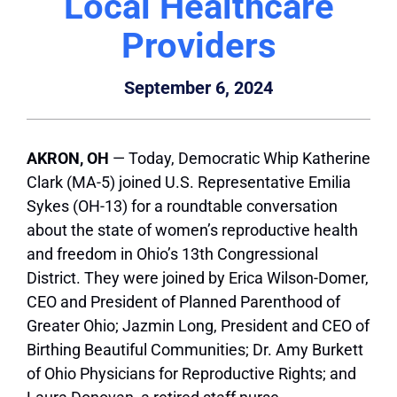
Local Healthcare
Providers
September 6, 2024
AKRON, OH
— Today, Democratic Whip Katherine
Clark (MA-5) joined U.S. Representative Emilia
Sykes (OH-13) for a roundtable conversation
about the state of women’s reproductive health
and freedom in Ohio’s 13th Congressional
District. They were joined by Erica Wilson-Domer,
CEO and President of Planned Parenthood of
Greater Ohio; Jazmin Long, President and CEO of
Birthing Beautiful Communities; Dr. Amy Burkett
of Ohio Physicians for Reproductive Rights; and