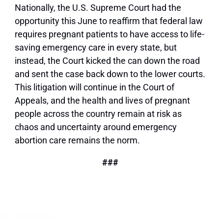
Nationally, the U.S. Supreme Court had the
opportunity this June
to reaffirm that federal law
requires pregnant patients to have access to life-
saving emergency care in every state, but
instead, the Court kicked the can down the road
and sent the case back down to the lower courts.
This litigation will continue in the Court of
Appeals, and the health and lives of pregnant
people across the country remain at risk as
chaos and uncertainty around emergency
abortion care remains the norm.
###