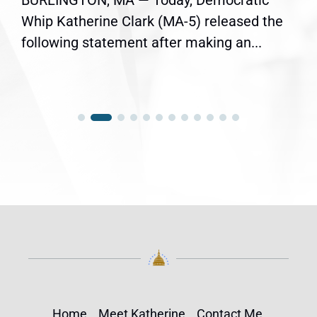
BURLINGTON, MA — Today, Democratic
Whip Katherine Clark (MA-5) released the
following statement after making an...
Home
Meet Katherine
Contact Me