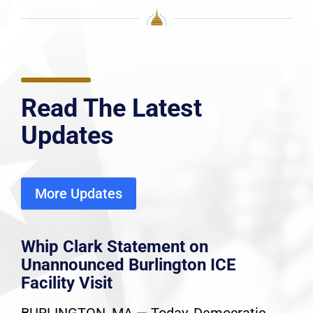
Read The Latest
Updates
More Updates
Whip Clark Statement on
Unannounced Burlington ICE
Facility Visit