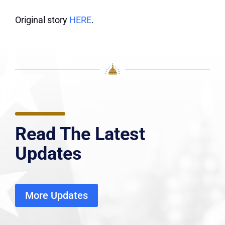
Original story
HERE
.
Read The Latest
Updates
More Updates