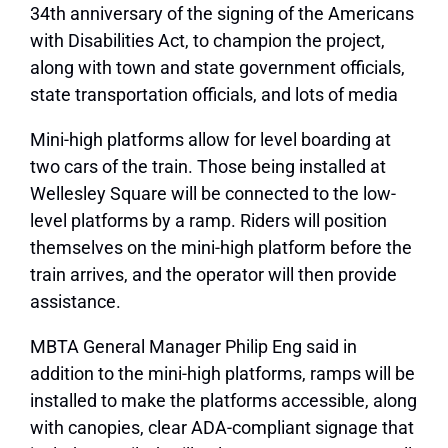
34th anniversary of the signing of the Americans
with Disabilities Act, to champion the project,
along with town and state government officials,
state transportation officials, and lots of media
Mini-high platforms allow for level boarding at
two cars of the train. Those being installed at
Wellesley Square will be connected to the low-
level platforms by a ramp. Riders will position
themselves on the mini-high platform before the
train arrives, and the operator will then provide
assistance.
MBTA General Manager Philip Eng said in
addition to the mini-high platforms, ramps will be
installed to make the platforms accessible, along
with canopies, clear ADA-compliant signage that