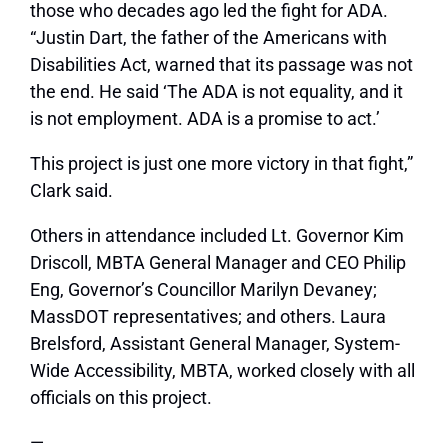
those who decades ago led the fight for ADA.
“Justin Dart, the father of the Americans with
Disabilities Act, warned that its passage was not
the end. He said ‘The ADA is not equality, and it
is not employment. ADA is a promise to act.’
This project is just one more victory in that fight,”
Clark said.
Others in attendance included Lt. Governor Kim
Driscoll, MBTA General Manager and CEO Philip
Eng, Governor’s Councillor Marilyn Devaney;
MassDOT representatives; and others. Laura
Brelsford, Assistant General Manager, System-
Wide Accessibility, MBTA, worked closely with all
officials on this project.
—