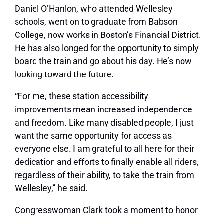
Daniel O’Hanlon, who attended Wellesley
schools, went on to graduate from Babson
College, now works in Boston’s Financial District.
He has also longed for the opportunity to simply
board the train and go about his day. He’s now
looking toward the future.
“For me, these station accessibility
improvements mean increased independence
and freedom. Like many disabled people, I just
want the same opportunity for access as
everyone else. I am grateful to all here for their
dedication and efforts to finally enable all riders,
regardless of their ability, to take the train from
Wellesley,” he said.
Congresswoman Clark took a moment to honor