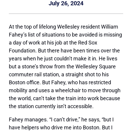
July 26, 2024
At the top of lifelong Wellesley resident William
Fahey’s list of situations to be avoided is missing
a day of work at his job at the Red Sox
Foundation. But there have been times over the
years when he just couldn’t make it in. He lives
but a stone’s throw from the Wellesley Square
commuter rail station, a straight shot to his
Boston office. But Fahey, who has restricted
mobility and uses a wheelchair to move through
the world, can’t take the train into work because
the station currently isn’t accessible.
Fahey manages. “I can’t drive,” he says, “but I
have helpers who drive me into Boston. But I