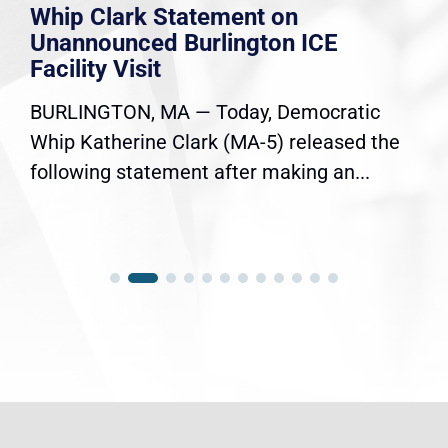
Whip Clark Statement on
Unannounced Burlington ICE
Facility Visit
BURLINGTON, MA — Today, Democratic
Whip Katherine Clark (MA-5) released the
following statement after making an...