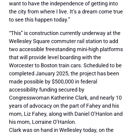
want to have the independence of getting into
the city from where I live. It’s a dream come true
to see this happen today.”
“This” is construction currently underway at the
Wellesley Square commuter rail station to add
two accessible freestanding mini-high platforms
that will provide level boarding with the
Worcester to Boston train cars. Scheduled to be
completed January 2025, the project has been
made possible by $500,000 in federal
accessibility funding secured by
Congresswoman Katherine Clark, and nearly 10
years of advocacy on the part of Fahey and his
mom, Liz Fahey, along with Daniel O’Hanlon and
his mom, Lorraine O’Hanlon.
Clark was on hand in Wellesley today, on the