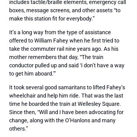
includes tactile/braille elements, emergency call
boxes, message screens, and other assets “to
make this station fit for everybody.”
It’s a long way from the type of assistance
offered to William Fahey when he first tried to
take the commuter rail nine years ago. As his
mother remembers that day, “The train
conductor pulled up and said ‘I don’t have a way
to get him aboard.'”
It took several good samaritans to lifted Fahey’s
wheelchair and help him ride. That was the last
time he boarded the train at Wellesley Square.
Since then, “Will and I have been advocating for
change, along with the O’Hanlons and many
others.”