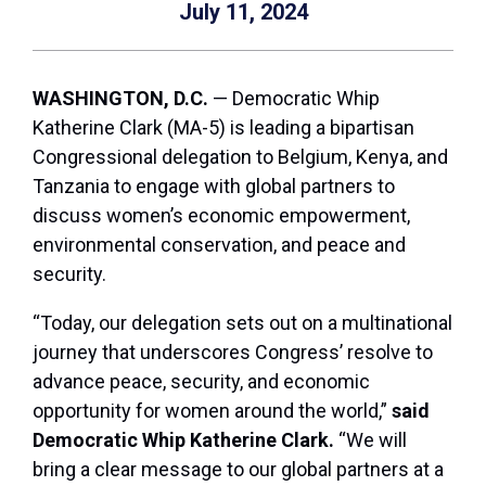
July 11, 2024
WASHINGTON, D.C.
— Democratic Whip
Katherine Clark (MA-5) is leading a bipartisan
Congressional delegation to Belgium, Kenya, and
Tanzania to engage with global partners to
discuss women’s economic empowerment,
environmental conservation, and peace and
security.
“Today, our delegation sets out on a multinational
journey that underscores Congress’ resolve to
advance peace, security, and economic
opportunity for women around the world,”
said
Democratic Whip Katherine Clark.
“We will
bring a clear message to our global partners at a