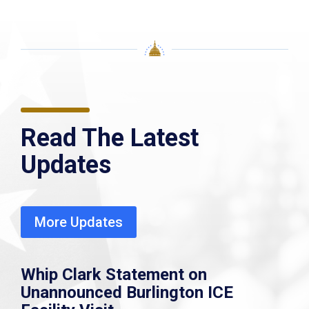
Read The Latest
Updates
More Updates
Whip Clark Statement on
Unannounced Burlington ICE