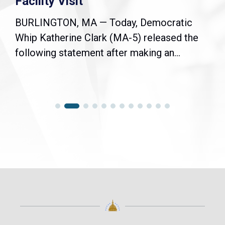
Facility Visit
BURLINGTON, MA — Today, Democratic
Whip Katherine Clark (MA-5) released the
following statement after making an...