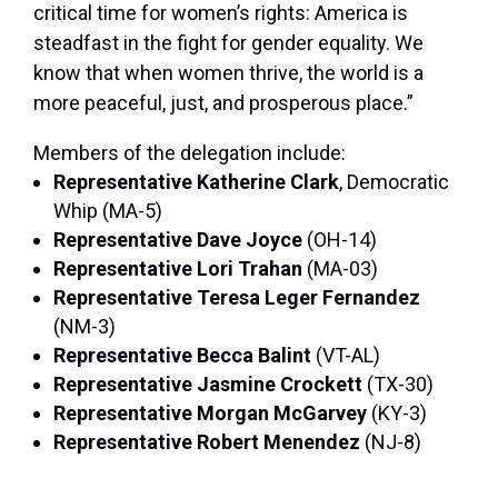
critical time for women’s rights: America is
steadfast in the fight for gender equality. We
know that when women thrive, the world is a
more peaceful, just, and prosperous place.”
Members of the delegation include:
Representative Katherine Clark
, Democratic
Whip (MA-5)
Representative Dave Joyce
(OH-14)
Representative Lori Trahan
(MA-03)
Representative Teresa Leger Fernandez
(NM-3)
Representative Becca Balint
(VT-AL)
Representative Jasmine Crockett
(TX-30)
Representative Morgan McGarvey
(KY-3)
Representative Robert Menendez
(NJ-8)