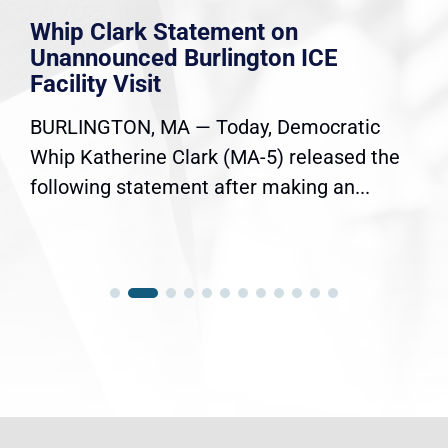
Whip Clark Statement on
Unannounced Burlington ICE
Facility Visit
BURLINGTON, MA — Today, Democratic
Whip Katherine Clark (MA-5) released the
following statement after making an...