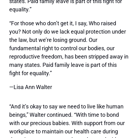
states. Paid family leave is part of this fight for
equality.”
“For those who don’t get it, I say, Who raised
you? Not only do we lack equal protection under
the law, but we’re losing ground. Our
fundamental right to control our bodies, our
reproductive freedom, has been stripped away in
many states. Paid family leave is part of this
fight for equality.”
—Lisa Ann Walter
“And it’s okay to say we need to live like human
beings,” Walter continued. “With time to bond
with our precious babies. With support from our
workplace to maintain our health care during