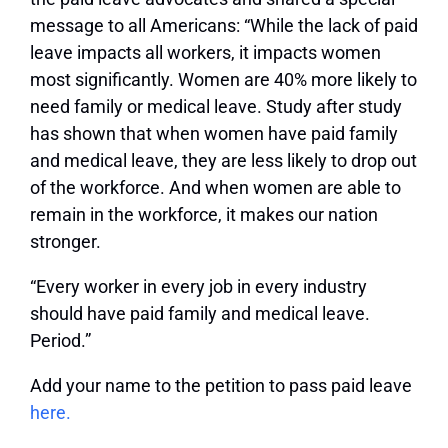
message to all Americans: “While the lack of paid
leave impacts all workers, it impacts women
most significantly. Women are 40% more likely to
need family or medical leave. Study after study
has shown that when women have paid family
and medical leave, they are less likely to drop out
of the workforce. And when women are able to
remain in the workforce, it makes our nation
stronger.
“Every worker in every job in every industry
should have paid family and medical leave.
Period.”
Add your name to the petition to pass paid leave
here.