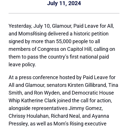
July 11, 2024
Yesterday, July 10,
Glamour,
Paid Leave for All,
and MomsRising delivered a historic petition
signed by more than 55,000 people to all
members of Congress on Capitol Hill, calling on
them to pass the country’s first national paid
leave policy.
At a press conference hosted by Paid Leave for
All and
Glamour,
senators Kirsten Gillibrand, Tina
Smith, and Ron Wyden, and Democratic House
Whip Katherine Clark joined the call for action,
alongside representatives Jimmy Gomez,
Chrissy Houlahan, Richard Neal, and Ayanna
Pressley, as well as Mom’s Rising executive