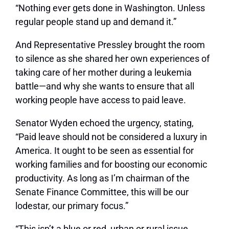
“Nothing ever gets done in Washington. Unless
regular people stand up and demand it.”
And Representative Pressley brought the room
to silence as she shared her own experiences of
taking care of her mother during a leukemia
battle—and why she wants to ensure that all
working people have access to paid leave.
Senator Wyden echoed the urgency, stating,
“Paid leave should not be considered a luxury in
America. It ought to be seen as essential for
working families and for boosting our economic
productivity. As long as I’m chairman of the
Senate Finance Committee, this will be our
lodestar, our primary focus.”
“This isn’t a blue or red, urban or rural issue….