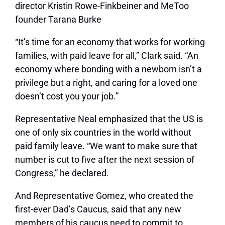
director Kristin Rowe-Finkbeiner and MeToo
founder Tarana Burke
“It’s time for an economy that works for working
families, with paid leave for all,” Clark said. “An
economy where bonding with a newborn isn’t a
privilege but a right, and caring for a loved one
doesn’t cost you your job.”
Representative Neal emphasized that the US is
one of only six countries in the world without
paid family leave. “We want to make sure that
number is cut to five after the next session of
Congress,” he declared.
And Representative Gomez, who created the
first-ever Dad’s Caucus, said that any new
members of his caucus need to commit to