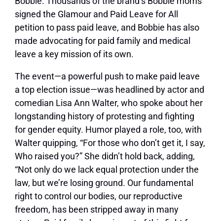
Bobbie. Thousands of the brand’s Bobbie moms
signed the
Glamour
and Paid Leave for All
petition to pass paid leave, and Bobbie has also
made advocating for paid family and medical
leave a key mission of its own.
The event—a powerful push to make paid leave
a top election issue—was headlined by actor and
comedian Lisa Ann Walter, who spoke about her
longstanding history of protesting and fighting
for gender equity. Humor played a role, too, with
Walter quipping, “For those who don’t get it, I say,
Who raised you?” She didn’t hold back, adding,
“Not only do we lack equal protection under the
law, but we’re losing ground. Our fundamental
right to control our bodies, our reproductive
freedom, has been stripped away in many