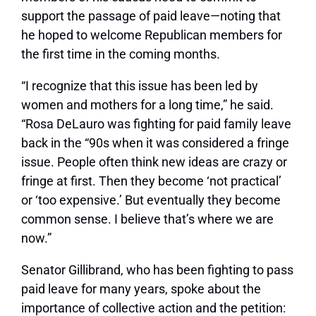
support the passage of paid leave—noting that
he hoped to welcome Republican members for
the first time in the coming months.
“I recognize that this issue has been led by
women and mothers for a long time,” he said.
“Rosa DeLauro was fighting for paid family leave
back in the “90s when it was considered a fringe
issue. People often think new ideas are crazy or
fringe at first. Then they become ‘not practical’
or ‘too expensive.’ But eventually they become
common sense. I believe that’s where we are
now.”
Senator Gillibrand, who has been fighting to pass
paid leave for many years, spoke about the
importance of collective action and the petition: