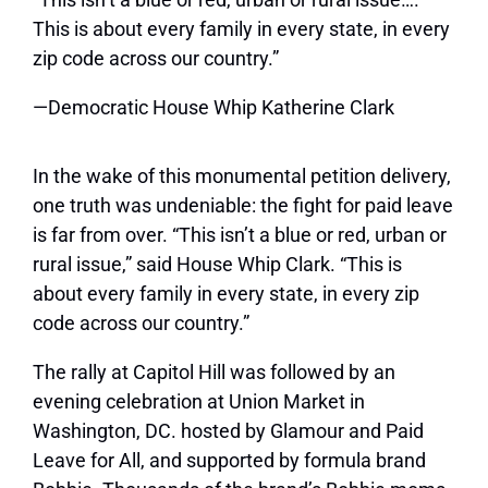
This is about every family in every state, in every
zip code across our country.”
—Democratic House Whip Katherine Clark
In the wake of this monumental petition delivery,
one truth was undeniable: the fight for paid leave
is far from over. “This isn’t a blue or red, urban or
rural issue,” said House Whip Clark. “This is
about every family in every state, in every zip
code across our country.”
The rally at Capitol Hill was followed by an
evening celebration at Union Market in
Washington, DC. hosted by
Glamour
and Paid
Leave for All, and supported by formula brand