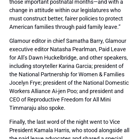
those important postnatal months—and with a
change in attitude within our legislatures who
must construct better, fairer policies to protect
American families through paid family leave.”
Glamour
editor in chief Samatha Barry,
Glamour
executive editor Natasha Pearlman, Paid Leave
for All’s Dawn Huckelbridge, and other speakers,
including storyteller Karina Garcia; president of
the National Partnership for Women & Families
Jocelyn Frye; president of the National Domestic
Workers Alliance Ai-jen Poo; and president and
CEO of Reproductive Freedom for All Mini
Timmaraju also spoke.
Finally, the last word of the night went to Vice
President Kamala Harris, who stood alongside all
the paid leave advocates and shared a special