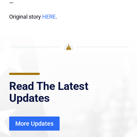
—
Original story
HERE
.
Read The Latest
Updates
More Updates