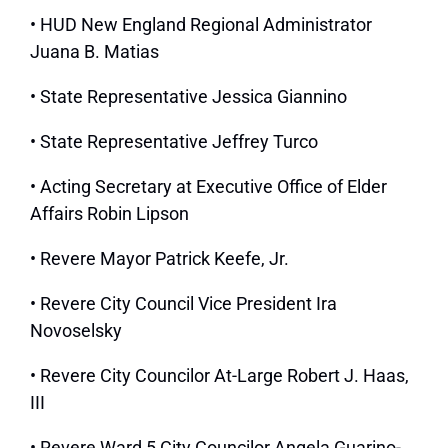
• HUD New England Regional Administrator
Juana B. Matias
• State Representative Jessica Giannino
• State Representative Jeffrey Turco
• Acting Secretary at Executive Office of Elder
Affairs Robin Lipson
• Revere Mayor Patrick Keefe, Jr.
• Revere City Council Vice President Ira
Novoselsky
• Revere City Councilor At-Large Robert J. Haas,
III
• Revere Ward 5 City Councilor Angela Guarino-