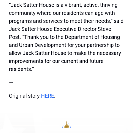
“Jack Satter House is a vibrant, active, thriving
community where our residents can age with
programs and services to meet their needs,” said
Jack Satter House Executive Director Steve
Post. “Thank you to the Department of Housing
and Urban Development for your partnership to
allow Jack Satter House to make the necessary
improvements for our current and future
residents.”
—
Original story
HERE
.