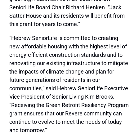
SeniorLife Board Chair Richard Henken. “Jack
Satter House and its residents will benefit from
this grant for years to come.”
“Hebrew SeniorLife is committed to creating
new affordable housing with the highest level of
energy-efficient construction standards and to
renovating our existing infrastructure to mitigate
the impacts of climate change and plan for
future generations of residents in our
communities,” said Hebrew SeniorLife Executive
Vice President of Senior Living Kim Brooks.
“Receiving the Green Retrofit Resiliency Program
grant ensures that our Revere community can
continue to evolve to meet the needs of today
and tomorrow.”