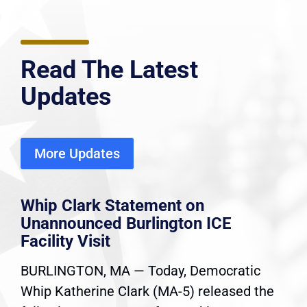
Read The Latest
Updates
More Updates
Whip Clark Statement on
Unannounced Burlington ICE
Facility Visit
BURLINGTON, MA — Today, Democratic
Whip Katherine Clark (MA-5) released the