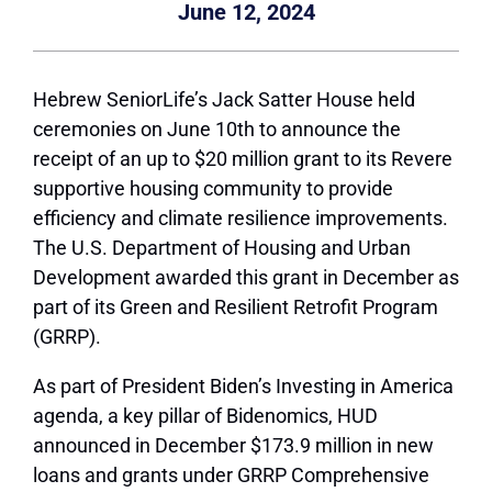
June 12, 2024
Hebrew SeniorLife’s Jack Satter House held
ceremonies on June 10th to announce the
receipt of an up to $20 million grant to its Revere
supportive housing community to provide
efficiency and climate resilience improvements.
The U.S. Department of Housing and Urban
Development awarded this grant in December as
part of its Green and Resilient Retrofit Program
(GRRP).
As part of President Biden’s Investing in America
agenda, a key pillar of Bidenomics, HUD
announced in December $173.9 million in new
loans and grants under GRRP Comprehensive