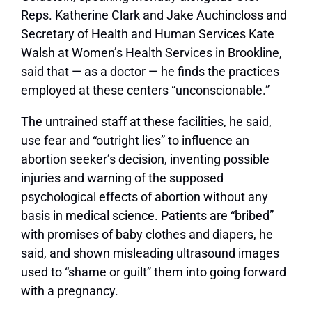
Reps. Katherine Clark and Jake Auchincloss and
Secretary of Health and Human Services Kate
Walsh at Women’s Health Services in Brookline,
said that — as a doctor — he finds the practices
employed at these centers “unconscionable.”
The untrained staff at these facilities, he said,
use fear and “outright lies” to influence an
abortion seeker’s decision, inventing possible
injuries and warning of the supposed
psychological effects of abortion without any
basis in medical science. Patients are “bribed”
with promises of baby clothes and diapers, he
said, and shown misleading ultrasound images
used to “shame or guilt” them into going forward
with a pregnancy.