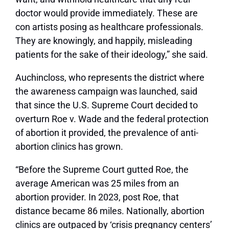
doctor would provide immediately. These are
con artists posing as healthcare professionals.
They are knowingly, and happily, misleading
patients for the sake of their ideology,” she said.
Auchincloss, who represents the district where
the awareness campaign was launched, said
that since the U.S. Supreme Court decided to
overturn Roe v. Wade and the federal protection
of abortion it provided, the prevalence of anti-
abortion clinics has grown.
“Before the Supreme Court gutted Roe, the
average American was 25 miles from an
abortion provider. In 2023, post Roe, that
distance became 86 miles. Nationally, abortion
clinics are outpaced by ‘crisis pregnancy centers’