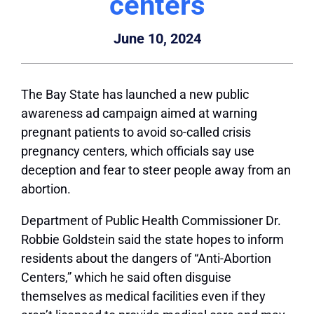
centers
June 10, 2024
The Bay State has launched a new public
awareness ad campaign aimed at warning
pregnant patients to avoid so-called crisis
pregnancy centers, which officials say use
deception and fear to steer people away from an
abortion.
Department of Public Health Commissioner Dr.
Robbie Goldstein said the state hopes to inform
residents about the dangers of “Anti-Abortion
Centers,” which he said often disguise
themselves as medical facilities even if they