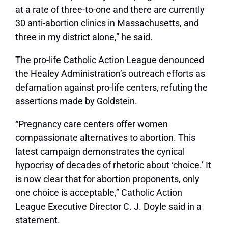
at a rate of three-to-one and there are currently
30 anti-abortion clinics in Massachusetts, and
three in my district alone,” he said.
The pro-life Catholic Action League denounced
the Healey Administration’s outreach efforts as
defamation against pro-life centers, refuting the
assertions made by Goldstein.
“Pregnancy care centers offer women
compassionate alternatives to abortion. This
latest campaign demonstrates the cynical
hypocrisy of decades of rhetoric about ‘choice.’ It
is now clear that for abortion proponents, only
one choice is acceptable,” Catholic Action
League Executive Director C. J. Doyle said in a
statement.