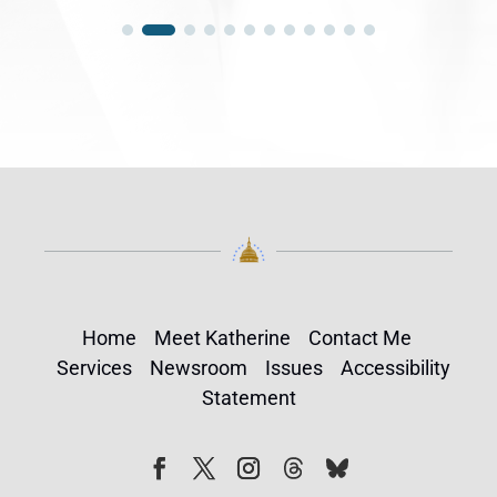
Home
Meet Katherine
Contact Me
Services
Newsroom
Issues
Accessibility
Statement
Follow
Follow