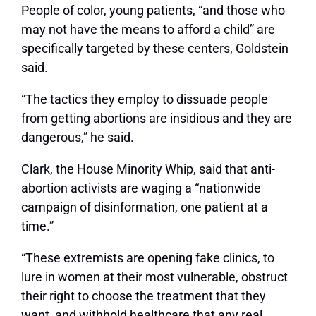
People of color, young patients, “and those who
may not have the means to afford a child” are
specifically targeted by these centers, Goldstein
said.
“The tactics they employ to dissuade people
from getting abortions are insidious and they are
dangerous,” he said.
Clark, the House Minority Whip, said that anti-
abortion activists are waging a “nationwide
campaign of disinformation, one patient at a
time.”
“These extremists are opening fake clinics, to
lure in women at their most vulnerable, obstruct
their right to choose the treatment that they
want, and withhold healthcare that any real