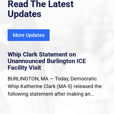
Read The Latest
Updates
More Updates
Whip Clark Statement on
Unannounced Burlington ICE
Facility Visit
BURLINGTON, MA — Today, Democratic
Whip Katherine Clark (MA-5) released the
following statement after making an...