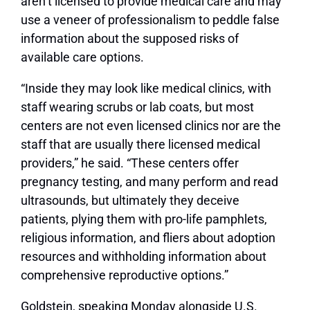
aren’t licensed to provide medical care and may
use a veneer of professionalism to peddle false
information about the supposed risks of
available care options.
“Inside they may look like medical clinics, with
staff wearing scrubs or lab coats, but most
centers are not even licensed clinics nor are the
staff that are usually there licensed medical
providers,” he said. “These centers offer
pregnancy testing, and many perform and read
ultrasounds, but ultimately they deceive
patients, plying them with pro-life pamphlets,
religious information, and fliers about adoption
resources and withholding information about
comprehensive reproductive options.”
Goldstein, speaking Monday alongside U.S.