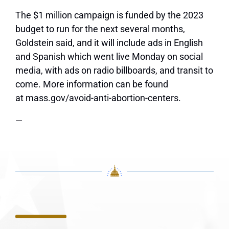
The $1 million campaign is funded by the 2023
budget to run for the next several months,
Goldstein said, and it will include ads in English
and Spanish which went live Monday on social
media, with ads on radio billboards, and transit to
come. More information can be found
at mass.gov/avoid-anti-abortion-centers.
—