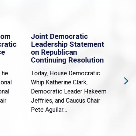
rom
Joint Democratic
Whi
ratic
Leadership Statement
Dem
ce
on Republican
Dre
Continuing Resolution
Hol
The
Today, House Democratic
WAS
ional
Whip Katherine Clark,
Demo
onal
Democratic Leader Hakeem
Clar
air
Jeffries, and Caucus Chair
Sylv
Pete Aguilar...
Cong