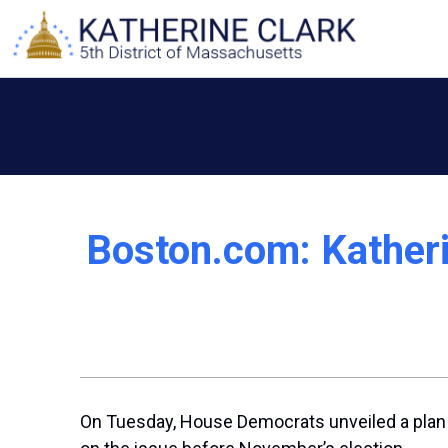
Skip
to
content
Boston.com: Katheri
On Tuesday, House Democrats unveiled a plan t