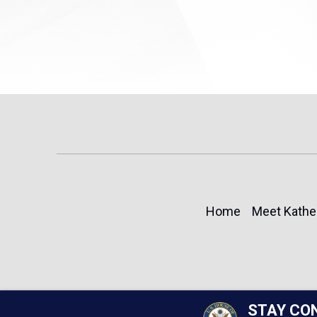
Home
Meet Kathe
STAY CO