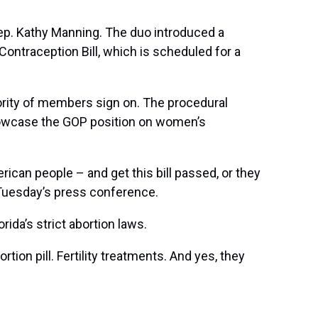
ep. Kathy Manning. The duo introduced a
ontraception Bill, which is scheduled for a
jority of members sign on. The procedural
 showcase the GOP position on women’s
ican people – and get this bill passed, or they
g Tuesday’s press conference.
rida’s strict abortion laws.
tion pill. Fertility treatments. And yes, they