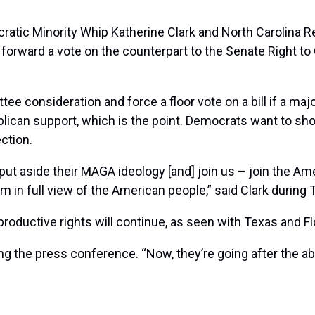
atic Minority Whip Katherine Clark and North Carolina R
orward a vote on the counterpart to the Senate Right to C
tee consideration and force a floor vote on a bill if a ma
epublican support, which is the point. Democrats want to
ection.
ut aside their MAGA ideology [and] join us – join the Amer
m in full view of the American people,” said Clark durin
oductive rights will continue, as seen with Texas and Flo
ng the press conference. “Now, they’re going after the abor