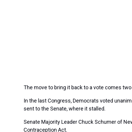
The move to bring it back to a vote comes tw
In the last Congress, Democrats voted unanimou
sent to the Senate, where it stalled.
Senate Majority Leader Chuck Schumer of New Y
Contraception Act.