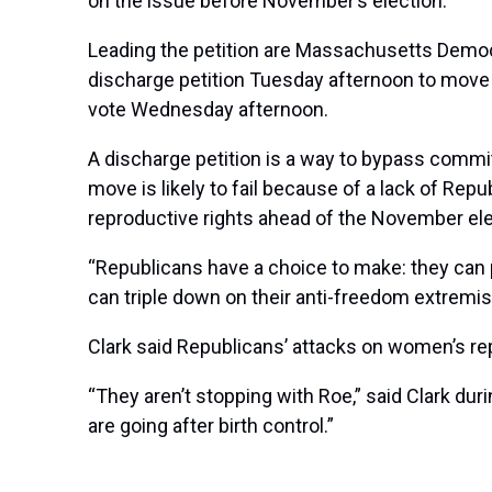
on the issue before November’s election.
Leading the petition are Massachusetts Democr
discharge petition Tuesday afternoon to move f
vote Wednesday afternoon.
A discharge petition is a way to bypass commit
move is likely to fail because of a lack of R
reproductive rights ahead of the November el
“Republicans have a choice to make: they can p
can triple down on their anti-freedom extremis
Clark said Republicans’ attacks on women’s repr
“They aren’t stopping with Roe,” said Clark duri
are going after birth control.”