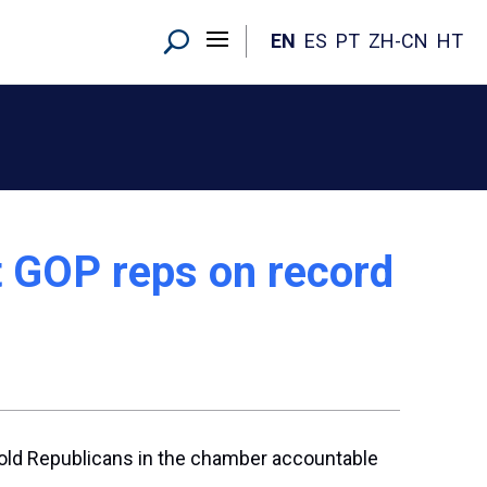
EN
ES
PT
ZH-CN
HT
t GOP reps on record
hold Republicans in the chamber accountable