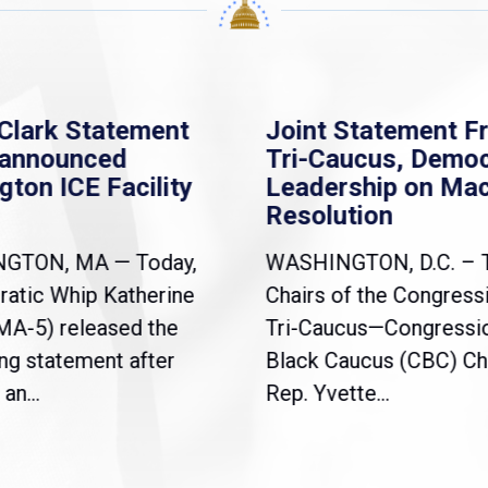
Clark Statement
Joint Statement F
nannounced
Tri-Caucus, Democ
gton ICE Facility
Leadership on Ma
Resolution
NGTON, MA — Today,
WASHINGTON, D.C. – 
atic Whip Katherine
Chairs of the Congress
(MA-5) released the
Tri-Caucus—Congressi
ng statement after
Black Caucus (CBC) Ch
an...
Rep. Yvette...