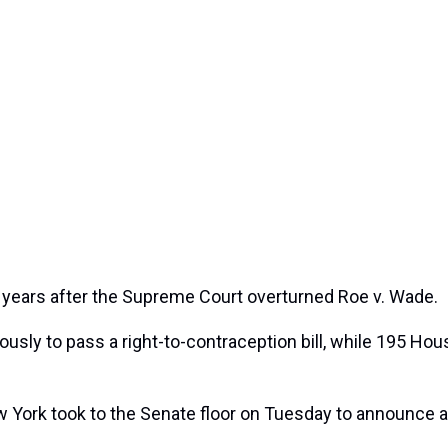
o years after the Supreme Court overturned Roe v. Wade.
sly to pass a right-to-contraception bill, while 195 Hous
ork took to the Senate floor on Tuesday to announce a m