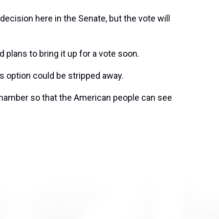
decision here in the Senate, but the vote will
plans to bring it up for a vote soon.
s option could be stripped away.
chamber so that the American people can see