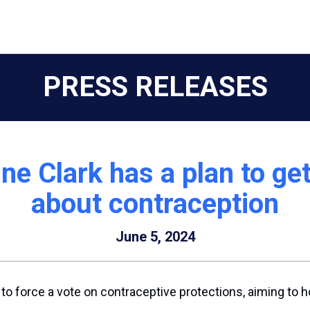
PRESS RELEASES
ne Clark has a plan to ge
about contraception
June 5, 2024
o force a vote on contraceptive protections, aiming to 