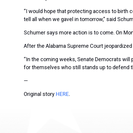
“I would hope that protecting access to birth co
tell all when we gavel in tomorrow,” said Sch
Schumer says more action is to come. On Monda
After the Alabama Supreme Court jeopardized ac
“In the coming weeks, Senate Democrats will 
for themselves who still stands up to defend 
—
Original story
HERE
.