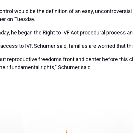
ntrol would be the definition of an easy, uncontroversial 
umer on Tuesday.
y, he began the Right to IVF Act procedural process and 
cess to IVF, Schumer said, families are worried that thi
put reproductive freedoms front and center before this 
their fundamental rights,” Schumer said.