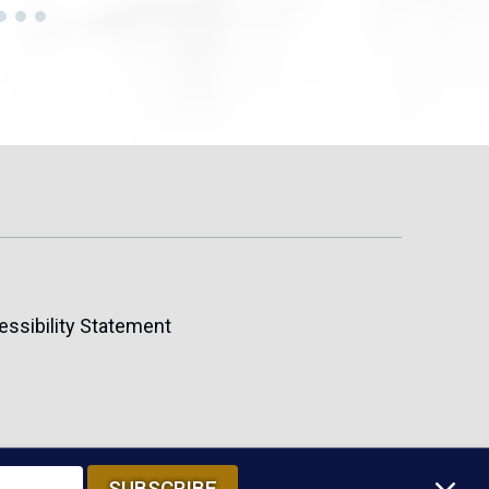
essibility Statement
SUBSCRIBE