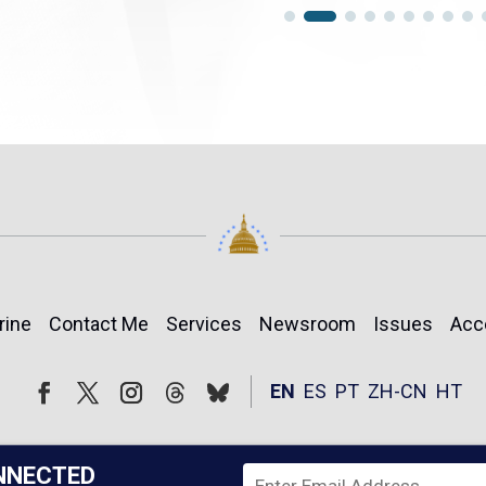
rine
Contact Me
Services
Newsroom
Issues
Acc
Follow
Follow
EN
ES
PT
ZH-CN
HT
Facebook
Twitter
Instagram
NNECTED