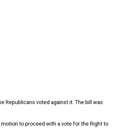
e Republicans voted against it. The bill was
otion to proceed with a vote for the Right to