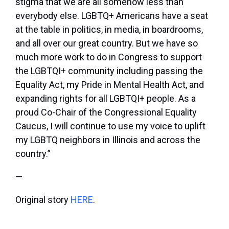
stigma that we are all somehow less than
everybody else. LGBTQ+ Americans have a seat
at the table in politics, in media, in boardrooms,
and all over our great country. But we have so
much more work to do in Congress to support
the LGBTQI+ community including passing the
Equality Act, my Pride in Mental Health Act, and
expanding rights for all LGBTQI+ people. As a
proud Co-Chair of the Congressional Equality
Caucus, I will continue to use my voice to uplift
my LGBTQ neighbors in Illinois and across the
country.”
—
Original story
HERE
.