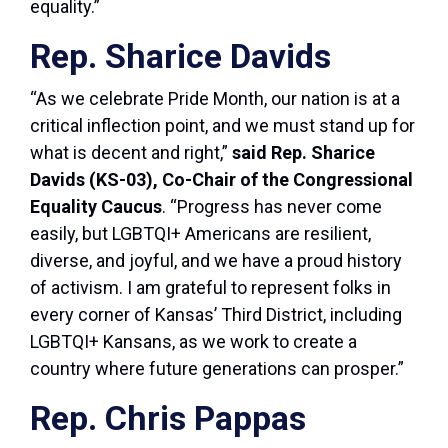
equality.”
Rep. Sharice Davids
“As we celebrate Pride Month, our nation is at a
critical inflection point, and we must stand up for
what is decent and right,”
said Rep. Sharice
Davids (KS-03), Co-Chair of the Congressional
Equality Caucus
. “Progress has never come
easily, but LGBTQI+ Americans are resilient,
diverse, and joyful, and we have a proud history
of activism. I am grateful to represent folks in
every corner of Kansas’ Third District, including
LGBTQI+ Kansans, as we work to create a
country where future generations can prosper.”
Rep. Chris Pappas