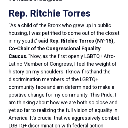
Rep. Ritchie Torres
“As a child of the Bronx who grew up in public
housing, I was petrified to come out of the closet
in my youth,”
said Rep. Ritchie Torres (NY-15),
Co-Chair of the Congressional Equality
Caucus
. “Now, as the first openly LGBTQ+ Afro-
Latino Member of Congress, I feel the weight of
history on my shoulders. I know firsthand the
discrimination members of the LGBTQ+
community face and am determined to make a
positive change for my community. This Pride, I
am thinking about how we are both so close and
yet so far to realizing the full vision of equality in
America. It’s crucial that we aggressively combat
LGBTQ+ discrimination with federal action.