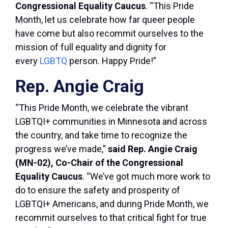
Congressional Equality Caucus
. “This Pride
Month, let us celebrate how far queer people
have come but also recommit ourselves to the
mission of full equality and dignity for
every
LGBTQ
person. Happy Pride!”
Rep. Angie Craig
“This Pride Month, we celebrate the vibrant
LGBTQI+ communities in Minnesota and across
the country, and take time to recognize the
progress we’ve made,”
said Rep. Angie Craig
(MN-02), Co-Chair of the Congressional
Equality Caucus
. “We’ve got much more work to
do to ensure the safety and prosperity of
LGBTQI+ Americans, and during Pride Month, we
recommit ourselves to that critical fight for true