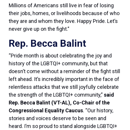
Millions of Americans still live in fear of losing
their jobs, homes, or livelihoods because of who
they are and whom they love. Happy Pride. Let’s
never give up on the fight.”
Rep. Becca Balint
“Pride month is about celebrating the joy and
history of the LGBTQI+ community, but that
doesn’t come without a reminder of the fight still
left ahead. It’s incredibly important in the face of
relentless attacks that we still joyfully celebrate
the strength of the LGBTQI+ community,”
said
Rep. Becca Balint (VT-AL), Co-Chair of the
Congressional Equality Caucus
. “Our history,
stories and voices deserve to be seen and
heard. I’m so proud to stand alongside LGBTQI+