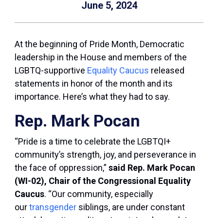
June 5, 2024
At the beginning of Pride Month, Democratic
leadership in the House and members of the
LGBTQ-supportive
Equality Caucus
released
statements in honor of the month and its
importance. Here’s what they had to say.
Rep. Mark Pocan
“Pride is a time to celebrate the LGBTQI+
community’s strength, joy, and perseverance in
the face of oppression,”
said Rep. Mark Pocan
(WI-02), Chair of the Congressional Equality
Caucus
. “Our community, especially
our
transgender
siblings, are under constant