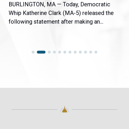
BURLINGTON, MA — Today, Democratic
Whip Katherine Clark (MA-5) released the
following statement after making an...