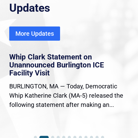
Updates
More Updates
Whip Clark Statement on
Unannounced Burlington ICE
Facility Visit
BURLINGTON, MA — Today, Democratic
Whip Katherine Clark (MA-5) released the
following statement after making an...