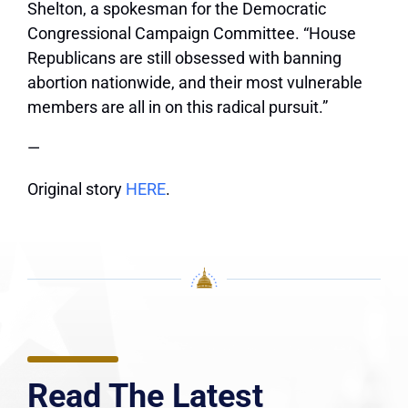
Shelton, a spokesman for the Democratic
Congressional Campaign Committee. “House
Republicans are still obsessed with banning
abortion nationwide, and their most vulnerable
members are all in on this radical pursuit.”
—
Original story
HERE
.
Read The Latest