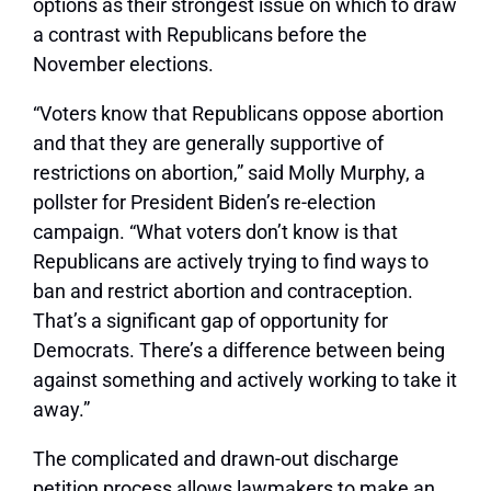
options as their strongest issue on which to draw
a contrast with Republicans before the
November elections.
“Voters know that Republicans oppose abortion
and that they are generally supportive of
restrictions on abortion,” said Molly Murphy, a
pollster for President Biden’s re-election
campaign. “What voters don’t know is that
Republicans are actively trying to find ways to
ban and restrict abortion and contraception.
That’s a significant gap of opportunity for
Democrats. There’s a difference between being
against something and actively working to take it
away.”
The complicated and drawn-out discharge
petition process allows lawmakers to make an