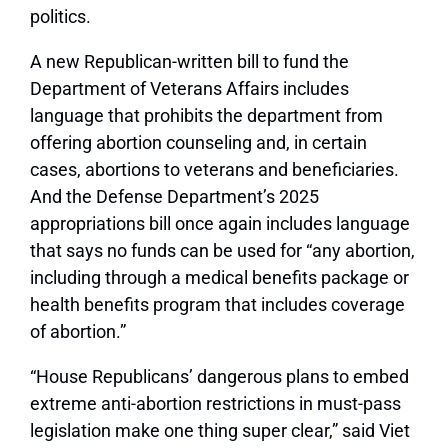
politics.
A new Republican-written bill to fund the
Department of Veterans Affairs includes
language that prohibits the department from
offering abortion counseling and, in certain
cases, abortions to veterans and beneficiaries.
And the Defense Department’s 2025
appropriations bill once again includes language
that says no funds can be used for “any abortion,
including through a medical benefits package or
health benefits program that includes coverage
of abortion.”
“House Republicans’ dangerous plans to embed
extreme anti-abortion restrictions in must-pass
legislation make one thing super clear,” said Viet