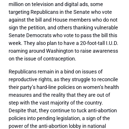
million on television and digital ads, some
targeting Republicans in the Senate who vote
against the bill and House members who do not
sign the petition, and others thanking vulnerable
Senate Democrats who vote to pass the bill this
week. They also plan to have a 20-foot-tall I.U.D.
roaming around Washington to raise awareness
on the issue of contraception.
Republicans remain in a bind on issues of
reproductive rights, as they struggle to reconcile
their party’s hard-line policies on women’s health
measures and the reality that they are out of
step with the vast majority of the country.
Despite that, they continue to tuck anti-abortion
policies into pending legislation, a sign of the
power of the anti-abortion lobby in national