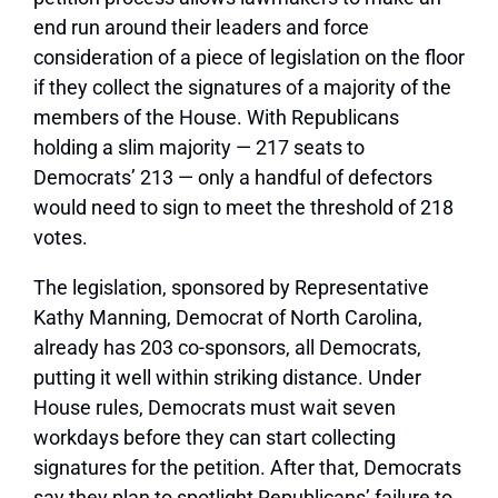
end run around their leaders and force
consideration of a piece of legislation on the floor
if they collect the signatures of a majority of the
members of the House. With Republicans
holding a slim majority — 217 seats to
Democrats’ 213 — only a handful of defectors
would need to sign to meet the threshold of 218
votes.
The legislation, sponsored by Representative
Kathy Manning, Democrat of North Carolina,
already has 203 co-sponsors, all Democrats,
putting it well within striking distance. Under
House rules, Democrats must wait seven
workdays before they can start collecting
signatures for the petition. After that, Democrats
say they plan to spotlight Republicans’ failure to