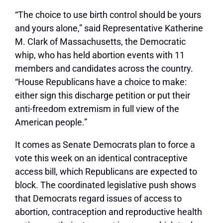
“The choice to use birth control should be yours
and yours alone,” said Representative Katherine
M. Clark of Massachusetts, the Democratic
whip, who has held abortion events with 11
members and candidates across the country.
“House Republicans have a choice to make:
either sign this discharge petition or put their
anti-freedom extremism in full view of the
American people.”
It comes as Senate Democrats plan to force a
vote this week on an identical contraceptive
access bill, which Republicans are expected to
block. The coordinated legislative push shows
that Democrats regard issues of access to
abortion, contraception and reproductive health