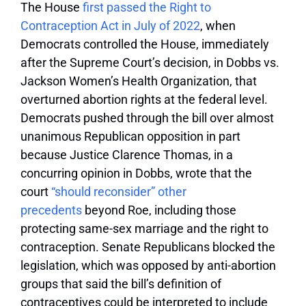
The House
first passed the Right to
Contraception Act in July of 2022
, when
Democrats controlled the House, immediately
after the Supreme Court’s decision, in Dobbs vs.
Jackson Women’s Health Organization, that
overturned abortion rights at the federal level.
Democrats pushed through the bill over almost
unanimous Republican opposition in part
because Justice Clarence Thomas, in a
concurring opinion in Dobbs, wrote that the
court
“should reconsider” other
precedents
beyond Roe, including those
protecting same-sex marriage and the right to
contraception. Senate Republicans blocked the
legislation, which was opposed by anti-abortion
groups that said the bill’s definition of
contraceptives could be interpreted to include