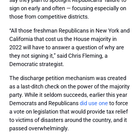
sign on early and often — focusing especially on
those from competitive districts.
“All those freshman Republicans in New York and
California that cost us the House majority in
2022 will have to answer a question of why are
they not signing it,” said Chris Fleming, a
Democratic strategist.
The discharge petition mechanism was created
as a last-ditch check on the power of the majority
party. While it seldom succeeds, earlier this year
Democrats and Republicans
did use one
to force
a vote on legislation that would provide tax relief
to victims of disasters around the country, and it
passed overwhelmingly.