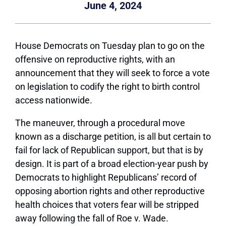
June 4, 2024
House Democrats on Tuesday plan to go on the
offensive on reproductive rights, with an
announcement that they will seek to force a vote
on legislation to codify the right to birth control
access nationwide.
The maneuver, through a procedural move
known as a discharge petition, is all but certain to
fail for lack of Republican support, but that is by
design. It is part of a broad election-year push by
Democrats to highlight Republicans’ record of
opposing abortion rights and other reproductive
health choices that voters fear will be stripped
away following the fall of Roe v. Wade.