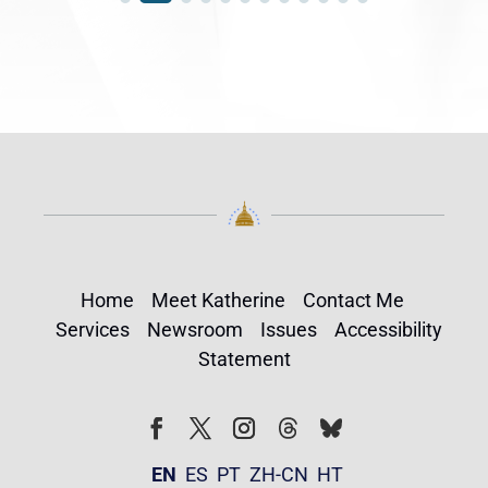
Home
Meet Katherine
Contact Me
Services
Newsroom
Issues
Accessibility
Statement
Follow
Follow
Facebook
Twitter
Instagram
EN
ES
PT
ZH-CN
HT