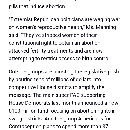
pills that induce abortion.
“Extremist Republican politicians are waging war
on women’s reproductive health,” Ms. Manning
said. “They’ve stripped women of their
constitutional right to obtain an abortion,
attacked fertility treatments and are now
attempting to restrict access to birth control.”
Outside groups are boosting the legislative push
by pouring tens of millions of dollars into
competitive House districts to amplify the
message. The main super PAC supporting
House Democrats last month announced a new
$100 million fund focusing on abortion rights in
swing districts. And the group Americans for
Contraception plans to spend more than $7