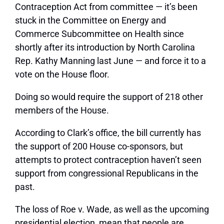
Contraception Act from committee — it’s been
stuck in the Committee on Energy and
Commerce Subcommittee on Health since
shortly after its introduction by North Carolina
Rep. Kathy Manning last June — and force it to a
vote on the House floor.
Doing so would require the support of 218 other
members of the House.
According to Clark’s office, the bill currently has
the support of 200 House co-sponsors, but
attempts to protect contraception haven’t seen
support from congressional Republicans in the
past.
The loss of Roe v. Wade, as well as the upcoming
presidential election, mean that people are