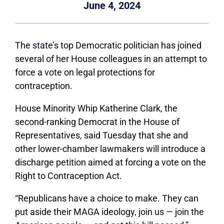
June 4, 2024
The state’s top Democratic politician has joined
several of her House colleagues in an attempt to
force a vote on legal protections for
contraception.
House Minority Whip Katherine Clark, the
second-ranking Democrat in the House of
Representatives, said Tuesday that she and
other lower-chamber lawmakers will introduce a
discharge petition aimed at forcing a vote on the
Right to Contraception Act.
“Republicans have a choice to make. They can
put aside their MAGA ideology, join us — join the