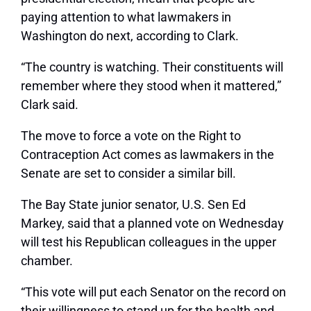
paying attention to what lawmakers in
Washington do next, according to Clark.
“The country is watching. Their constituents will
remember where they stood when it mattered,”
Clark said.
The move to force a vote on the Right to
Contraception Act comes as lawmakers in the
Senate are set to consider a similar bill.
The Bay State junior senator, U.S. Sen Ed
Markey, said that a planned vote on Wednesday
will test his Republican colleagues in the upper
chamber.
“This vote will put each Senator on the record on
their willingness to stand up for the health and