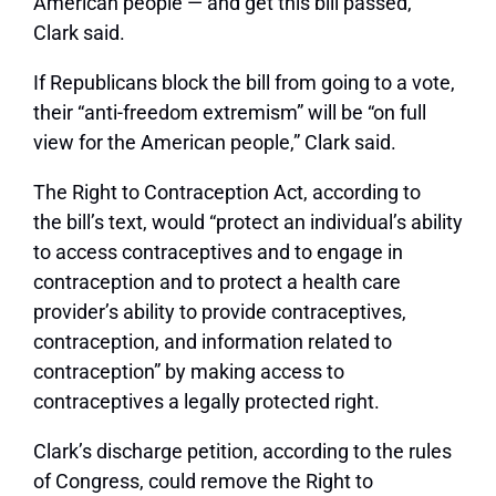
American people — and get this bill passed,”
Clark said.
If Republicans block the bill from going to a vote,
their “anti-freedom extremism” will be “on full
view for the American people,” Clark said.
The Right to Contraception Act, according to
the bill’s text, would “protect an individual’s ability
to access contraceptives and to engage in
contraception and to protect a health care
provider’s ability to provide contraceptives,
contraception, and information related to
contraception” by making access to
contraceptives a legally protected right.
Clark’s discharge petition, according to the rules
of Congress, could remove the Right to