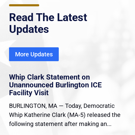
Read The Latest
Updates
More Updates
Whip Clark Statement on
Unannounced Burlington ICE
Facility Visit
BURLINGTON, MA — Today, Democratic
Whip Katherine Clark (MA-5) released the
following statement after making an...