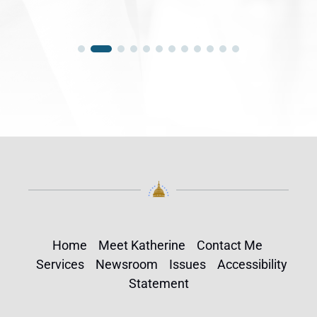
Home
Meet Katherine
Contact Me
Services
Newsroom
Issues
Accessibility
Statement