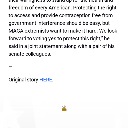
freedom of every American. Protecting the right
to access and provide contraception free from
government interference should be easy, but
MAGA extremists want to make it hard. We look
forward to voting yes to protect this right,” he
said in a joint statement along with a pair of his
senate colleagues.
—
Original story
HERE
.