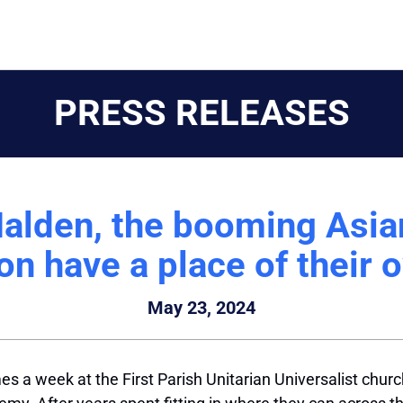
PRESS RELEASES
Malden, the booming Asi
on have a place of their 
May 23, 2024
es a week at the First Parish Unitarian Universalist chu