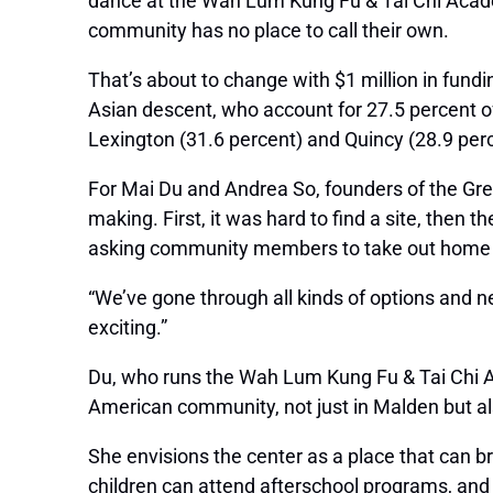
dance at the Wah Lum Kung Fu & Tai Chi Academ
community has no place to call their own.
That’s about to change with $1 million in fund
Asian descent, who account for 27.5 percent of 
Lexington (31.6 percent) and Quincy (28.9 perc
For Mai Du and Andrea So, founders of the Gr
making. First, it was hard to find a site, then
asking community members to take out home equi
“We’ve gone through all kinds of options and nev
exciting.”
Du, who runs the Wah Lum Kung Fu & Tai Chi Aca
American community, not just in Malden but al
She envisions the center as a place that can b
children can attend afterschool programs, and 