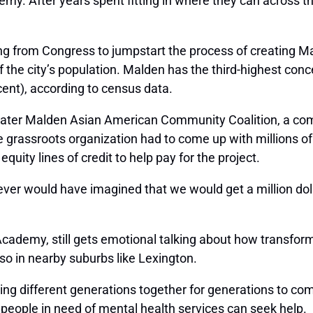
y. After years spent fitting in where they can across th
ing from Congress to jumpstart the process of creating Ma
the city’s population. Malden has the third-highest concen
ent), according to census data.
eater Malden Asian American Community Coalition, a co
 the grassroots organization had to come up with millions o
ty lines of credit to help pay for the project.
er would have imagined that we would get a million dollars
demy, still gets emotional talking about how transformat
so in nearby suburbs like Lexington.
ring different generations together for generations to c
people in need of mental health services can seek help.