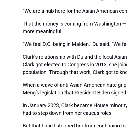
“We are a hub here for the Asian American co
That the money is coming from Washington — t
more meaningful.
“We feel D.C. being in Malden,” Du said. “We f
Clark’s relationship with Du and the local Asi
Clark got elected to Congress in 2013, she joi
population. Through that work, Clark got to 
When a wave of anti-Asian American hate gri
Meng’s legislation that President Biden signed
In January 2023, Clark became House minority
had to step down from her caucus roles.
But that hasn’t stopped her from continuing to