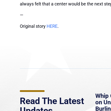
always felt that a center would be the next ste
—
Original story
HERE
.
e
MassLive: Healey urges
Whip 
Read The Latest
’re
senate to extend Haitian
on U
to
protections, warns of
Burlin
Updates