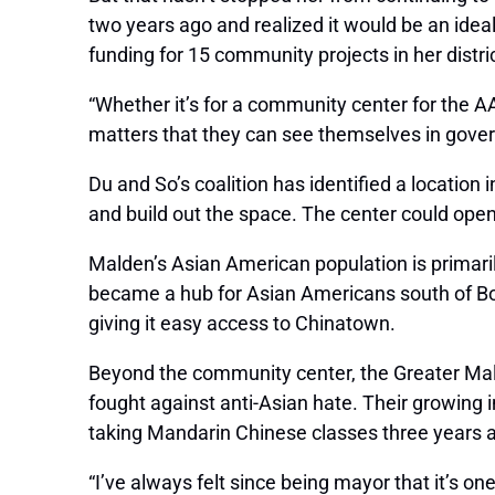
two years ago and realized it would be an ide
funding for 15 community projects in her distric
“Whether it’s for a community center for the AAP
matters that they can see themselves in gover
Du and So’s coalition has identified a locatio
and build out the space. The center could open
Malden’s Asian American population is primari
became a hub for Asian Americans south of Bos
giving it easy access to Chinatown.
Beyond the community center, the Greater Ma
fought against anti-Asian hate. Their growing
taking Mandarin Chinese classes three years a
“I’ve always felt since being mayor that it’s one