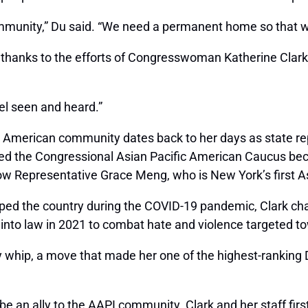
mmunity,” Du said. “We need a permanent home so that we
hanks to the efforts of Congresswoman Katherine Clark,
eel seen and heard.”
an American community dates back to her days as state re
ned the Congressional Asian Pacific American Caucus beca
know Representative Grace Meng, who is New York’s first
pped the country during the COVID-19 pandemic, Clark c
 into law in 2021 to combat hate and violence targeted t
 whip, a move that made her one of the highest-ranking
 be an ally to the AAPI community. Clark and her staff fi