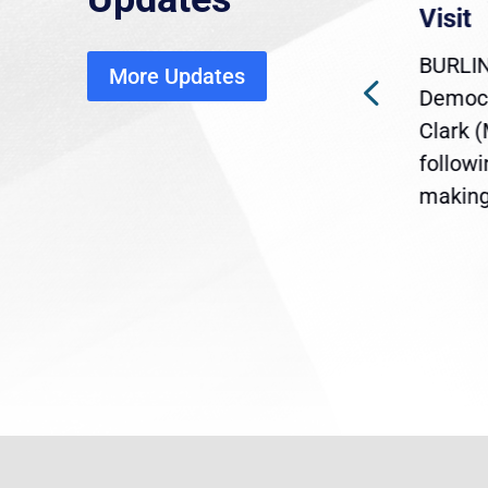
economic, healthcare
Visit
disruption
BURLIN
More Updates
ra
Gov. Maura Healey is urging
Democr
ent
the U.S. Senate to pass
Clark 
are
legislation extending
follow
reme
Temporary Protected Status
making 
(TPS) for...