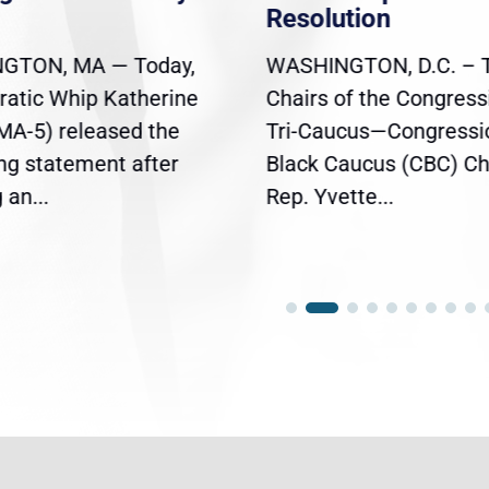
Resolution
GTON, MA — Today,
WASHINGTON, D.C. – 
atic Whip Katherine
Chairs of the Congress
(MA-5) released the
Tri-Caucus—Congressi
ing statement after
Black Caucus (CBC) Ch
an...
Rep. Yvette...