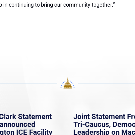
p in continuing to bring our community together.”
Clark Statement
Joint Statement F
nannounced
Tri-Caucus, Democ
gton ICE Facility
Leadership on Ma