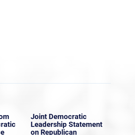
rom
Joint Democratic
Whi
ratic
Leadership Statement
Dem
ce
on Republican
Dre