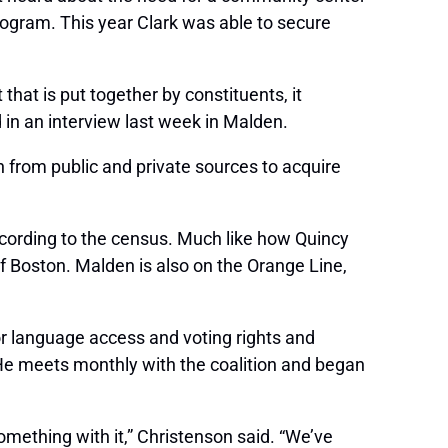
ogram. This year Clark was able to secure
that is put together by constituents, it
in an interview last week in Malden.
n from public and private sources to acquire
ccording to the census. Much like how Quincy
 Boston. Malden is also on the Orange Line,
 language access and voting rights and
 He meets monthly with the coalition and began
 something with it,” Christenson said. “We’ve