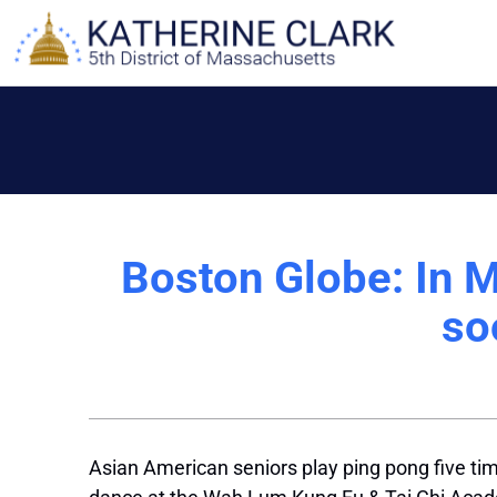
Skip
to
content
Boston Globe: In 
so
Asian American seniors play ping pong five tim