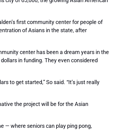
is city of 65,000, the growing Asian American
lden’s first community center for people of
tration of Asians in the state, after
mmunity center has been a dream years in the
f dollars in funding. They even considered
 to get started,” So said. “It’s just really
ive the project will be for the Asian
ome — where seniors can play ping pong,