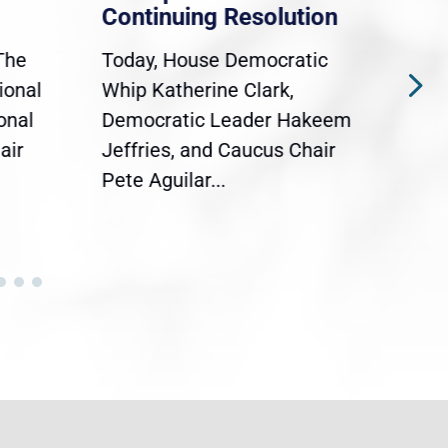
Continuing Resolution
Hol
The
Today, House Democratic
WAS
ional
Whip Katherine Clark,
Demo
onal
Democratic Leader Hakeem
Clar
air
Jeffries, and Caucus Chair
Sylv
Pete Aguilar...
Cong