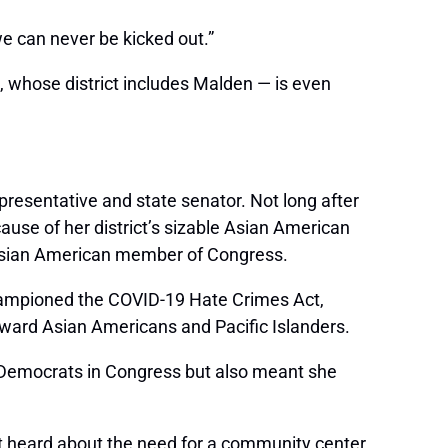
 can never be kicked out.”
 whose district includes Malden — is even
presentative and state senator. Not long after
use of her district’s sizable Asian American
 Asian American member of Congress.
hampioned the COVID-19 Hate Crimes Act,
oward Asian Americans and Pacific Islanders.
 Democrats in Congress but also meant she
rst heard about the need for a community center