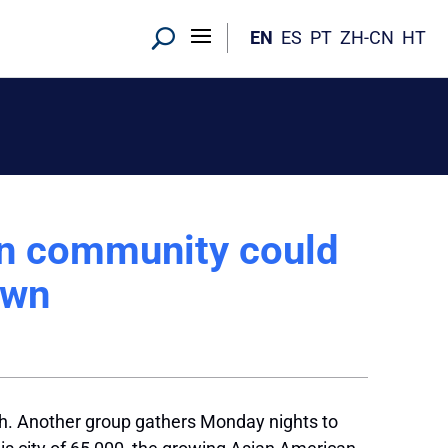
EN
ES
PT
ZH-CN
HT
an community could
own
rch. Another group gathers Monday nights to