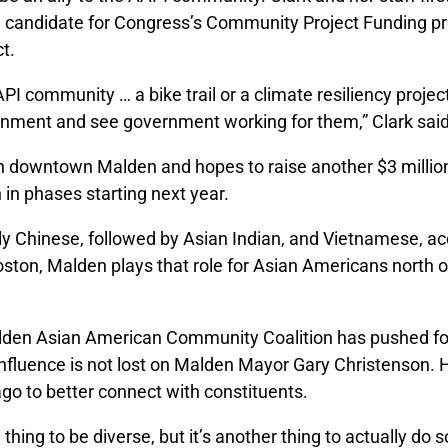
al candidate for Congress’s Community Project Funding pr
t.
I community … a bike trail or a climate resiliency project 
nment and see government working for them,” Clark said 
n in downtown Malden and hopes to raise another $3 millio
 in phases starting next year.
ly Chinese, followed by Asian Indian, and Vietnamese, a
ton, Malden plays that role for Asian Americans north of
lden Asian American Community Coalition has pushed for
 influence is not lost on Malden Mayor Gary Christenson.
go to better connect with constituents.
 thing to be diverse, but it’s another thing to actually do