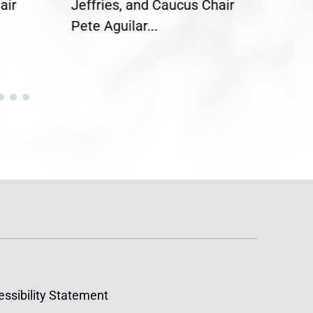
air
Jeffries, and Caucus Chair
Sylv
Pete Aguilar...
Cong
ssibility Statement