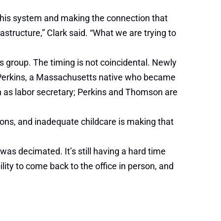
f this system and making the connection that
frastructure,” Clark said. “What we are trying to
 group. The timing is not coincidental. Newly
Perkins, a Massachusetts native who became
on as labor secretary; Perkins and Thomson are
ons, and inadequate childcare is making that
as decimated. It’s still having a hard time
lity to come back to the office in person, and