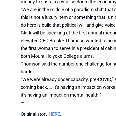
money to sustain a vital sector to the economy
“We are in the middle of a paradigm shift that 
this is not a luxury item or something that is ni
do here is build that political will and give voic
Clark will be speaking at the first annual meet
elevated CEO Brooke Thomson wanted to honor
the first woman to serve in a presidential cab
both Mount Holyoke College alums.
Thomson said the number one challenge for her
harder.
“We were already under capacity, pre-COVID,” s
coming back. … It’s having an impact on workers
it’s having an impact on mental health.”
—
Original story
HERE
.