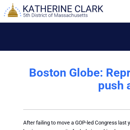
Skip
to
content
Boston Globe: Repr
push 
After failing to move a GOP-led Congress last y