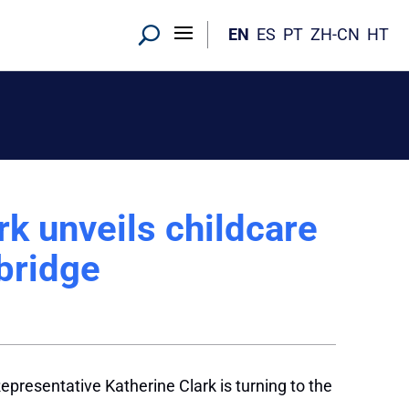
EN
ES
PT
ZH-CN
HT
k unveils childcare
bridge
epresentative Katherine Clark is turning to the