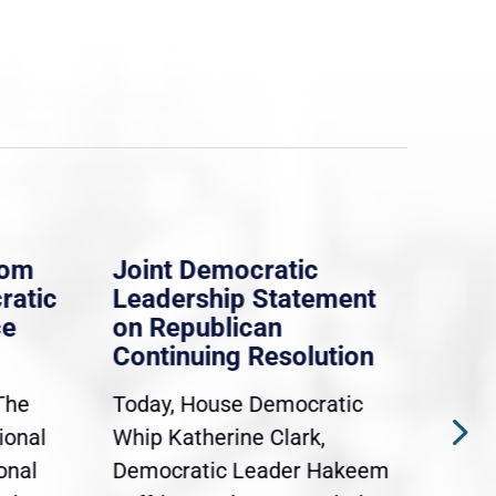
rom
Joint Democratic
Whi
ratic
Leadership Statement
Dem
ce
on Republican
Dre
Continuing Resolution
Hol
The
Today, House Democratic
WAS
ional
Whip Katherine Clark,
Demo
onal
Democratic Leader Hakeem
Clar