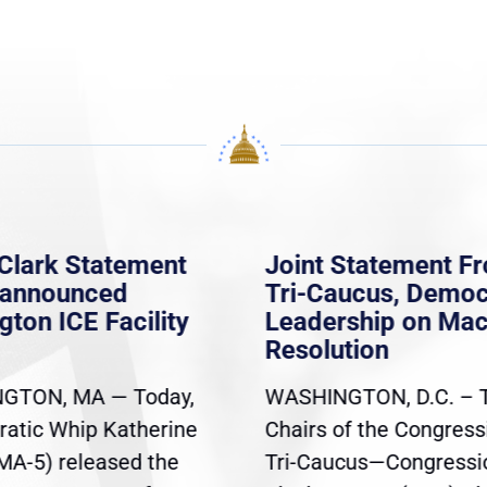
Clark Statement
Joint Statement F
nannounced
Tri-Caucus, Democ
gton ICE Facility
Leadership on Ma
Resolution
GTON, MA — Today,
WASHINGTON, D.C. – 
atic Whip Katherine
Chairs of the Congress
(MA-5) released the
Tri-Caucus—Congressi