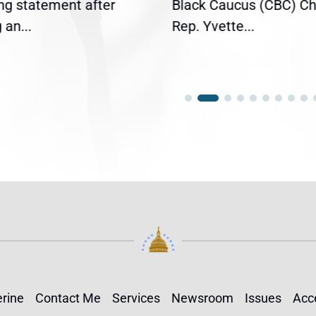
ing statement after
Black Caucus (CBC) Ch
an...
Rep. Yvette...
rine
Contact Me
Services
Newsroom
Issues
Acce