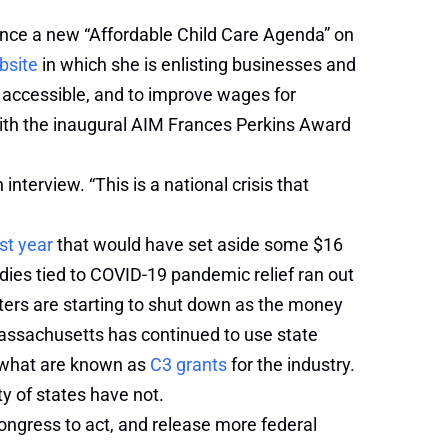
unce a new “Affordable Child Care Agenda” on
bsite
in which she is enlisting businesses and
d accessible, and to improve wages for
 with the inaugural AIM Frances Perkins Award
nterview. “This is a national crisis that
st year
that would have set aside some $16
bsidies tied to COVID-19 pandemic relief ran out
ters are starting to shut down as the money
 Massachusetts has continued to use state
y what are known as
C3 grants
for the industry.
y of states have not.
Congress to act, and release more federal