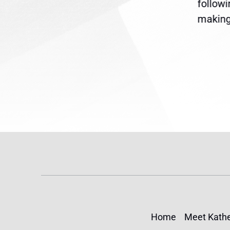
are
legislation extending
follow
reme
Temporary Protected Status
making 
(TPS) for...
Home
Meet Kathe