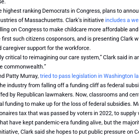
se.
he highest ranking Democrats in Congress, plans to anno
ustries of Massachusetts. Clark’s initiative
includes a we
calling on Congress to make childcare more affordable an
 first such citizens cosponsors, and is presenting Clark
d caregiver support for the workforce.
itical to reimagining our care system,” Clark said in an i
 the commonwealth.”
nd Patty Murray,
tried to pass legislation in Washington la
 the industry from falling off a funding cliff as federal su
uffed by Republican lawmakers. Now, classrooms and cen
onal funding to make up for the loss of federal subsidies.
lionaires tax that was passed by voters in 2022, to suppl
hat have kept pandemic-era funding alive, but the majorit
itiative, Clark said she hopes to put public pressure on 