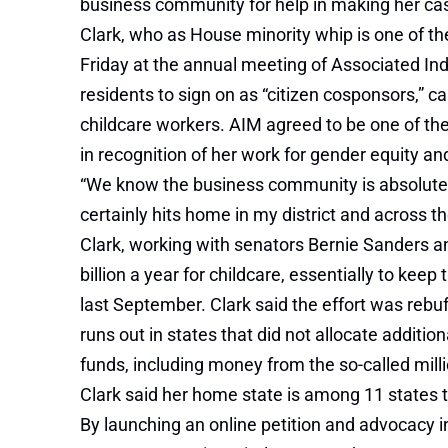
business community for help in making her ca
Clark, who as House minority whip is one of t
Friday at the annual meeting of Associated Ind
residents to sign on as “citizen cosponsors,” 
childcare workers. AIM agreed to be one of the
in recognition of her work for gender equity an
“We know the business community is absolutely cr
certainly hits home in my district and across
Clark, working with senators Bernie Sanders a
billion a year for childcare, essentially to keep
last September. Clark said the effort was reb
runs out in states that did not allocate additi
funds, including money from the
so-called mil
Clark said her home state is among 11 states t
By launching an online petition and advocacy in