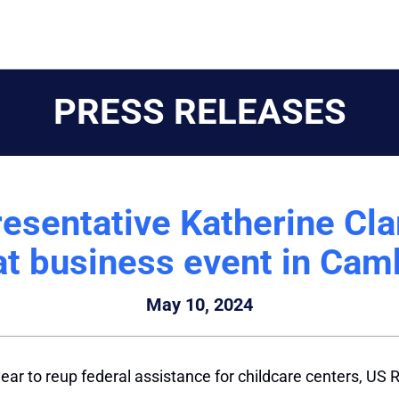
PRESS RELEASES
esentative Katherine Clar
at business event in Cam
May 10, 2024
ear to reup federal assistance for childcare centers, US R