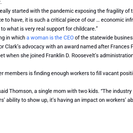
.
really started with the pandemic exposing the fragility o
ce to have, it is such a critical piece of our … economic in
e to what is very real support for childcare.”
ing in which
a woman is the CEO
of the statewide business
 Clark’s advocacy with an award named after Frances 
inet when she joined Franklin D. Roosevelt’s administrati
 members is finding enough workers to fill vacant positi
aid Thomson, a single mom with two kids. “The industry w
’ ability to show up, it’s having an impact on workers’ abi