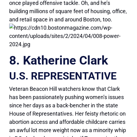
once played offensive tackle. Oh, and he’s
building millions of square feet of housing, office,
and retail space in and around Boston, too.
8. Katherine Clark
U.S. REPRESENTATIVE
Veteran Beacon Hill watchers know that Clark
has been passionately pushing women’s issues
since her days as a back-bencher in the state
House of Representatives. Her feisty rhetoric on
abortion access and affordable childcare carries
an awful lot more weight now as a minority whip