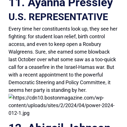
11. Ayanna Pressley
U.S. REPRESENTATIVE
Every time her constituents look up, they see her
fighting: for student loan relief, birth control
access, and even to keep open a Roxbury
Walgreens. Sure, she earned some blowback
last October over what some saw as a too-quick
call for a ceasefire in the Israel-Hamas war. But
with a recent appointment to the powerful
Democratic Steering and Policy Committee, it
seems her party is standing by her.