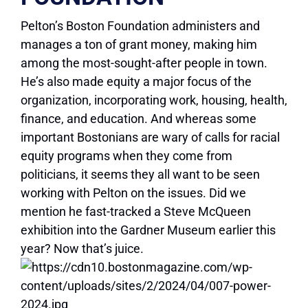
Pelton’s Boston Foundation administers and
manages a ton of grant money, making him
among the most-sought-after people in town.
He’s also made equity a major focus of the
organization, incorporating work, housing, health,
finance, and education. And whereas some
important Bostonians are wary of calls for racial
equity programs when they come from
politicians, it seems they all want to be seen
working with Pelton on the issues. Did we
mention he fast-tracked a Steve McQueen
exhibition into the Gardner Museum earlier this
year? Now that’s juice.