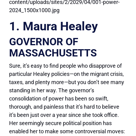
1. Maura Healey
GOVERNOR OF
MASSACHUSETTS
Sure, it’s easy to find people who disapprove of
particular Healey policies—on the migrant crisis,
taxes, and plenty more—but you don’t see many
standing in her way. The governor’s
consolidation of power has been so swift,
thorough, and painless that it’s hard to believe
it’s been just over a year since she took office.
Her seemingly secure political position has
enabled her to make some controversial moves: