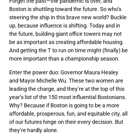
F
orget the past—the pandemic is over, and
Boston is shuttling toward the future. So who’s
steering the ship in this brave new world? Buckle
up, because influence is shifting. Today and in
the future, building giant office towers may not
be as important as creating affordable housing.
And getting the T to run on time might (ﬁnally) be
more important than a championship season.
Enter the power duo: Governor Maura Healey
and Mayor Michelle Wu. These two women are
leading the charge, and they’re at the top of this
year’s list of the 150 most influential Bostonians.
Why? Because if Boston is going to be a more
affordable, prosperous, fun, and equitable city, all
of our futures hinge on their every decision. But
they’re hardly alone.