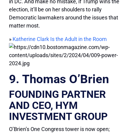
in DC. And make no mistake, if Trump wins the
election, it’ll be on her shoulders to rally
Democratic lawmakers around the issues that
matter most.
»
Katherine Clark Is the Adult in the Room
9. Thomas O’Brien
FOUNDING PARTNER
AND CEO, HYM
INVESTMENT GROUP
O’Brien’s One Congress tower is now open;