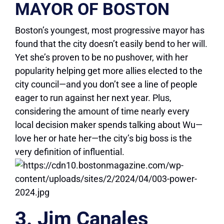
MAYOR OF BOSTON
Boston’s youngest, most progressive mayor has
found that the city doesn’t easily bend to her will.
Yet she’s proven to be no pushover, with her
popularity helping get more allies elected to the
city council—and you don’t see a line of people
eager to run against her next year. Plus,
considering the amount of time nearly every
local decision maker spends talking about Wu—
love her or hate her—the city’s big boss is the
very definition of influential.
3. Jim Canales