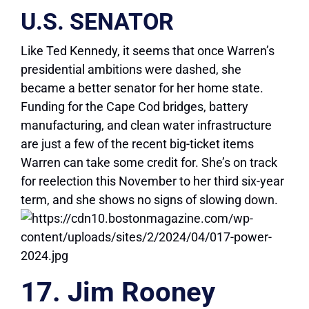
U.S. SENATOR
Like Ted Kennedy, it seems that once Warren’s
presidential ambitions were dashed, she
became a better senator for her home state.
Funding for the Cape Cod bridges, battery
manufacturing, and clean water infrastructure
are just a few of the recent big-ticket items
Warren can take some credit for. She’s on track
for reelection this November to her third six-year
term, and she shows no signs of slowing down.
17. Jim Rooney