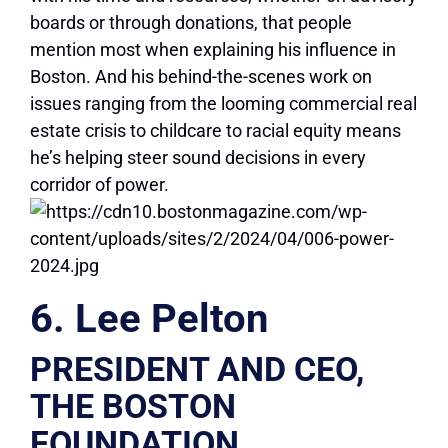
boards or through donations, that people
mention most when explaining his influence in
Boston. And his behind-the-scenes work on
issues ranging from the looming commercial real
estate crisis to childcare to racial equity means
he’s helping steer sound decisions in every
corridor of power.
6. Lee Pelton
PRESIDENT AND CEO,
THE BOSTON
FOUNDATION