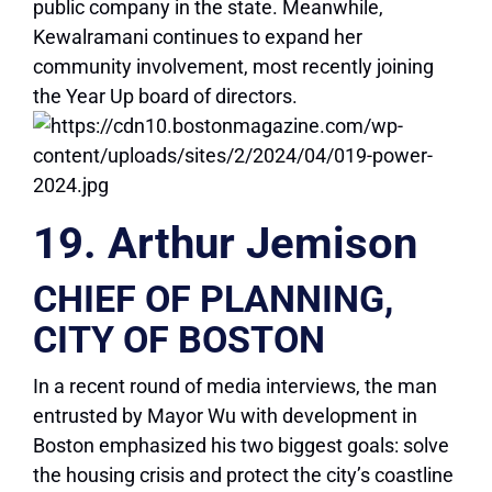
public company in the state. Meanwhile,
Kewalramani continues to expand her
community involvement, most recently joining
the Year Up board of directors.
19. Arthur Jemison
CHIEF OF PLANNING,
CITY OF BOSTON
In a recent round of media interviews, the man
entrusted by Mayor Wu with development in
Boston emphasized his two biggest goals: solve
the housing crisis and protect the city’s coastline