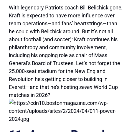
With legendary Patriots coach Bill Belichick gone,
Kraft is expected to have more influence over
team operations—and fans’ heartstrings—than
he could with Belichick around. But it’s not all
about football (and soccer): Kraft continues his
philanthropy and community involvement,
including his ongoing role as chair of Mass
General’s Board of Trustees. Let’s not forget the
25,000-seat stadium for the New England
Revolution he’s getting closer to building in
Everett—and that he’s hosting
seven
World Cup
matches in 2026?