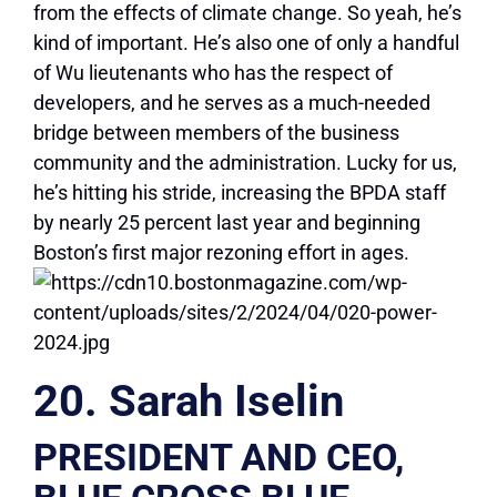
from the effects of climate change. So yeah, he’s
kind of important. He’s also one of only a handful
of Wu lieutenants who has the respect of
developers, and he serves as a much-needed
bridge between members of the business
community and the administration. Lucky for us,
he’s hitting his stride, increasing the BPDA staff
by nearly 25 percent last year and beginning
Boston’s first major rezoning effort in ages.
20. Sarah Iselin
PRESIDENT AND CEO,