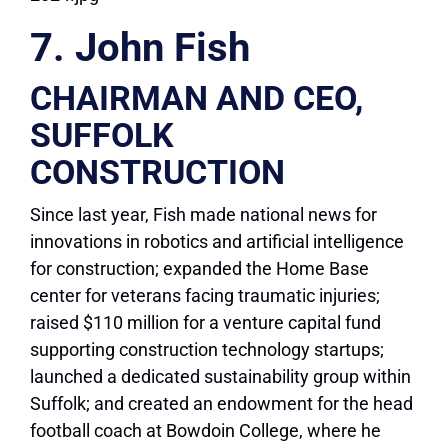
7. John Fish
CHAIRMAN AND CEO,
SUFFOLK
CONSTRUCTION
Since last year, Fish made national news for
innovations in robotics and artificial intelligence
for construction; expanded the Home Base
center for veterans facing traumatic injuries;
raised $110 million for a venture capital fund
supporting construction technology startups;
launched a dedicated sustainability group within
Suffolk; and created an endowment for the head
football coach at Bowdoin College, where he