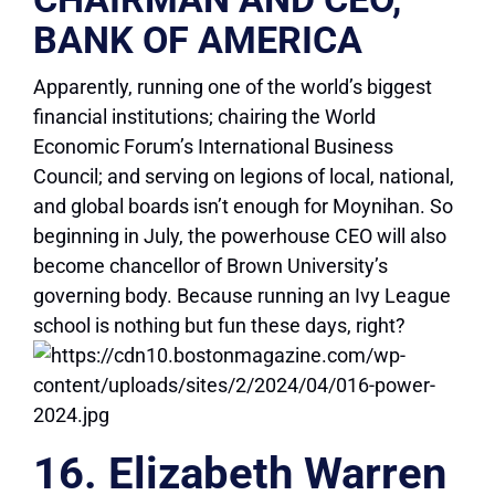
BANK OF AMERICA
Apparently, running one of the world’s biggest
financial institutions; chairing the World
Economic Forum’s International Business
Council; and serving on legions of local, national,
and global boards isn’t enough for Moynihan. So
beginning in July, the powerhouse CEO will also
become chancellor of Brown University’s
governing body. Because running an Ivy League
school is nothing but fun these days, right?
16. Elizabeth Warren