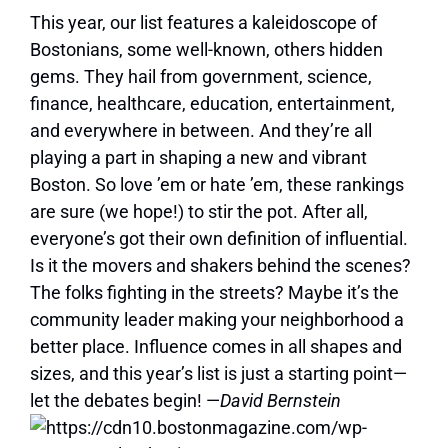
This year, our list features a kaleidoscope of
Bostonians, some well-known, others hidden
gems. They hail from government, science,
finance, healthcare, education, entertainment,
and everywhere in between. And they’re all
playing a part in shaping a new and vibrant
Boston. So love ’em or hate ’em, these rankings
are sure (we hope!) to stir the pot. After all,
everyone’s got their own definition of influential.
Is it the movers and shakers behind the scenes?
The folks fighting in the streets? Maybe it’s the
community leader making your neighborhood a
better place. Influence comes in all shapes and
sizes, and this year’s list is just a starting point—
let the debates begin! —
David Bernstein