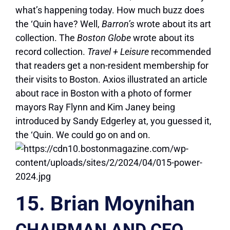
what’s happening today. How much buzz does
the ‘Quin have? Well,
Barron’s
wrote about its art
collection. The
Boston Globe
wrote about its
record collection.
Travel + Leisure
recommended
that readers get a non-resident membership for
their visits to Boston. Axios illustrated an article
about race in Boston with a photo of former
mayors Ray Flynn and Kim Janey being
introduced by Sandy Edgerley at, you guessed it,
the ‘Quin. We could go on and on.
15. Brian Moynihan
CHAIRMAN AND CEO,