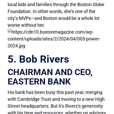
local kids and families through the Boston Globe
Foundation. In other words, she’s one of the
city’s MVPs—and Boston would be a whole lot
worse without her.
5. Bob Rivers
CHAIRMAN AND CEO,
EASTERN BANK
His bank has been busy this past year, merging
with Cambridge Trust and moving to a new High
Street headquarters. But it’s Rivers’s generosity
with his time and resources, whether on advisory