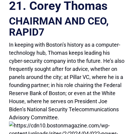
21. Corey Thomas
CHAIRMAN AND CEO,
RAPID7
In keeping with Boston’s history as a computer-
technology hub, Thomas keeps leading his
cyber-security company into the future. He’s also
frequently sought after for advice, whether on
panels around the city; at Pillar VC, where he is a
founding partner; in his role chairing the Federal
Reserve Bank of Boston; or even at the White
House, where he serves on President Joe
Biden’s National Security Telecommunications
Advisory Committee.