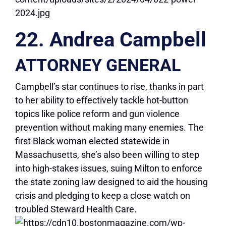
22. Andrea Campbell
ATTORNEY GENERAL
Campbell’s star continues to rise, thanks in part
to her ability to effectively tackle hot-button
topics like police reform and gun violence
prevention without making many enemies. The
first Black woman elected statewide in
Massachusetts, she’s also been willing to step
into high-stakes issues, suing Milton to enforce
the state zoning law designed to aid the housing
crisis and pledging to keep a close watch on
troubled Steward Health Care.