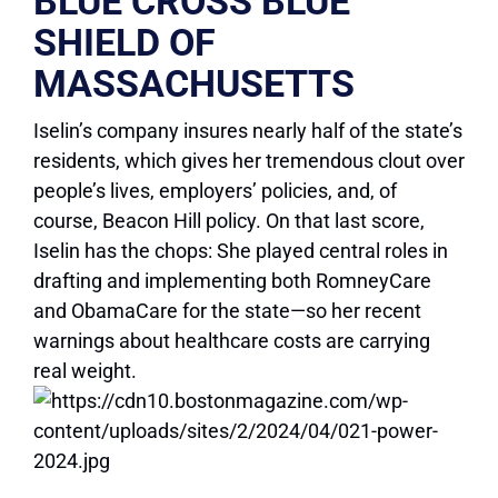
BLUE CROSS BLUE
SHIELD OF
MASSACHUSETTS
Iselin’s company insures nearly half of the state’s
residents, which gives her tremendous clout over
people’s lives, employers’ policies, and, of
course, Beacon Hill policy. On that last score,
Iselin has the chops: She played central roles in
drafting and implementing both RomneyCare
and ObamaCare for the state—so her recent
warnings about healthcare costs are carrying
real weight.