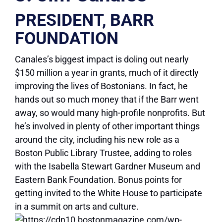
PRESIDENT, BARR
FOUNDATION
Canales’s biggest impact is doling out nearly
$150 million a year in grants, much of it directly
improving the lives of Bostonians. In fact, he
hands out so much money that if the Barr went
away, so would many high-profile nonprofits. But
he’s involved in plenty of other important things
around the city, including his new role as a
Boston Public Library Trustee, adding to roles
with the Isabella Stewart Gardner Museum and
Eastern Bank Foundation. Bonus points for
getting invited to the White House to participate
in a summit on arts and culture.