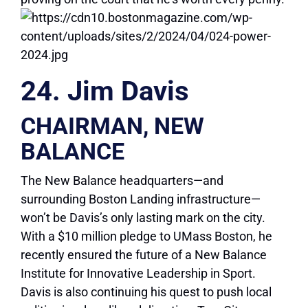
24. Jim Davis
CHAIRMAN, NEW
BALANCE
The New Balance headquarters—and
surrounding Boston Landing infrastructure—
won’t be Davis’s only lasting mark on the city.
With a $10 million pledge to UMass Boston, he
recently ensured the future of a New Balance
Institute for Innovative Leadership in Sport.
Davis is also continuing his quest to push local