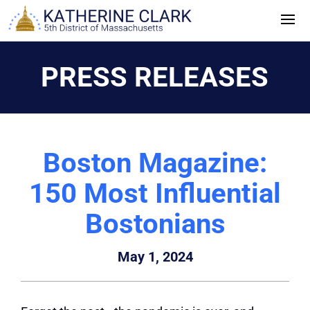
Skip
to
content
PRESS RELEASES
Boston Magazine:
150 Most Influential
Bostonians
May 1, 2024