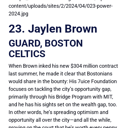
23. Jaylen Brown
GUARD, BOSTON
CELTICS
When Brown inked his new $304 million contract
last summer, he made it clear that Bostonians
would share in the bounty: His 7uice Foundation
focuses on tackling the city’s opportunity gap,
primarily through his Bridge Program with MIT,
and he has his sights set on the wealth gap, too.
In other words, he’s spreading optimism and
opportunity all over the city—and all the while,
proving on the court that he’s worth every penny.