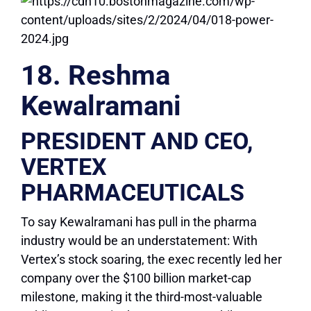
18. Reshma
Kewalramani
PRESIDENT AND CEO,
VERTEX
PHARMACEUTICALS
To say Kewalramani has pull in the pharma
industry would be an understatement: With
Vertex’s stock soaring, the exec recently led her
company over the $100 billion market-cap
milestone, making it the third-most-valuable