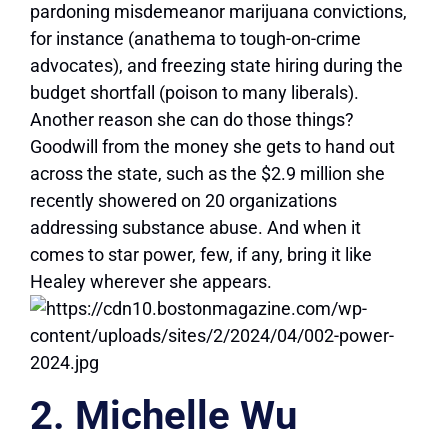
pardoning misdemeanor marijuana convictions,
for instance (anathema to tough-on-crime
advocates), and freezing state hiring during the
budget shortfall (poison to many liberals).
Another reason she can do those things?
Goodwill from the money she gets to hand out
across the state, such as the $2.9 million she
recently showered on 20 organizations
addressing substance abuse. And when it
comes to star power, few, if any, bring it like
Healey wherever she appears.
2. Michelle Wu