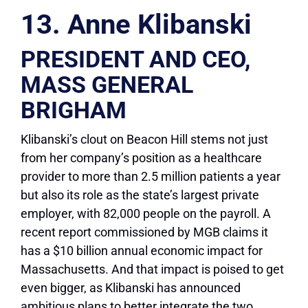
13. Anne Klibanski
PRESIDENT AND CEO,
MASS GENERAL
BRIGHAM
Klibanski’s clout on Beacon Hill stems not just
from her company’s position as a healthcare
provider to more than 2.5 million patients a year
but also its role as the state’s largest private
employer, with 82,000 people on the payroll. A
recent report commissioned by MGB claims it
has a $10 billion annual economic impact for
Massachusetts. And that impact is poised to get
even bigger, as Klibanski has announced
ambitious plans to better integrate the two