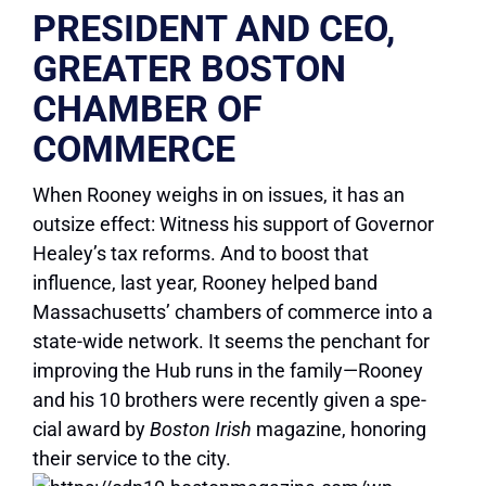
PRESIDENT AND CEO,
GREATER BOSTON
CHAMBER OF
COMMERCE
When Rooney weighs in on issues, it has an
outsize effect: Witness his support of Governor
Healey’s tax reforms. And to boost that
influence, last year, Rooney helped band
Massachusetts’ chambers of commerce into a
state-wide network. It seems the penchant for
improving the Hub runs in the family—Rooney
and his 10 brothers were recently given a spe-
cial award by
Boston Irish
magazine, honoring
their service to the city.