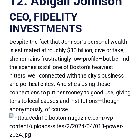
12. Abigail Johnson
CEO, FIDELITY
INVESTMENTS
Despite the fact that Johnson’s personal wealth
is estimated at roughly $30 billion, give or take,
she remains frustratingly low-profile—but behind
the scenes is still one of Boston’s heaviest
hitters, well connected with the city’s business
and political elites. And she’s using those
connections to put her money to good use, giving
tons to local causes and institutions—though
anonymously, of course.