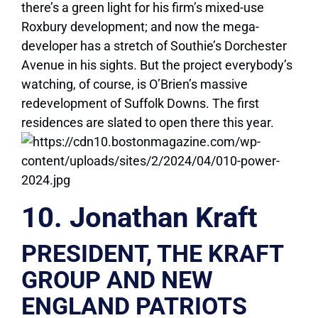
there’s a green light for his firm’s mixed-use
Roxbury development; and now the mega-
developer has a stretch of Southie’s Dorchester
Avenue in his sights. But the project everybody’s
watching, of course, is O’Brien’s massive
redevelopment of Suffolk Downs. The first
residences are slated to open there this year.
10. Jonathan Kraft
PRESIDENT, THE KRAFT
GROUP AND NEW
ENGLAND PATRIOTS