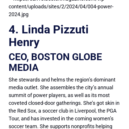
4. Linda Pizzuti
Henry
CEO, BOSTON GLOBE
MEDIA
She stewards and helms the region’s dominant
media outlet. She assembles the city’s annual
summit of power players, as well as its most
coveted closed-door gatherings. She’s got skin in
the Red Sox, a soccer club in Liverpool, the PGA
Tour, and has invested in the coming women’s
soccer team. She supports nonprofits helping