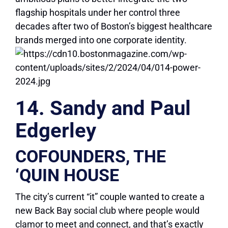
flagship hospitals under her control three
decades after two of Boston’s biggest healthcare
brands merged into one corporate identity.
14. Sandy and Paul
Edgerley
COFOUNDERS, THE
‘QUIN HOUSE
The city’s current “it” couple wanted to create a
new Back Bay social club where people would
clamor to meet and connect, and that’s exactly