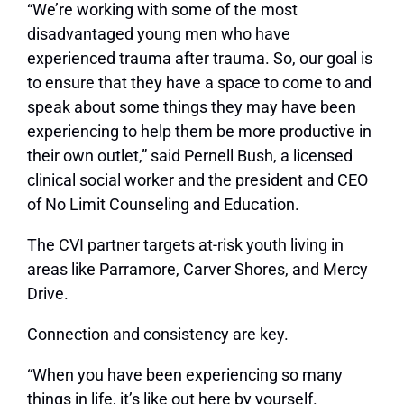
“We’re working with some of the most
disadvantaged young men who have
experienced trauma after trauma. So, our goal is
to ensure that they have a space to come to and
speak about some things they may have been
experiencing to help them be more productive in
their own outlet,” said Pernell Bush, a licensed
clinical social worker and the president and CEO
of No Limit Counseling and Education.
The CVI partner targets at-risk youth living in
areas like Parramore, Carver Shores, and Mercy
Drive.
Connection and consistency are key.
“When you have been experiencing so many
things in life, it’s like out here by yourself.