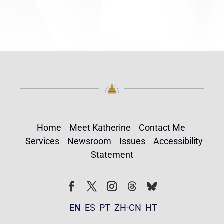
Home
Meet Katherine
Contact Me
Services
Newsroom
Issues
Accessibility
Statement
Follow
Follow
Facebook
Twitter
Instagram
EN
ES
PT
ZH-CN
HT