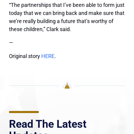
“The partnerships that I’ve been able to form just
today that we can bring back and make sure that
we’re really building a future that’s worthy of
these children,” Clark said.
—
Original story
HERE
.
Read The Latest