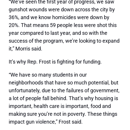
“We’ve seen the first year of progress, we saw
gunshot wounds were down across the city by
36%, and we know homicides were down by
20%. That means 59 people less were shot this
year compared to last year, and so with the
success of the program, we’re looking to expand
it,” Morris said.
It’s why Rep. Frost is fighting for funding.
“We have so many students in our
neighborhoods that have so much potential, but
unfortunately, due to the failures of government,
a lot of people fall behind. That’s why housing is
important, health care is important, food and
making sure you’re not in poverty. These things
impact gun violence,” Frost said.