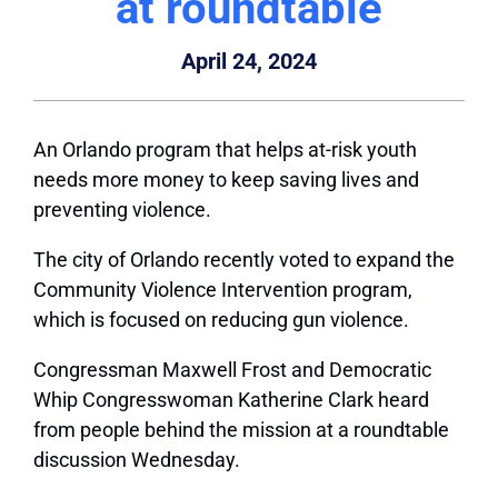
at roundtable
April 24, 2024
An Orlando program that helps at-risk youth
needs more money to keep saving lives and
preventing violence.
The city of Orlando recently voted to expand the
Community Violence Intervention program,
which is focused on reducing gun violence.
Congressman Maxwell Frost and Democratic
Whip Congresswoman Katherine Clark heard
from people behind the mission at a roundtable
discussion Wednesday.