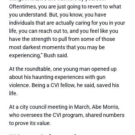
Oftentimes, you are just going to revert to what
you understand. But, you know, you have
individuals that are actually caring for you in your
life, you can reach out to, and you feel like you
have the strength to pull from some of those
most darkest moments that you may be
experiencing,” Bush said.
At the roundtable, one young man opened up
about his haunting experiences with gun
violence. Being a CVI fellow, he said, saved his
life.
At a city council meeting in March, Abe Morris,
who oversees the CVI program, shared numbers
to prove its value.