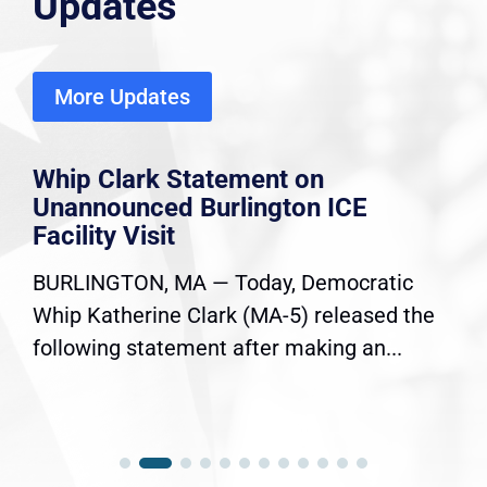
Updates
More Updates
Whip Clark Statement on
Unannounced Burlington ICE
Facility Visit
BURLINGTON, MA — Today, Democratic
Whip Katherine Clark (MA-5) released the
following statement after making an...