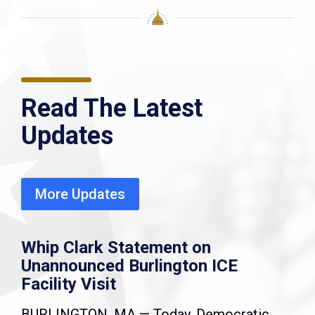
Read The Latest
Updates
More Updates
Whip Clark Statement on
Unannounced Burlington ICE
Facility Visit
BURLINGTON, MA — Today, Democratic