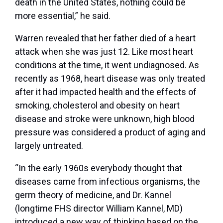
death in the United States, nothing could be
more essential,” he said.
Warren revealed that her father died of a heart
attack when she was just 12. Like most heart
conditions at the time, it went undiagnosed. As
recently as 1968, heart disease was only treated
after it had impacted health and the effects of
smoking, cholesterol and obesity on heart
disease and stroke were unknown, high blood
pressure was considered a product of aging and
largely untreated.
“In the early 1960s everybody thought that
diseases came from infectious organisms, the
germ theory of medicine, and Dr. Kannel
(longtime FHS director William Kannel, MD)
introduced a new way of thinking based on the