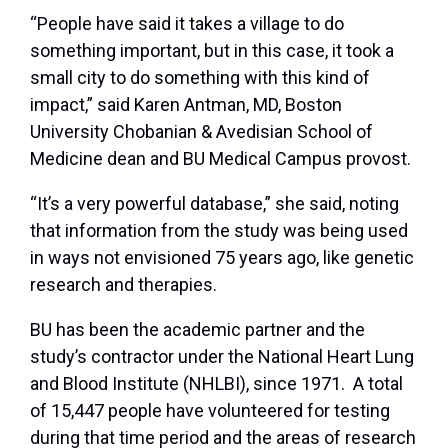
“People have said it takes a village to do
something important, but in this case, it took a
small city to do something with this kind of
impact,” said Karen Antman, MD, Boston
University Chobanian & Avedisian School of
Medicine dean and BU Medical Campus provost.
“It’s a very powerful database,” she said, noting
that information from the study was being used
in ways not envisioned 75 years ago, like genetic
research and therapies.
BU has been the academic partner and the
study’s contractor under the National Heart Lung
and Blood Institute (NHLBI), since 1971. A total
of 15,447 people have volunteered for testing
during that time period and the areas of research