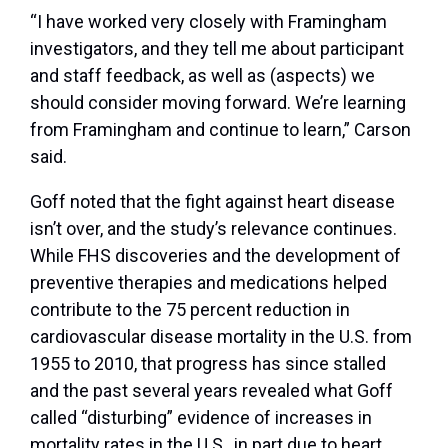
“I have worked very closely with Framingham
investigators, and they tell me about participant
and staff feedback, as well as (aspects) we
should consider moving forward. We’re learning
from Framingham and continue to learn,” Carson
said.
Goff noted that the fight against heart disease
isn’t over, and the study’s relevance continues.
While FHS discoveries and the development of
preventive therapies and medications helped
contribute to the 75 percent reduction in
cardiovascular disease mortality in the U.S. from
1955 to 2010, that progress has since stalled
and the past several years revealed what Goff
called “disturbing” evidence of increases in
mortality rates in the U.S., in part due to heart