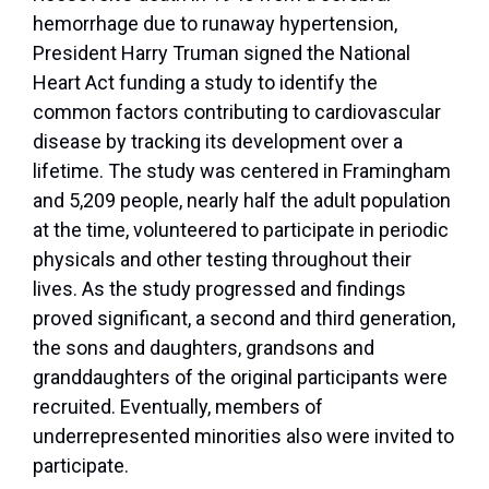
hemorrhage due to runaway hypertension,
President Harry Truman signed the National
Heart Act funding a study to identify the
common factors contributing to cardiovascular
disease by tracking its development over a
lifetime. The study was centered in Framingham
and 5,209 people, nearly half the adult population
at the time, volunteered to participate in periodic
physicals and other testing throughout their
lives. As the study progressed and findings
proved significant, a second and third generation,
the sons and daughters, grandsons and
granddaughters of the original participants were
recruited. Eventually, members of
underrepresented minorities also were invited to
participate.