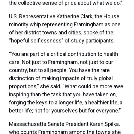
the collective sense of pride about what we do.”
U.S. Representative Katherine Clark, the House
minority whip representing Framingham as one
of her district towns and cities, spoke of the
“hopeful selflessness” of study participants.
“You are part of a critical contribution to health
care. Not just to Framingham, not just to our
country, but to all people. You have the rare
distinction of making impacts of truly global
proportions,” she said. “What could be more awe
inspiring than the task that you have taken on,
forging the keys to a longer life, a healthier life, a
better life; not for yourselves but for everyone.”
Massachusetts Senate President Karen Spilka,
who counts Framingham among the towns she