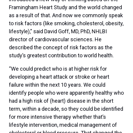
Framingham Heart Study and the world changed
as a result of that. And now we commonly speak
to risk factors (like smoking, cholesterol, obesity,
lifestyle),” said David Goff, MD, PhD, NHLBI
director of cardiovascular sciences. He
described the concept of risk factors as the
study’s greatest contribution to world health.
“We could predict who is at higher risk for
developing a heart attack or stroke or heart
failure within the next 10 years. We could
identify people who were apparently healthy who
had a high risk of (heart) disease in the short
term, within a decade, so they could be identified
for more intensive therapy whether that’s
lifestyle intervention, medical management of
cholesterol or blood pressure. That changed the