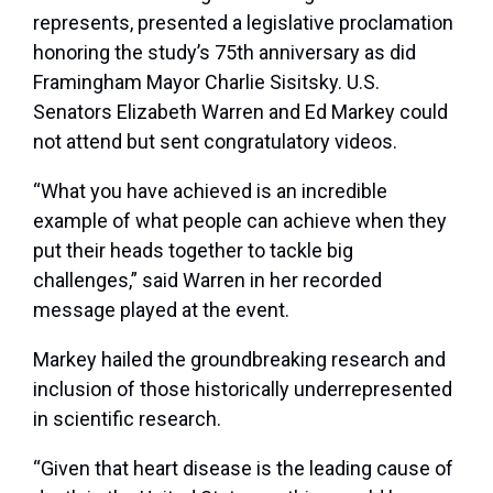
represents, presented a legislative proclamation
honoring the study’s 75
th
anniversary as did
Framingham Mayor Charlie Sisitsky. U.S.
Senators Elizabeth Warren and Ed Markey could
not attend but sent congratulatory videos.
“What you have achieved is an incredible
example of what people can achieve when they
put their heads together to tackle big
challenges,” said Warren in her recorded
message played at the event.
Markey hailed the groundbreaking research and
inclusion of those historically underrepresented
in scientific research.
“Given that heart disease is the leading cause of