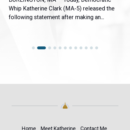
Whip Katherine Clark (MA-5) released the
following statement after making an...
Home
Meet Katherine
Contact Me