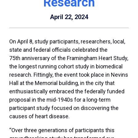
Research
April 22, 2024
On April 8, study participants, researchers, local,
state and federal officials celebrated the
75
th
anniversary of the Framingham Heart Study,
the longest running cohort study in biomedical
research. Fittingly, the event took place in Nevins
Hall at the Memorial building, in the city that
enthusiastically embraced the federally funded
proposal in the mid-1940s for a long-term
participant study focused on discovering the
causes of heart disease.
“Over three generations of participants this