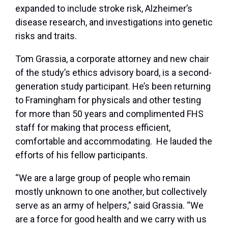
expanded to include stroke risk, Alzheimer’s
disease research, and investigations into genetic
risks and traits.
Tom Grassia, a corporate attorney and new chair
of the study’s ethics advisory board, is a second-
generation study participant. He’s been returning
to Framingham for physicals and other testing
for more than 50 years and complimented FHS
staff for making that process efficient,
comfortable and accommodating. He lauded the
efforts of his fellow participants.
“We are a large group of people who remain
mostly unknown to one another, but collectively
serve as an army of helpers,” said Grassia. “We
are a force for good health and we carry with us