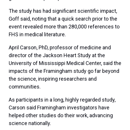
The study has had significant scientific impact,
Goff said, noting that a quick search prior to the
event revealed more than 280,000 references to
FHS in medical literature.
April Carson, PhD, professor of medicine and
director of the Jackson Heart Study at the
University of Mississippi Medical Center, said the
impacts of the Framingham study go far beyond
the science, inspiring researchers and
communities.
As participants in a long, highly regarded study,
Carson said Framingham investigators have
helped other studies do their work, advancing
science nationally.