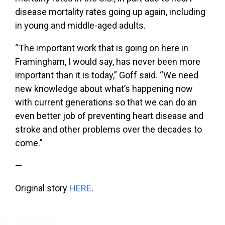
disease mortality rates going up again, including
in young and middle-aged adults.
“The important work that is going on here in
Framingham, I would say, has never been more
important than it is today,” Goff said. “We need
new knowledge about what’s happening now
with current generations so that we can do an
even better job of preventing heart disease and
stroke and other problems over the decades to
come.”
—
Original story
HERE
.