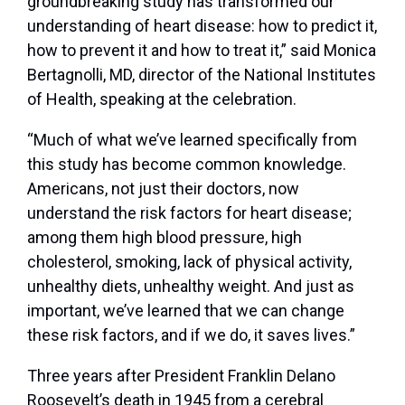
groundbreaking study has transformed our
understanding of heart disease: how to predict it,
how to prevent it and how to treat it,” said Monica
Bertagnolli, MD, director of the National Institutes
of Health, speaking at the celebration.
“Much of what we’ve learned specifically from
this study has become common knowledge.
Americans, not just their doctors, now
understand the risk factors for heart disease;
among them high blood pressure, high
cholesterol, smoking, lack of physical activity,
unhealthy diets, unhealthy weight. And just as
important, we’ve learned that we can change
these risk factors, and if we do, it saves lives.”
Three years after President Franklin Delano
Roosevelt’s death in 1945 from a cerebral