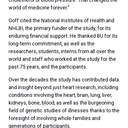
world of medicine forever.”
Goff cited the National Institutes of Health and
NHLBI, the primary funder of the study, for its
enduring financial support. He thanked BU for its
long-term commitment, as well as the
researchers, students, interns from all over the
world and staff who worked at the study for the
past 75 years, and the participants.
Over the decades the study has contributed data
and insight beyond just heart research, including
conditions involving the heart, brain, lung, liver,
kidneys, bone, blood, as well as the burgeoning
field of genetic studies of illnesses thanks to the
foresight of involving whole families and
generations of participants.