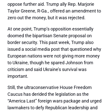
oppose further aid. Trump ally Rep. Marjorie
Taylor Greene, R-Ga., offered an amendment to
zero out the money, but it was rejected.
At one point, Trump’s opposition essentially
doomed the bipartisan Senate proposal on
border security. This past week, Trump also
issued a social media post that questioned why
European nations were not giving more money
to Ukraine, though he spared Johnson from
criticism and said Ukraine’s survival was
important.
Still, the ultraconservative House Freedom
Caucus has derided the legislation as the
“America Last” foreign wars package and urged
lawmakers to defy Republican leadership and