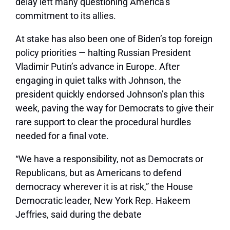
delay left many questioning America’s
commitment to its allies.
At stake has also been one of Biden’s top foreign
policy priorities — halting Russian President
Vladimir Putin’s advance in Europe. After
engaging in quiet talks with Johnson, the
president quickly endorsed Johnson’s plan this
week, paving the way for Democrats to give their
rare support to clear the procedural hurdles
needed for a final vote.
“We have a responsibility, not as Democrats or
Republicans, but as Americans to defend
democracy wherever it is at risk,” the House
Democratic leader, New York Rep. Hakeem
Jeffries, said during the debate