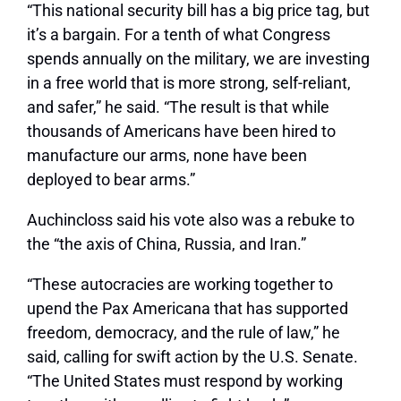
“This national security bill has a big price tag, but
it’s a bargain. For a tenth of what Congress
spends annually on the military, we are investing
in a free world that is more strong, self-reliant,
and safer,” he said. “The result is that while
thousands of Americans have been hired to
manufacture our arms, none have been
deployed to bear arms.”
Auchincloss said his vote also was a rebuke to
the “the axis of China, Russia, and Iran.”
“These autocracies are working together to
upend the Pax Americana that has supported
freedom, democracy, and the rule of law,” he
said, calling for swift action by the U.S. Senate.
“The United States must respond by working