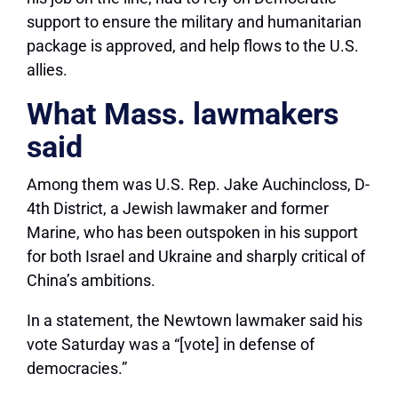
support to ensure the military and humanitarian
package is approved, and help flows to the U.S.
allies.
What Mass. lawmakers
said
Among them was U.S. Rep. Jake Auchincloss, D-
4th District, a Jewish lawmaker and former
Marine, who has been outspoken in his support
for both Israel and Ukraine and sharply critical of
China’s ambitions.
In a statement, the Newtown lawmaker said his
vote Saturday was a “[vote] in defense of
democracies.”