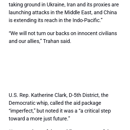
taking ground in Ukraine, Iran and its proxies are
launching attacks in the Middle East, and China
is extending its reach in the Indo-Pacific.”
“We will not turn our backs on innocent civilians
and our allies,” Trahan said.
U.S. Rep. Katherine Clark, D-5th District, the
Democratic whip, called the aid package
“imperfect,” but noted it was a “a critical step
toward a more just future.”