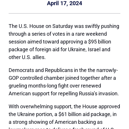
April 17, 2024
The U.S. House on Saturday was swiftly pushing
through a series of votes in a rare weekend
session aimed toward approving a $95 billion
package of foreign aid for Ukraine, Israel and
other U.S. allies.
Democrats and Republicans in the the narrowly-
GOP controlled chamber joined together after a
grueling months-long fight over renewed
American support for repelling Russia’s invasion.
With overwhelming support, the House approved
the Ukraine portion, a $61 billion aid package, in
a strong showing of American backing as