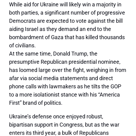
While aid for Ukraine will likely win a majority in
both parties, a significant number of progressive
Democrats are expected to vote against the bill
aiding Israel as they demand an end to the
bombardment of Gaza that has killed thousands
of civilians.
At the same time, Donald Trump, the
presumptive Republican presidential nominee,
has loomed large over the fight, weighing in from
afar via social media statements and direct
phone calls with lawmakers as he tilts the GOP
to a more isolationist stance with his “America
First” brand of politics.
Ukraine’s defense once enjoyed robust,
bipartisan support in Congress, but as the war
enters its third year, a bulk of Republicans