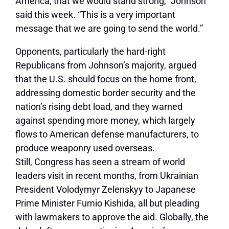
America, that we would stand strong,” Johnson
said this week. “This is a very important
message that we are going to send the world.”
Opponents, particularly the hard-right
Republicans from Johnson’s majority, argued
that the U.S. should focus on the home front,
addressing domestic border security and the
nation’s rising debt load, and they warned
against spending more money, which largely
flows to American defense manufacturers, to
produce weaponry used overseas.
Still, Congress has seen a stream of world
leaders visit in recent months, from Ukrainian
President Volodymyr Zelenskyy to Japanese
Prime Minister Fumio Kishida, all but pleading
with lawmakers to approve the aid. Globally, the