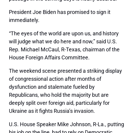
President Joe Biden has promised to sign it
immediately.
“The eyes of the world are upon us, and history
will judge what we do here and now,” said U.S.
Rep. Michael McCaul, R-Texas, chairman of the
House Foreign Affairs Committee.
The weekend scene presented a striking display
of congressional action after months of
dysfunction and stalemate fueled by
Republicans, who hold the majority but are
deeply split over foreign aid, particularly for
Ukraine as it fights Russia’s invasion.
U.S. House Speaker Mike Johnson, R-La., putting
his job on the line, had to rely on Democratic