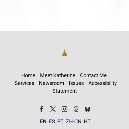
Home
Meet Katherine
Contact Me
Services
Newsroom
Issues
Accessibility
Statement
Follow
Follow
Facebook
Twitter
Instagram
EN
ES
PT
ZH-CN
HT