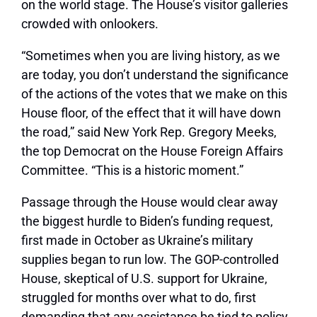
on the world stage. The House’s visitor galleries
crowded with onlookers.
“Sometimes when you are living history, as we
are today, you don’t understand the significance
of the actions of the votes that we make on this
House floor, of the effect that it will have down
the road,” said New York Rep. Gregory Meeks,
the top Democrat on the House Foreign Affairs
Committee. “This is a historic moment.”
Passage through the House would clear away
the biggest hurdle to Biden’s funding request,
first made in October as Ukraine’s military
supplies began to run low. The GOP-controlled
House, skeptical of U.S. support for Ukraine,
struggled for months over what to do, first
demanding that any assistance be tied to policy