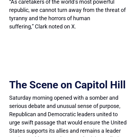
“As caretakers of the world’s most powerful
republic, we cannot turn away from the threat of
tyranny and the horrors of human
suffering,” Clark noted on X.
The Scene on Capitol Hill
Saturday morning opened with a somber and
serious debate and unusual sense of purpose,
Republican and Democratic leaders united to
urge swift passage that would ensure the United
States supports its allies and remains a leader