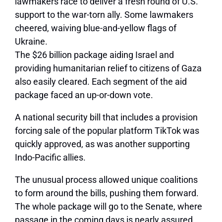
lawmakers race to deliver a fresh round of U.S.
support to the war-torn ally. Some lawmakers
cheered, waiving blue-and-yellow flags of
Ukraine.
The $26 billion package aiding Israel and
providing humanitarian relief to citizens of Gaza
also easily cleared. Each segment of the aid
package faced an up-or-down vote.
A national security bill that includes a provision
forcing sale of the popular platform TikTok was
quickly approved, as was another supporting
Indo-Pacific allies.
The unusual process allowed unique coalitions
to form around the bills, pushing them forward.
The whole package will go to the Senate, where
passage in the coming days is nearly assured.