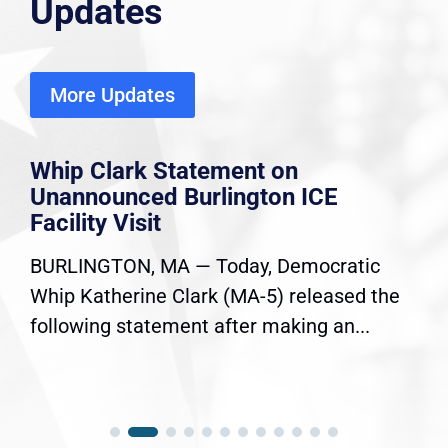
Updates
More Updates
Whip Clark Statement on
Unannounced Burlington ICE
Facility Visit
BURLINGTON, MA — Today, Democratic
Whip Katherine Clark (MA-5) released the
following statement after making an...