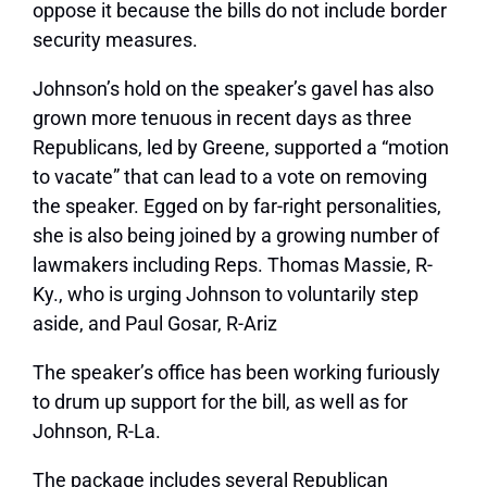
oppose it because the bills do not include border
security measures.
Johnson’s hold on the speaker’s gavel has also
grown more tenuous in recent days as three
Republicans, led by Greene, supported a “motion
to vacate” that can lead to a vote on removing
the speaker. Egged on by far-right personalities,
she is also being joined by a growing number of
lawmakers including Reps. Thomas Massie, R-
Ky., who is urging Johnson to voluntarily step
aside, and Paul Gosar, R-Ariz
The speaker’s office has been working furiously
to drum up support for the bill, as well as for
Johnson, R-La.
The package includes several Republican