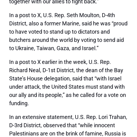
together with our allies to fight back.”
In a post to X, U.S. Rep. Seth Moulton, D-4th
District, also a former Marine, said he was “proud
to have voted to stand up to dictators and
butchers around the world by voting to send aid
to Ukraine, Taiwan, Gaza, and Israel.”
In a
post to X earlier in the week
, U.S. Rep.
Richard Neal, D-1st District, the dean of the Bay
State’s House delegation, said that “with Israel
under attack, the United States must stand with
our ally and its people,” as he called for a vote on
funding.
In an extensive statement, U.S. Rep. Lori Trahan,
D-3rd District, observed that “while innocent
Palestinians are on the brink of famine, Russia is