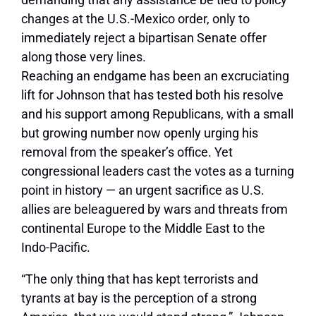
changes at the U.S.-Mexico order, only to
immediately reject a bipartisan Senate offer
along those very lines.
Reaching an endgame has been an excruciating
lift for Johnson that has tested both his resolve
and his support among Republicans, with a small
but growing number now openly urging his
removal from the speaker’s office. Yet
congressional leaders cast the votes as a turning
point in history — an urgent sacrifice as U.S.
allies are beleaguered by wars and threats from
continental Europe to the Middle East to the
Indo-Pacific.
“The only thing that has kept terrorists and
tyrants at bay is the perception of a strong