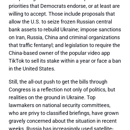
priorities that Democrats endorse, or at least are
willing to accept. Those include proposals that
allow the U.S. to seize frozen Russian central
bank assets to rebuild Ukraine; impose sanctions
on Iran, Russia, China and criminal organizations
that traffic fentanyl; and legislation to require the
China-based owner of the popular video app
TikTok to sell its stake within a year or face a ban
in the United States.
Still, the all-out push to get the bills through
Congress is a reflection not only of politics, but
realities on the ground in Ukraine. Top
lawmakers on national security committees,
who are privy to classified briefings, have grown
gravely concerned about the situation in recent
weeks. Russia has increasingly used satellite-