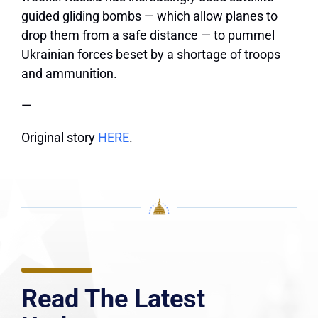
guided gliding bombs — which allow planes to
drop them from a safe distance — to pummel
Ukrainian forces beset by a shortage of troops
and ammunition.
—
Original story
HERE
.
Read The Latest