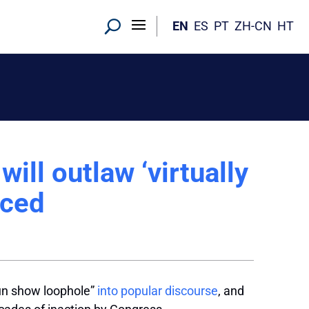
EN
ES
PT
ZH-CN
HT
ill outlaw ‘virtually
nced
gun show loophole”
into popular discourse
, and