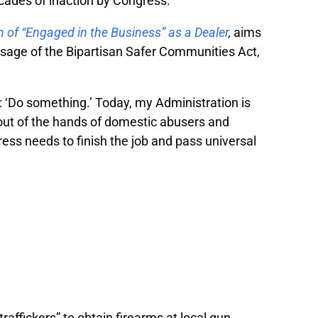
ecades of inaction by Congress.
on of “Engaged in the Business” as a Dealer
,
aims
sage of the Bipartisan Safer Communities Act,
: ‘Do something.’ Today, my Administration is
out of the hands of domestic abusers and
ress needs to finish the job and pass universal
raffickers” to obtain firearms at local gun