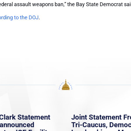
federal assault weapons ban,” the Bay State Democrat sai
rding to the DOJ
.
Clark Statement
Joint Statement F
nannounced
Tri-Caucus, Democ