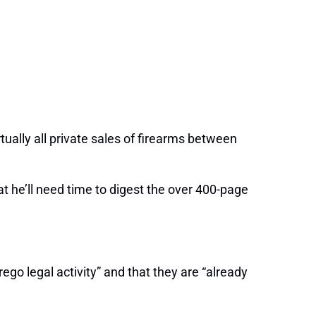
irtually all private sales of firearms between
hat he’ll need time to digest the over 400-page
ego legal activity” and that they are “already