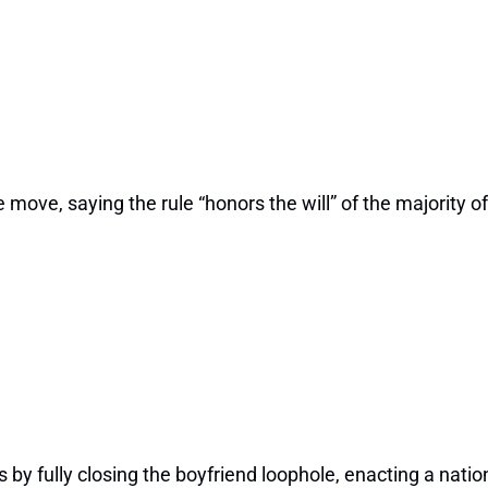
move, saying the rule “honors the will” of the majority of 
by fully closing the boyfriend loophole, enacting a natio