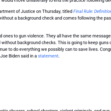
 would move unilaterally to end the practice following d
rtment of Justice on Thursday, titled
Final Rule: Definiti
 without a background check and comes following the pas
ved ones to gun violence. They all have the same message
d without background checks. This is going to keep guns 
inue to do everything we possibly can to save lives. Cong
 Joe Biden said in a
statement
.
tic abusers, school shooters, violent criminals, and gun t