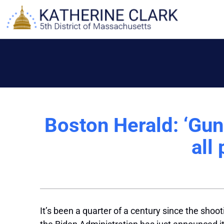
Skip
to
content
Boston Herald: ‘Gun 
all
It’s been a quarter of a century since the sho