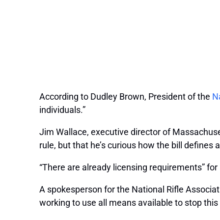
According to Dudley Brown, President of the
Na
individuals.”
Jim Wallace, executive director of Massachus
rule, but that he’s curious how the bill defines 
“There are already licensing requirements” for
A spokesperson for the National Rifle Associati
working to use all means available to stop this 