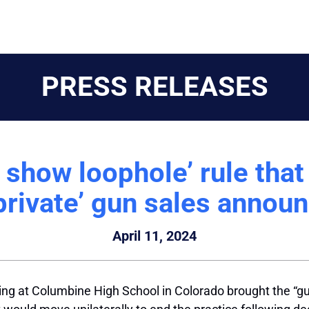
PRESS RELEASES
show loophole’ rule that w
 private’ gun sales annou
April 11, 2024
oting at Columbine High School in Colorado brought the “