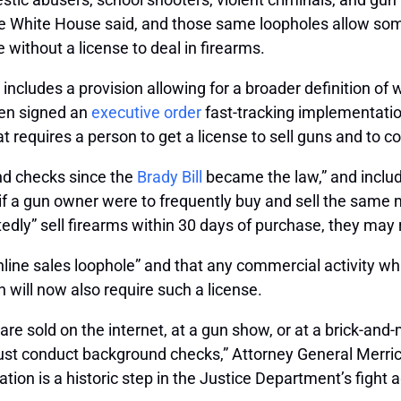
e White House said, and those same loopholes allow some
without a license to deal in firearms.
includes a provision allowing for a broader definition of
iden signed an
executive order
fast-tracking implementatio
hat requires a person to get a license to sell guns and to
und checks since the
Brady Bill
became the law,” and includ
if a gun owner were to frequently buy and sell the same m
atedly” sell firearms within 30 days of purchase, they may 
online sales loophole” and that any commercial activity w
n will now also require such a license.
s are sold on the internet, at a gun show, or at a brick-and
must conduct background checks,” Attorney General Merri
ion is a historic step in the Justice Department’s fight ag