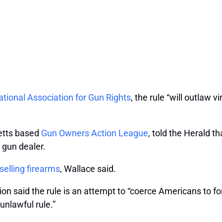
tional Association for Gun Rights
, the rule “will outlaw v
etts based
Gun Owners Action League
, told the Herald t
a gun dealer.
selling firearms
, Wallace said.
on said the rule is an attempt to “coerce Americans to for
unlawful rule.”