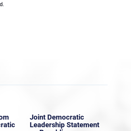
d.
rom
Joint Democratic
Whi
ratic
Leadership Statement
Dem