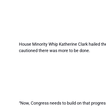
House Minority Whip Katherine Clark hailed the 
cautioned there was more to be done.
“Now, Congress needs to build on that progress 