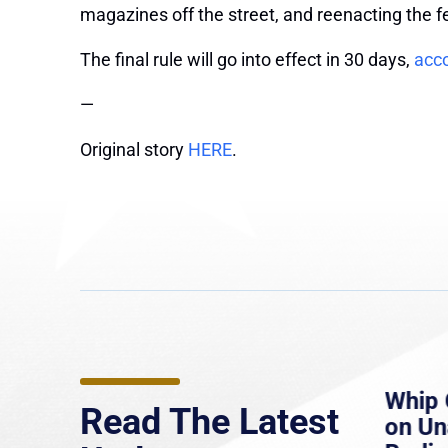
magazines off the street, and reenacting the 
The final rule will go into effect in 30 days,
acco
—
Original story
HERE
.
e
MassLive: Healey urges
Whip 
Read The Latest
’re
senate to extend Haitian
on U