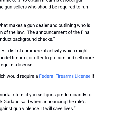
 gun sellers who should be required to run
 what makes a gun dealer and outlining who is
n of the law. The announcement of the Final
 conduct background checks.”
es a list of commercial activity which might
odel firearm, or offer to procure and sell more
require a license.
hich would require a
Federal Firearms License
if
-mortar store: if you sell guns predominantly to
ck Garland said when announcing the rule’s
ainst gun violence. It will save lives.”