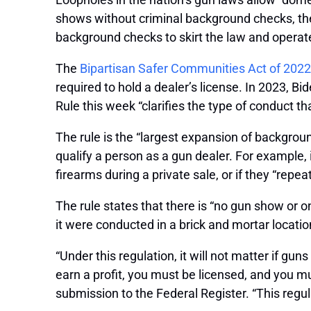
shows without criminal background checks, th
background checks to skirt the law and operate 
The
Bipartisan Safer Communities Act of 2022
required to hold a dealer’s license. In 2023, B
Rule this week “clarifies the type of conduct t
The rule is the “largest expansion of backgro
qualify a person as a gun dealer. For example, 
firearms during a private sale, or if they “repe
The rule states that there is “no gun show or 
it were conducted in a brick and mortar locatio
“Under this regulation, it will not matter if gun
earn a profit, you must be licensed, and you 
submission to the Federal Register. “This regulat