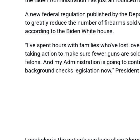
the Biden Administration has just announced it
A new federal regulation published by the Depa
to greatly reduce the number of firearms sold
according to the Biden White house.
“I’ve spent hours with families who’ve lost lo
taking action to make sure fewer guns are sol
felons. And my Administration is going to cont
background checks legislation now,” President
Loopholes in the nation’s gun laws allow “domes