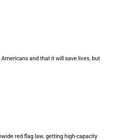
Americans and that it will save lives, but
nwide red flag law, getting high-capacity