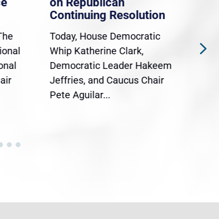
ce
on Republican
Dre
Continuing Resolution
Hol
The
Today, House Democratic
WAS
ional
Whip Katherine Clark,
Demo
onal
Democratic Leader Hakeem
Clar
air
Jeffries, and Caucus Chair
Sylv
Pete Aguilar...
Cong