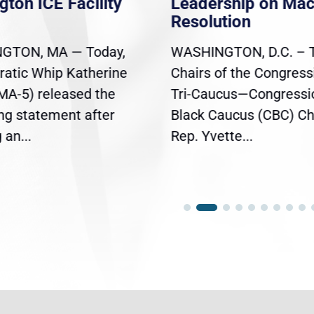
gton ICE Facility
Leadership on Ma
Resolution
GTON, MA — Today,
WASHINGTON, D.C. – 
atic Whip Katherine
Chairs of the Congress
(MA-5) released the
Tri-Caucus—Congressi
ing statement after
Black Caucus (CBC) Ch
an...
Rep. Yvette...