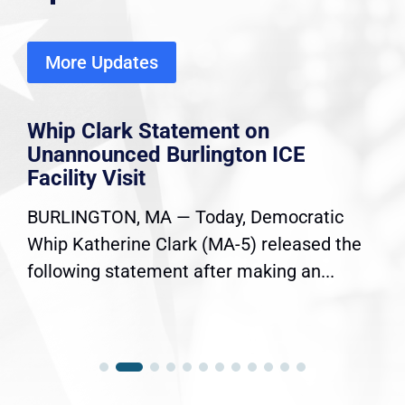
More Updates
Whip Clark Statement on
Unannounced Burlington ICE
Facility Visit
BURLINGTON, MA — Today, Democratic
Whip Katherine Clark (MA-5) released the
following statement after making an...