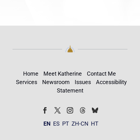
Home
Meet Katherine
Contact Me
Services
Newsroom
Issues
Accessibility
Statement
Follow
Follow
Facebook
Twitter
Instagram
EN
ES
PT
ZH-CN
HT