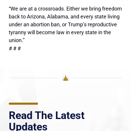
“We are at a crossroads. Either we bring freedom
back to Arizona, Alabama, and every state living
under an abortion ban, or Trump’s reproductive
tyranny will become law in every state in the
union.”
# # #
Read The Latest
Updates