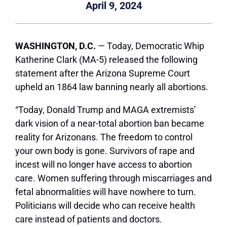
April 9, 2024
WASHINGTON, D.C.
— Today, Democratic Whip
Katherine Clark (MA-5) released the following
statement after the Arizona Supreme Court
upheld an 1864 law banning nearly all abortions.
“Today, Donald Trump and MAGA extremists’
dark vision of a near-total abortion ban became
reality for Arizonans. The freedom to control
your own body is gone. Survivors of rape and
incest will no longer have access to abortion
care. Women suffering through miscarriages and
fetal abnormalities will have nowhere to turn.
Politicians will decide who can receive health
care instead of patients and doctors.