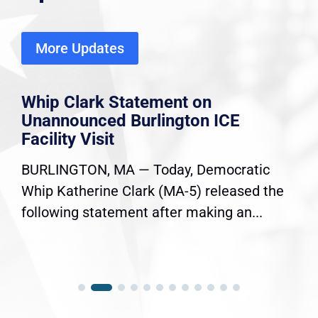
More Updates
Whip Clark Statement on
Unannounced Burlington ICE
Facility Visit
BURLINGTON, MA — Today, Democratic
Whip Katherine Clark (MA-5) released the
following statement after making an...