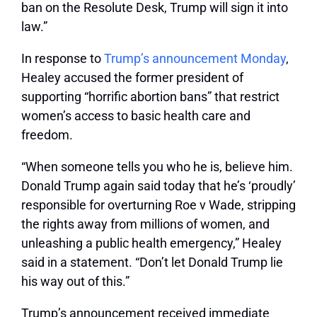
ban on the Resolute Desk, Trump will sign it into
law.”
In response to
Trump’s announcement Monday
,
Healey accused the former president of
supporting “horrific abortion bans” that restrict
women’s access to basic health care and
freedom.
“When someone tells you who he is, believe him.
Donald Trump again said today that he’s ‘proudly’
responsible for overturning
Roe v Wade, stripping
the rights away from millions of women, and
unleashing a public health emergency,” Healey
said in a statement. “Don’t let Donald Trump lie
his way out of this.”
Trump’s announcement received immediate