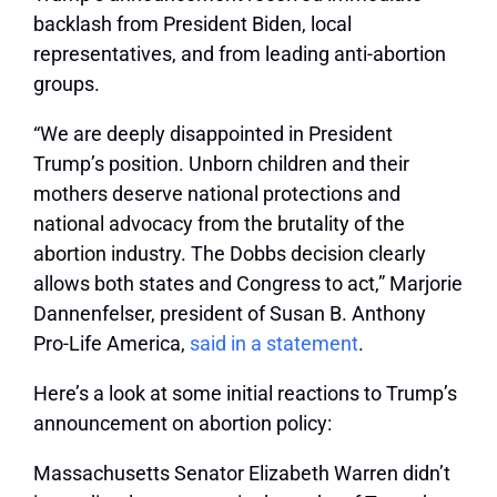
backlash from President Biden, local
representatives, and from leading anti-abortion
groups.
“We are deeply disappointed in President
Trump’s position. Unborn children and their
mothers deserve national protections and
national advocacy from the brutality of the
abortion industry. The Dobbs decision clearly
allows both states and Congress to act,” Marjorie
Dannenfelser, president of Susan B. Anthony
Pro-Life America,
said in a statement
.
Here’s a look at some initial reactions to Trump’s
announcement on abortion policy:
Massachusetts Senator Elizabeth Warren didn’t