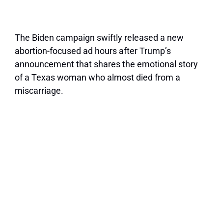
The Biden campaign swiftly released a new
abortion-focused ad hours after Trump’s
announcement that shares the emotional story
of a Texas woman who almost died from a
miscarriage.