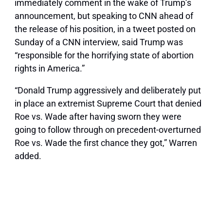
immediately comment in the wake of Trump’s
announcement, but speaking to CNN ahead of
the release of his position, in a tweet posted on
Sunday of a CNN interview, said Trump was
“responsible for the horrifying state of abortion
rights in America.”
“Donald Trump aggressively and deliberately put
in place an extremist Supreme Court that denied
Roe vs. Wade after having sworn they were
going to follow through on precedent-overturned
Roe vs. Wade the first chance they got,” Warren
added.