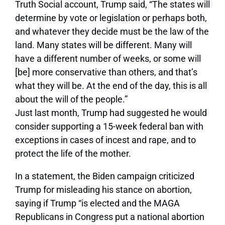
Truth Social account, Trump said, “The states will
determine by vote or legislation or perhaps both,
and whatever they decide must be the law of the
land. Many states will be different. Many will
have a different number of weeks, or some will
[be] more conservative than others, and that’s
what they will be. At the end of the day, this is all
about the will of the people.”
Just last month, Trump had suggested he would
consider supporting a 15-week federal ban with
exceptions in cases of incest and rape, and to
protect the life of the mother.
In a statement, the Biden campaign criticized
Trump for misleading his stance on abortion,
saying if Trump “is elected and the MAGA
Republicans in Congress put a national abortion