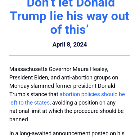
‘Don’t let Donald
Trump lie his way out
of this’
April 8, 2024
Massachusetts Governor Maura Healey,
President Biden, and anti-abortion groups on
Monday slammed former president Donald
Trump’s stance that
abortion policies should be
left to the states
, avoiding a position on any
national limit at which the procedure should be
banned.
In a long-awaited announcement posted on his