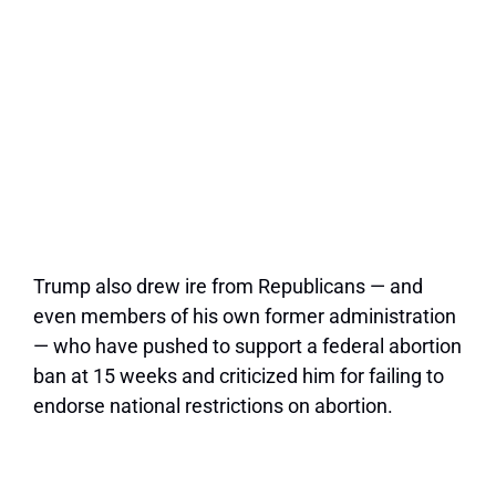
Trump also drew ire from Republicans — and
even members of his own former administration
— who have pushed to support a federal abortion
ban at 15 weeks and criticized him for failing to
endorse national restrictions on abortion.