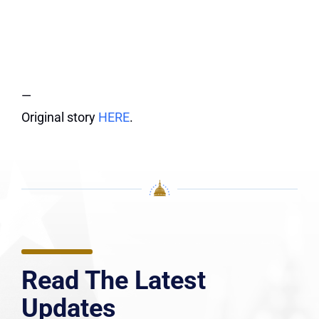
—
Original story
HERE
.
Read The Latest
Updates