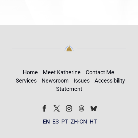
Home
Meet Katherine
Contact Me
Services
Newsroom
Issues
Accessibility
Statement
Follow
Follow
Facebook
Twitter
Instagram
EN
ES
PT
ZH-CN
HT