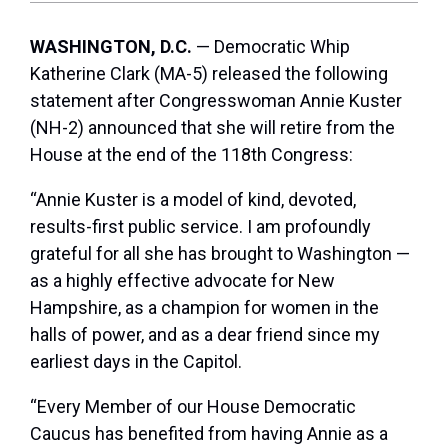
WASHINGTON, D.C.
— Democratic Whip
Katherine Clark (MA-5) released the following
statement after Congresswoman Annie Kuster
(NH-2) announced that she will retire from the
House at the end of the 118th Congress:
“Annie Kuster is a model of kind, devoted,
results-first public service. I am profoundly
grateful for all she has brought to Washington —
as a highly effective advocate for New
Hampshire, as a champion for women in the
halls of power, and as a dear friend since my
earliest days in the Capitol.
“Every Member of our House Democratic
Caucus has benefited from having Annie as a