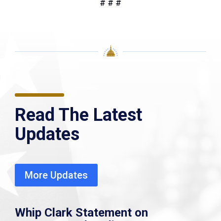
# # #
Read The Latest
Updates
More Updates
Whip Clark Statement on