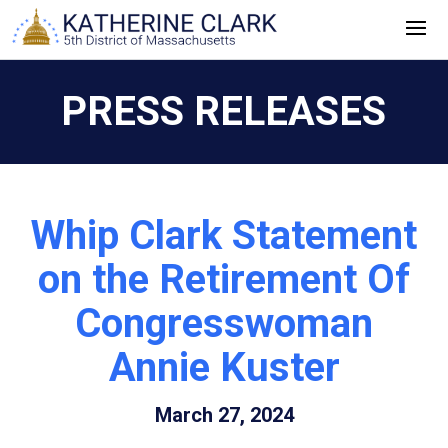
Skip
to
content
PRESS RELEASES
Whip Clark Statement
on the Retirement Of
Congresswoman
Annie Kuster
March 27, 2024