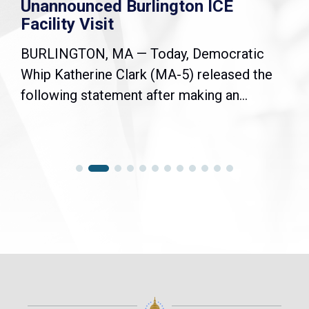
Unannounced Burlington ICE
Facility Visit
BURLINGTON, MA — Today, Democratic
Whip Katherine Clark (MA-5) released the
following statement after making an...