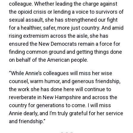
colleague. Whether leading the charge against
the opioid crisis or lending a voice to survivors of
sexual assault, she has strengthened our fight
for a healthier, safer, more just country. And amid
rising extremism across the aisle, she has
ensured the New Democrats remain a force for
finding common ground and getting things done
on behalf of the American people.
“While Annie’s colleagues will miss her wise
counsel, warm humor, and generous friendship,
the work she has done here will continue to
reverberate in New Hampshire and across the
country for generations to come. I will miss
Annie dearly, and I’m truly grateful for her service
and friendship.”