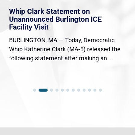
Whip Clark Statement on
Unannounced Burlington ICE
Facility Visit
BURLINGTON, MA — Today, Democratic
Whip Katherine Clark (MA-5) released the
following statement after making an...