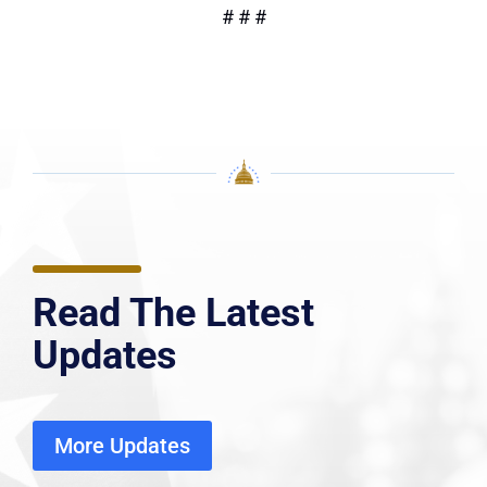
# # #
Read The Latest
Updates
More Updates