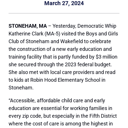
March 27, 2024
STONEHAM, MA
– Yesterday, Democratic Whip
Katherine Clark (MA-5) visited the Boys and Girls
Club of Stoneham and Wakefield to celebrate
the construction of a new early education and
training facility that is partly funded by $3 million
she secured through the 2023 federal budget.
She also met with local care providers and read
to kids at Robin Hood Elementary School in
Stoneham.
“Accessible, affordable child care and early
education are essential for working families in
every zip code, but especially in the Fifth District
where the cost of care is among the highest in