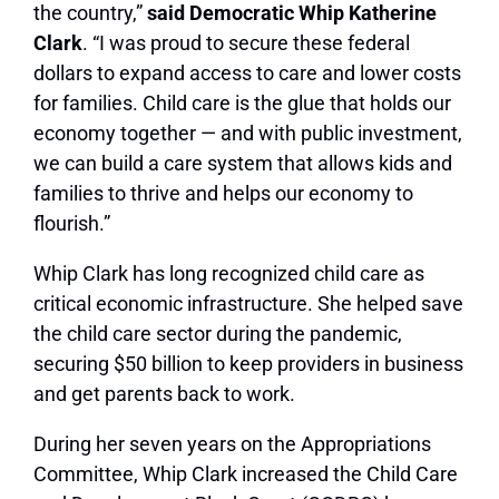
the country,”
said Democratic Whip Katherine
Clark
. “I was proud to secure these federal
dollars to expand access to care and lower costs
for families. Child care is the glue that holds our
economy together — and with public investment,
we can build a care system that allows kids and
families to thrive and helps our economy to
flourish.”
Whip Clark has long recognized child care as
critical economic infrastructure. She helped save
the child care sector during the pandemic,
securing $50 billion to keep providers in business
and get parents back to work.
During her seven years on the Appropriations
Committee, Whip Clark increased the Child Care