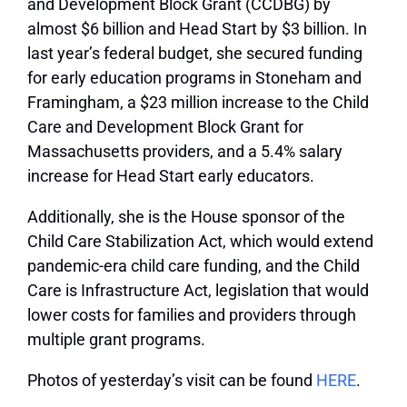
and Development Block Grant (CCDBG) by
almost $6 billion and Head Start by $3 billion. In
last year’s federal budget, she secured funding
for early education programs in Stoneham and
Framingham, a $23 million increase to the Child
Care and Development Block Grant for
Massachusetts providers, and a 5.4% salary
increase for Head Start early educators.
Additionally, she is the House sponsor of the
Child Care Stabilization Act, which would extend
pandemic-era child care funding, and the Child
Care is Infrastructure Act, legislation that would
lower costs for families and providers through
multiple grant programs.
Photos of yesterday’s visit can be found
HERE
.