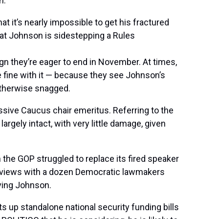
h.
t it’s nearly impossible to get his fractured
that Johnson is sidestepping a Rules
gn they’re eager to end in November. At times,
e fine with it — because they see Johnson’s
otherwise snagged.
ssive Caucus chair emeritus. Referring to the
largely intact, with very little damage, given
 the GOP struggled to replace its fired speaker
erviews with a dozen Democratic lawmakers
iving Johnson.
s up standalone national security funding bills