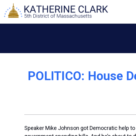
Skip
to
content
POLITICO: House De
Speaker
Mike Johnson
got Democratic help to p