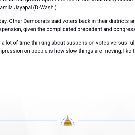
amila Jayapal
(D-Wash.).
 day. Other Democrats said voters back in their districts
uspension, given the complicated precedent and congressi
 a lot of time thinking about suspension votes versus rule
mpression on people is how slow things are moving, like th