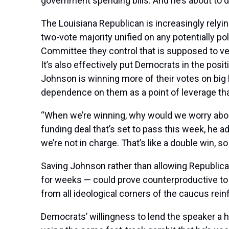
government spending bills. And he’s about to d
The Louisiana Republican is increasingly relyin
two-vote majority unified on any potentially po
Committee they control that is supposed to vet b
It’s also effectively put Democrats in the pos
Johnson is winning more of their votes on big
dependence on them as a point of leverage tha
“When we’re winning, why would we worry about
funding deal that’s set to pass this week, he add
we’re not in charge. That’s like a double win, so
Saving Johnson rather than allowing Republican
for weeks — could prove counterproductive to
from all ideological corners of the caucus rein
Democrats’ willingness to lend the speaker a h