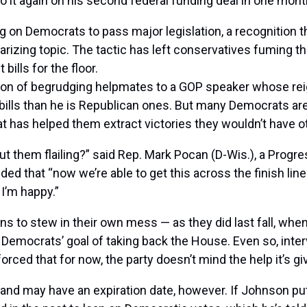
o it again on his
second federal funding deal
in one mont
g on Democrats to pass major legislation, a recognition tha
larizing topic. The tactic has left conservatives fuming 
ills for the floor.
ition of begrudging helpmates to a GOP speaker whose rei
 bills than he is Republican ones. But many Democrats ar
t has helped them extract victories they wouldn’t have 
 them flailing?” said Rep.
Mark Pocan
(D-Wis.), a Progre
ed that “now we’re able to get this across the finish line 
 I’m happy.”
s to stew in their own mess — as they did last fall, when
 Democrats’ goal of taking back the House. Even so, int
forced that for now, the party doesn’t mind the help it’s g
and may have an expiration date, however. If Johnson put