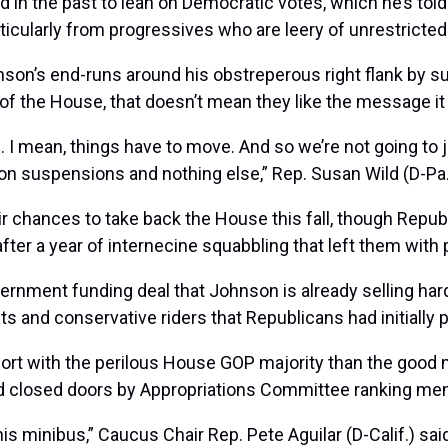
 in the past to lean on Democratic votes, which he’s told 
ticularly from progressives who are leery of unrestricted a
on’s end-runs around his obstreperous right flank by su
ty of the House, that doesn’t mean they like the message
 I mean, things have to move. And so we’re not going to j
 on suspensions and nothing else,” Rep.
Susan Wild
(D-Pa.
r chances to take back the House this fall, though Repub
fter a year of internecine squabbling that left them with
overnment funding deal that Johnson is already selling h
s and conservative riders that Republicans had initially 
ort with the perilous House GOP majority than the good
ind closed doors by Appropriations Committee ranking m
his minibus,” Caucus Chair Rep.
Pete Aguilar
(D-Calif.) sa