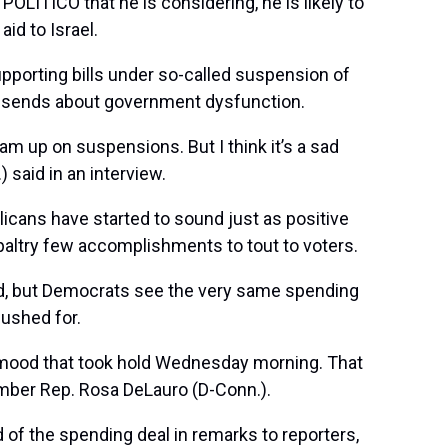
POLITICO that he is considering, he is likely to
id to Israel.
pporting bills under so-called suspension of
 it sends about government dysfunction.
am up on suspensions. But I think it’s a sad
) said in an interview.
licans have started to sound just as positive
 paltry few accomplishments to tout to voters.
ard, but Democrats see the very same spending
pushed for.
 mood that took hold Wednesday morning. That
ember Rep.
Rosa DeLauro
(D-Conn.).
id of the spending deal in remarks to reporters,