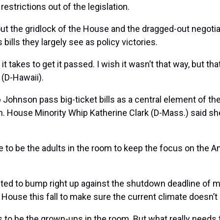
estrictions out of the legislation.
he gridlock of the House and the dragged-out negotiati
ills they largely see as policy victories.
t it takes to get it passed. I wish it wasn’t that way, but 
(D-Hawaii).
hnson pass big-ticket bills as a central element of their
n. House Minority Whip
Katherine Clark
(D-Mass.) said she
e to be the adults in the room to keep the focus on the A
cted to bump right up against the shutdown deadline of 
ouse this fall to make sure the current climate doesn’t r
s to be the grown-ups in the room. But what really needs 