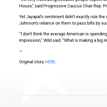
House,” said Progressive Caucus Chair Rep.
Pr
Yet Jayapal’s sentiment didn’t exactly rule the
Johnson’s reliance on them to pass bills by s
“I don’t think the average American is spending
impression,” Wild said. “What is making a big i
—
Original story
HERE
.