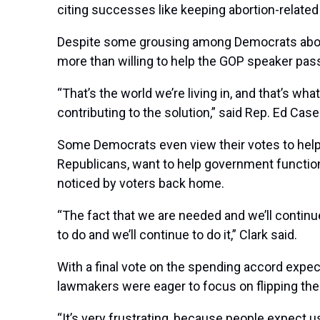
citing successes like keeping abortion-related r
Despite some grousing among Democrats about t
more than willing to help the GOP speaker pass b
“That’s the world we’re living in, and that’s wha
contributing to the solution,” said Rep.
Ed Case
Some Democrats even view their votes to help Jo
Republicans, want to help government functio
noticed by voters back home.
“The fact that we are needed and we’ll continu
to do and we’ll continue to do it,” Clark said.
With a final vote on the spending accord expe
lawmakers were eager to focus on flipping the H
“It’s very frustrating, because people expect u