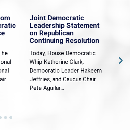
rom
Joint Democratic
Whi
ratic
Leadership Statement
Dem
ce
on Republican
Dre
Continuing Resolution
Hol
The
Today, House Democratic
WAS
ional
Whip Katherine Clark,
Demo
onal
Democratic Leader Hakeem
Clar
air
Jeffries, and Caucus Chair
Sylv
Pete Aguilar...
Cong