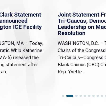
Clark Statement
Joint Statement F
nannounced
Tri-Caucus, Democ
gton ICE Facility
Leadership on Ma
Resolution
NGTON, MA — Today,
WASHINGTON, D.C. – 
atic Whip Katherine
Chairs of the Congress
(MA-5) released the
Tri-Caucus—Congressi
ng statement after
Black Caucus (CBC) Ch
an...
Rep. Yvette...