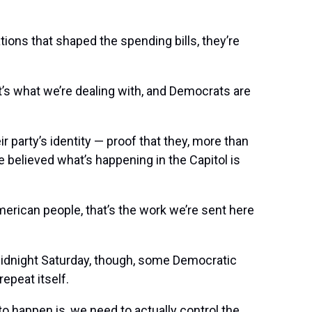
ons that shaped the spending bills, they’re
that’s what we’re dealing with, and Democrats are
 party’s identity — proof that they, more than
 believed what’s happening in the Capitol is
merican people, that’s the work we’re sent here
midnight Saturday, though, some Democratic
epeat itself.
to happen is, we need to actually control the