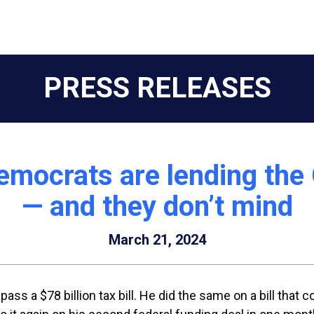
PRESS RELEASES
mocrats are lending the
— and they don’t mind
March 21, 2024
ass a $78 billion tax bill. He did the same on a bill that 