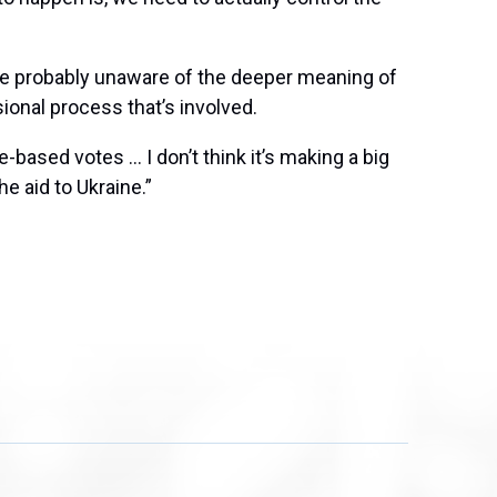
 are probably unaware of the deeper meaning of
onal process that’s involved.
-based votes … I don’t think it’s making a big
e aid to Ukraine.”