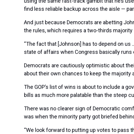
using the same fast-track gambit that he’s used
find less reliable backup across the aisle — par
And just because Democrats are abetting Johns
the rules, which requires a two-thirds majori
“The fact that [Johnson] has to depend on us …
state of affairs when Congress basically runs
Democrats are cautiously optimistic about thei
about their own chances to keep the majority a
The GOP’s list of wins is about to include a g
bills as much more palatable than the steep cut
There was no clearer sign of Democratic comf
was when the minority party got briefed beh
“We look forward to putting up votes to pass t