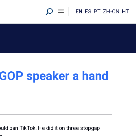
EN
ES
PT
ZH-CN
HT
 GOP speaker a hand
could ban TikTok. He did it on three stopgap