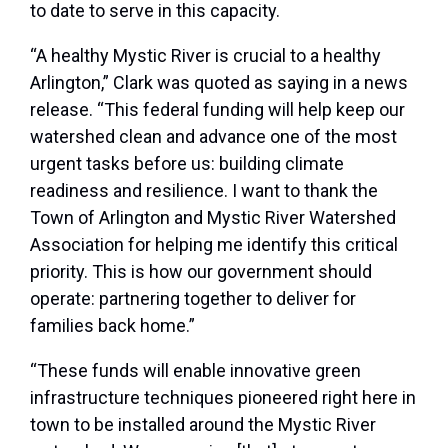
to date to serve in this capacity.
“A healthy Mystic River is crucial to a healthy
Arlington,” Clark was quoted as saying in a news
release. “This federal funding will help keep our
watershed clean and advance one of the most
urgent tasks before us: building climate
readiness and resilience. I want to thank the
Town of Arlington and Mystic River Watershed
Association for helping me identify this critical
priority. This is how our government should
operate: partnering together to deliver for
families back home.”
“These funds will enable innovative green
infrastructure techniques pioneered right here in
town to be installed around the Mystic River