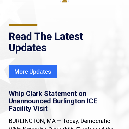
Read The Latest
Updates
More Updates
Whip Clark Statement on
Unannounced Burlington ICE
Facility Visit
BURLINGTON, MA — Today, Democratic