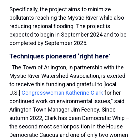
Specifically, the project aims to minimize
pollutants reaching the Mystic River while also
reducing regional flooding. The project is
expected to begin in September 2024 and to be
completed by September 2025.
Techniques pioneered ‘right here’
“The Town of Arlington, in partnership with the
Mystic River Watershed Association, is excited
to receive this funding and grateful to [local
U.S.]
Congresswoman Katherine Clark
for her
continued work on environmental issues,” said
Arlington Town Manager Jim Feeney. Since
autumn 2022, Clark has been Democratic Whip –
the second most senior position in the House
Democratic Caucus and one of only two women