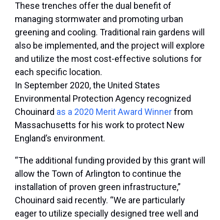
These trenches offer the dual benefit of
managing stormwater and promoting urban
greening and cooling. Traditional rain gardens will
also be implemented, and the project will explore
and utilize the most cost-effective solutions for
each specific location.
In September 2020, the United States
Environmental Protection Agency recognized
Chouinard
as a 2020 Merit Award Winner
from
Massachusetts for his work to protect New
England’s environment.
“The additional funding provided by this grant will
allow the Town of Arlington to continue the
installation of proven green infrastructure,”
Chouinard said recently. “We are particularly
eager to utilize specially designed tree well and