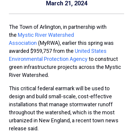
March 21, 2024
The Town of Arlington, in partnership with
the
Mystic River Watershed
Association
(MyRWA), earlier this spring was
awarded $959,757 from the
United States
Environmental Protection Agency
to construct
green infrastructure projects across the Mystic
River Watershed.
This critical federal earmark will be used to
design and build small-scale, cost-effective
installations that manage stormwater runoff
throughout the watershed, which is the most
urbanized in New England, a recent town news
release said.