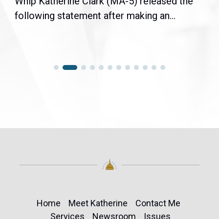
Whip Katherine Clark (MA-5) released the
following statement after making an...
Home
Meet Katherine
Contact Me
Services
Newsroom
Issues