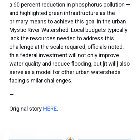
a 60 percent reduction in phosphorus pollution —
and highlighted green infrastructure as the
primary means to achieve this goal in the urban
Mystic River Watershed. Local budgets typically
lack the resources needed to address this
challenge at the scale required, officials noted;
this federal investment will not only improve
water quality and reduce flooding, but [it will] also
serve as a model for other urban watersheds
facing similar challenges.
—
Original story
HERE
.