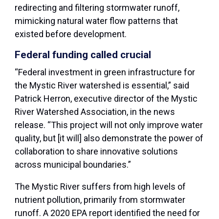
redirecting and filtering stormwater runoff,
mimicking natural water flow patterns that
existed before development.
Federal funding called crucial
“Federal investment in green infrastructure for
the Mystic River watershed is essential,” said
Patrick Herron, executive director of the Mystic
River Watershed Association, in the news
release. “This project will not only improve water
quality, but [it will] also demonstrate the power of
collaboration to share innovative solutions
across municipal boundaries.”
The Mystic River suffers from high levels of
nutrient pollution, primarily from stormwater
runoff. A 2020 EPA report identified the need for