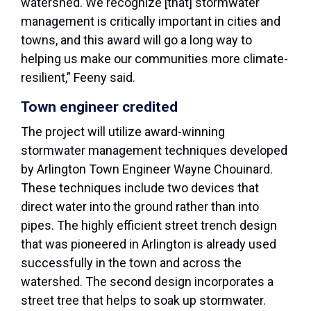
watershed. We recognize [that] stormwater
management is critically important in cities and
towns, and this award will go a long way to
helping us make our communities more climate-
resilient,” Feeny said.
Town engineer credited
The project will utilize award-winning
stormwater management techniques developed
by Arlington Town Engineer Wayne Chouinard.
These techniques include two devices that
direct water into the ground rather than into
pipes. The highly efficient street trench design
that was pioneered in Arlington is already used
successfully in the town and across the
watershed. The second design incorporates a
street tree that helps to soak up stormwater.