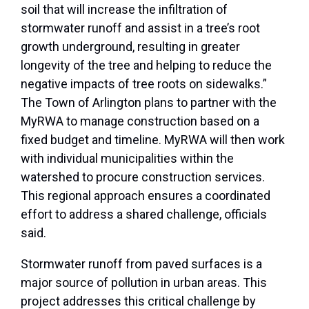
soil that will increase the infiltration of
stormwater runoff and assist in a tree’s root
growth underground, resulting in greater
longevity of the tree and helping to reduce the
negative impacts of tree roots on sidewalks.”
The Town of Arlington plans to partner with the
MyRWA to manage construction based on a
fixed budget and timeline. MyRWA will then work
with individual municipalities within the
watershed to procure construction services.
This regional approach ensures a coordinated
effort to address a shared challenge, officials
said.
Stormwater runoff from paved surfaces is a
major source of pollution in urban areas. This
project addresses this critical challenge by