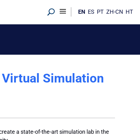
EN
ES
PT
ZH-CN
HT
Virtual Simulation
eate a state-of-the-art simulation lab in the