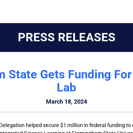
PRESS RELEASES
 State Gets Funding For 
Lab
March 18, 2024
egation helped secure $1 million in federal funding to cr