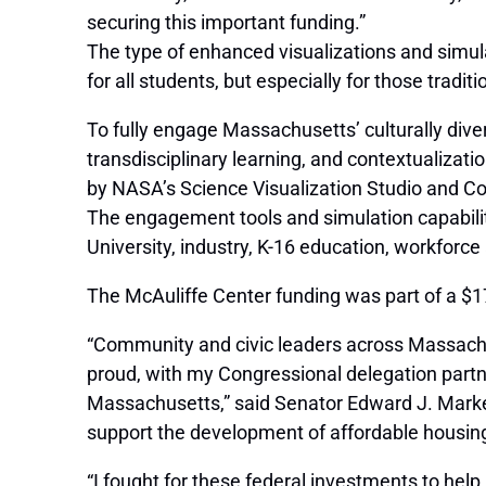
securing this important funding.”
The type of enhanced visualizations and simul
for all students, but especially for those trad
To fully engage Massachusetts’ culturally dive
transdisciplinary learning, and contextualizati
by NASA’s Science Visualization Studio and C
The engagement tools and simulation capabili
University, industry, K-16 education, workfor
The McAuliffe Center funding was part of a $
“Community and civic leaders across Massachuse
proud, with my Congressional delegation partn
Massachusetts,” said Senator Edward J. Markey
support the development of affordable housing, 
“I fought for these federal investments to he