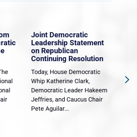
rom
Joint Democratic
Whi
ratic
Leadership Statement
Dem
ce
on Republican
Dre
Continuing Resolution
Hol
The
Today, House Democratic
WAS
ional
Whip Katherine Clark,
Demo
onal
Democratic Leader Hakeem
Clar
air
Jeffries, and Caucus Chair
Sylv
Pete Aguilar...
Cong