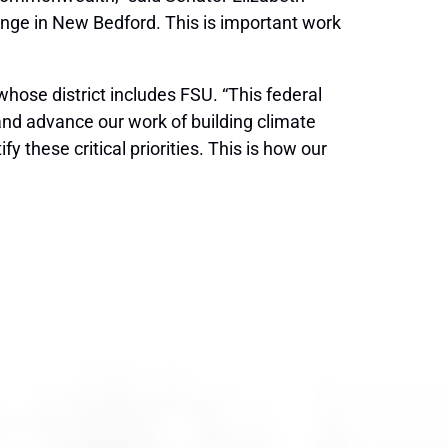
hange in New Bedford. This is important work
ose district includes FSU. “This federal
and advance our work of building climate
 these critical priorities. This is how our