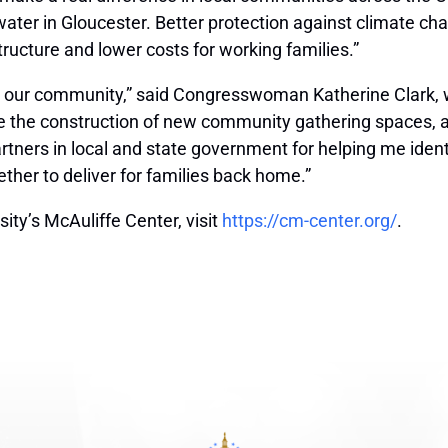
 water in Gloucester. Better protection against climate c
tructure and lower costs for working families.”
n our community,” said Congresswoman Katherine Clark, wh
ble the construction of new community gathering spaces, 
tners in local and state government for helping me identify
ther to deliver for families back home.”
ty’s McAuliffe Center, visit
https://cm-center.org/
.