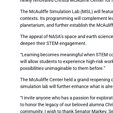
newly renovated Christa McAuliffe Center for 
The McAuliffe Simulation Lab (MSL) will feature
contexts. Its programming will complement lea
planetarium, and further establish the McAul
The appeal of NASA’s space and earth science
deepen their STEM engagement.
“Learning becomes meaningful when STEM concep
will allow students to experience high-risk wor
possibilities unimaginable to them before.”
The McAuliffe Center held a grand reopening ce
simulation lab will further enhance what is alr
“I invite anyone who has a passion for explorat
to honor the legacy of our beloved alumna Chris
community, I wish to thank Senator Markey, 