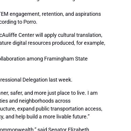
STEM engagement, retention, and aspirations
cording to Porro.
iffe Center will apply cultural translation,
eature digital resources produced, for example,
 collaboration among Framingham State
ressional Delegation last week.
r, safer, and more just place to live. I am
lities and neighborhoods across
ucture, expand public transportation access,
, and help build a more livable future.”
e Commonwealth,” said Senator Elizabeth