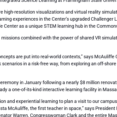
Integrated Science Learning at Framingham State Univers
 high-resolution visualizations and virtual reality simula
rning experiences in the Center’s upgraded Challenger L
iffe Center as a unique STEM learning hub in the Common
 missions combined with the power of shared VR simulati
ts are put into real-world contexts,” says McAuliffe Ce
k scenarios in a risk-free way, from exploring an off-shore
remony in January following a nearly $8 million renovati
eady a one-of-its-kind interactive learning facility in Ma
ion and experiential learning to plan a visit to our campu
ta McAuliffe, the first teacher in space,” says President 
Senator Warren, Congresswoman Clark and the entire Mas