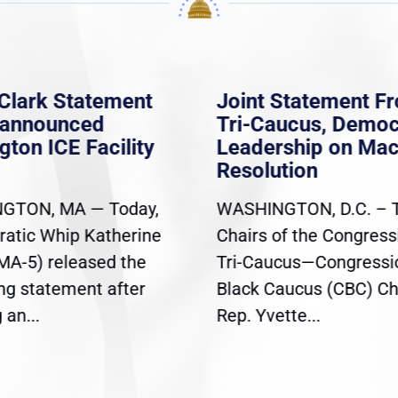
Clark Statement
Joint Statement F
nannounced
Tri-Caucus, Democ
gton ICE Facility
Leadership on Ma
Resolution
GTON, MA — Today,
WASHINGTON, D.C. – 
atic Whip Katherine
Chairs of the Congress
(MA-5) released the
Tri-Caucus—Congressi
ing statement after
Black Caucus (CBC) Ch
an...
Rep. Yvette...