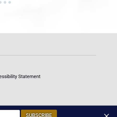
ssibility Statement
M
SUBSCRIBE