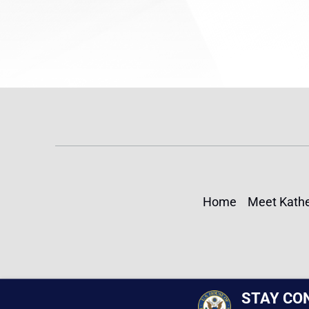
Home
Meet Kathe
STAY CO