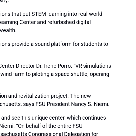
ity.
tions that put STEM learning into real-world
earning Center and refurbished digital
wealth.
ons provide a sound platform for students to
nter Director Dr. Irene Porro. “VR simulations
 wind farm to piloting a space shuttle, opening
on and revitalization project. The new
ssachusetts, says FSU President Nancy S. Niemi.
s and see this unique center, which continues
Niemi. “On behalf of the entire FSU
sachusetts Congressional Delegation for