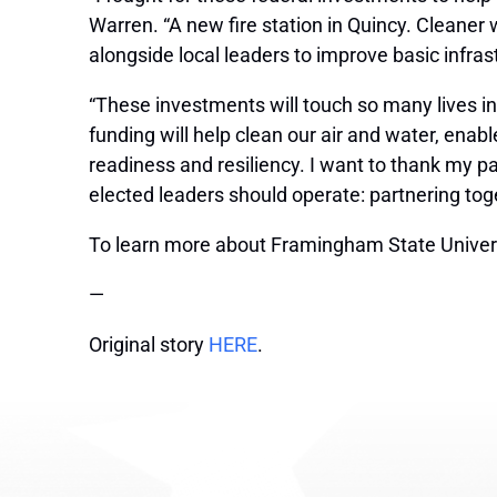
Warren. “A new fire station in Quincy. Cleaner
alongside local leaders to improve basic infras
“These investments will touch so many lives i
funding will help clean our air and water, ena
readiness and resiliency. I want to thank my par
elected leaders should operate: partnering toge
To learn more about Framingham State Universi
—
Original story
HERE
.