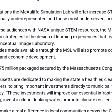
ations the McAuliffe Simulation Lab will offer increase 
itionally underrepresented and those most underserved, ac
rse audiences with NASA-unique STEM resources, the McAul
on strategies to the design of learning experiences that f
onceptual Image Laboratory.
ties made available through the MSL will also promote
ce and economic development.
175 million packaged secured by the Massachusetts Cong
tts are dedicated to making the state a healthier, cleane
ers, to bring important investments directly to municipa
. “These investments will improve our essential infrastr
invest in clean drinking water, promote climate resiliency
lp make a real difference in local communities across th