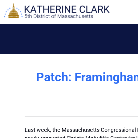
Skip
to
content
Patch: Framingham
Last week, the Massachusetts Congressional Del