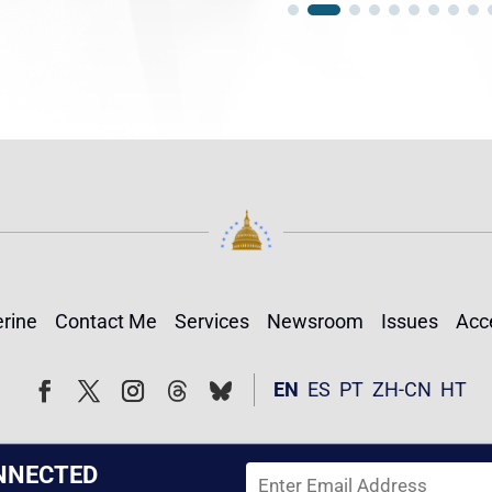
rine
Contact Me
Services
Newsroom
Issues
Acce
Follow
Follow
EN
ES
PT
ZH-CN
HT
Facebook
Twitter
Instagram
NNECTED