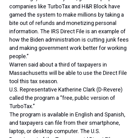
companies like TurboTax and H&R Block have
gamed the system to make millions by taking a
bite out of refunds and monetizing personal
information. The IRS Direct File is an example of
how the Biden administration is cutting junk fees
and making government work better for working
people.”
Warren said about a third of taxpayers in
Massachusetts will be able to use the Direct File
tool this tax season.
U.S. Representative Katherine Clark (D-Revere)
called the program a “free, public version of
TurboTax.”
The program is available in English and Spanish,
and taxpayers can file from their smartphone,
laptop, or desktop computer. The U.S.