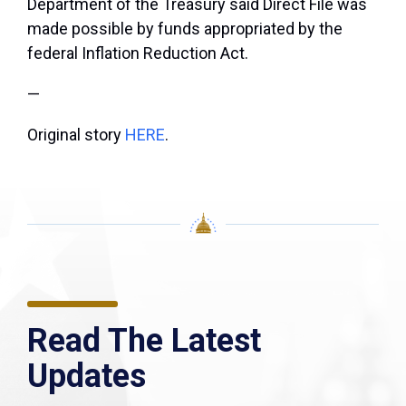
Department of the Treasury said Direct File was
made possible by funds appropriated by the
federal Inflation Reduction Act.
—
Original story
HERE
.
Read The Latest
Updates