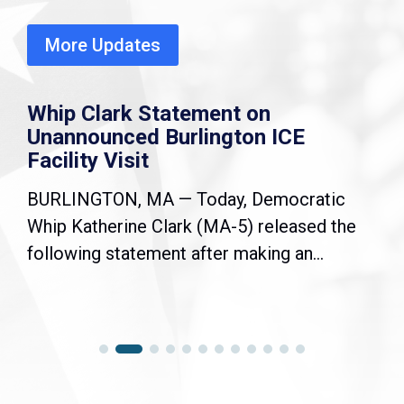
More Updates
Whip Clark Statement on
Unannounced Burlington ICE
Facility Visit
BURLINGTON, MA — Today, Democratic
Whip Katherine Clark (MA-5) released the
following statement after making an...