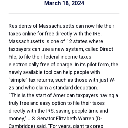
March 18, 2024
Residents of Massachusetts can now file their
taxes online for free directly with the IRS.
Massachusetts is one of 12 states where
taxpayers can use a new system, called Direct
File, to file their federal income taxes
electronically free of charge. In its pilot form, the
newly available tool can help people with
“simple” tax returns, such as those with just W-
2s and who claim a standard deduction.
“This is the start of American taxpayers having a
truly free and easy option to file their taxes
directly with the IRS, saving people time and
money,” U.S. Senator Elizabeth Warren (D-
Cambridge) said. “For years, giant tax prep