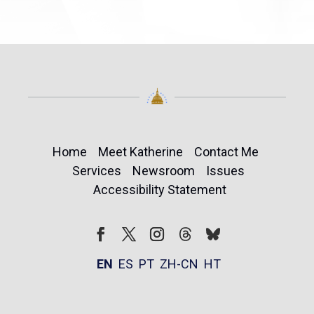
Home
Meet Katherine
Contact Me
Services
Newsroom
Issues
Accessibility Statement
Follow
Follow
Facebook
Twitter
Instagram
EN
ES
PT
ZH-CN
HT