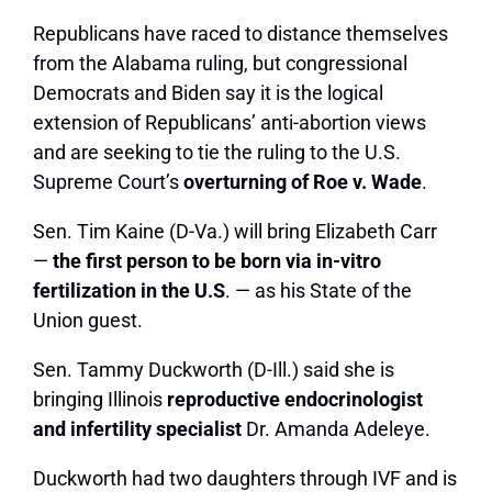
Republicans have raced to distance themselves
from the Alabama ruling, but congressional
Democrats and Biden say it is the logical
extension of Republicans’ anti-abortion views
and are seeking to tie the ruling to the U.S.
Supreme Court’s
overturning of Roe v. Wade
.
Sen.
Tim Kaine
(D-Va.) will bring Elizabeth Carr
—
the first person to be born via in-vitro
fertilization in the U.S
. — as his State of the
Union guest.
Sen.
Tammy Duckworth
(D-Ill.) said she is
bringing Illinois
reproductive endocrinologist
and infertility specialist
Dr. Amanda Adeleye.
Duckworth had two daughters through IVF and is