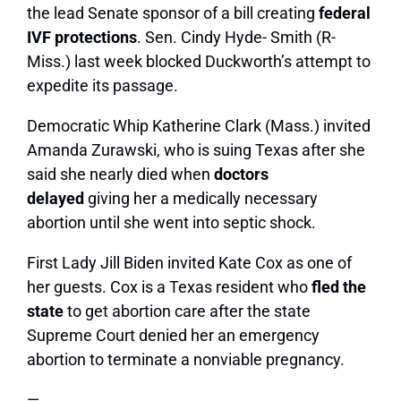
the lead Senate sponsor of a bill creating
federal
IVF protections
. Sen. Cindy Hyde- Smith (R-
Miss.) last week blocked Duckworth’s attempt to
expedite its passage.
Democratic Whip Katherine Clark (Mass.) invited
Amanda Zurawski, who is suing Texas after she
said she nearly died when
doctors
delayed
giving her a medically necessary
abortion until she went into septic shock.
First Lady
Jill Biden
invited Kate Cox as one of
her guests. Cox is a Texas resident who
fled the
state
to get abortion care after the state
Supreme Court denied her an emergency
abortion to terminate a nonviable pregnancy.
—