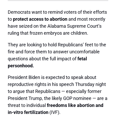
Democrats want to remind voters of their efforts
to
protect access to abortion
and most recently
have seized on the Alabama Supreme Court’s
ruling that frozen embryos are children.
They are looking to hold Republicans’ feet to the
fire and force them to answer uncomfortable
questions about the full impact of
fetal
personhood.
President Biden
is expected to speak about
reproductive rights in his speech Thursday night
to argue that Republicans — especially former
President Trump, the likely GOP nominee — are a
threat to individual
freedoms like abortion and
in-vitro fertilization
(IVF).