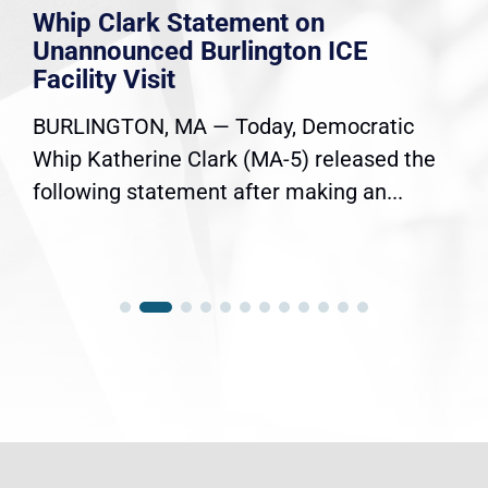
Whip Clark Statement on
Unannounced Burlington ICE
Facility Visit
BURLINGTON, MA — Today, Democratic
Whip Katherine Clark (MA-5) released the
following statement after making an...