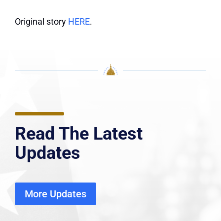
Original story
HERE
.
Read The Latest
Updates
More Updates