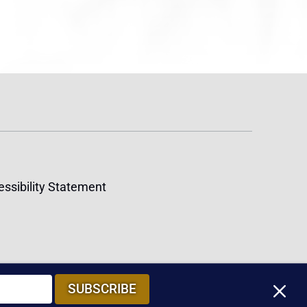
ssibility Statement
M
SUBSCRIBE