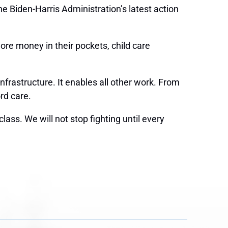
 Biden-Harris Administration’s latest action
ore money in their pockets, child care
frastructure. It enables all other work. From
ord care.
ass. We will not stop fighting until every