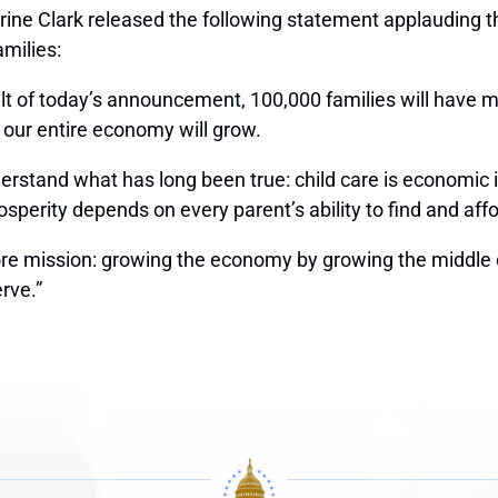
ne Clark released the following statement applauding the
amilies:
lt of today’s announcement, 100,000 families will have m
nd our entire economy will grow.
erstand what has long been true: child care is economic in
osperity depends on every parent’s ability to find and aff
core mission: growing the economy by growing the middle cl
rve.”