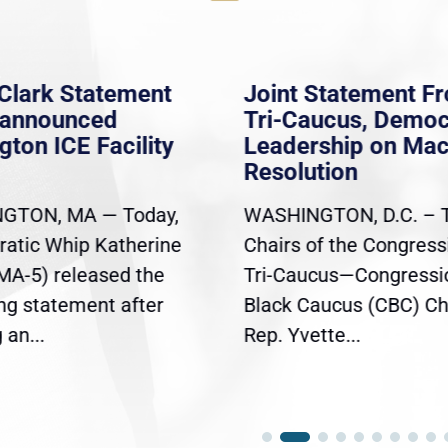
Clark Statement
Joint Statement F
nannounced
Tri-Caucus, Democ
gton ICE Facility
Leadership on Ma
Resolution
GTON, MA — Today,
WASHINGTON, D.C. – 
atic Whip Katherine
Chairs of the Congress
(MA-5) released the
Tri-Caucus—Congressi
ing statement after
Black Caucus (CBC) Ch
an...
Rep. Yvette...