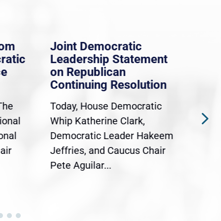
rom
Joint Democratic
Whi
ratic
Leadership Statement
Dem
ce
on Republican
Dre
Continuing Resolution
Hol
The
Today, House Democratic
WAS
ional
Whip Katherine Clark,
Demo
onal
Democratic Leader Hakeem
Clar
air
Jeffries, and Caucus Chair
Sylv
Pete Aguilar...
Cong