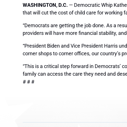
WASHINGTON, D.C.
— Democratic Whip Katheri
that will cut the cost of child care for working f
“Democrats are getting the job done. As a resu
providers will have more financial stability, a
“President Biden and Vice President Harris und
corner shops to corner offices, our country’s pr
“This is a critical step forward in Democrats’ 
family can access the care they need and dese
# # #