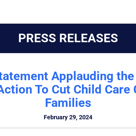
PRESS RELEASES
tatement Applauding the
Action To Cut Child Care
Families
February 29, 2024