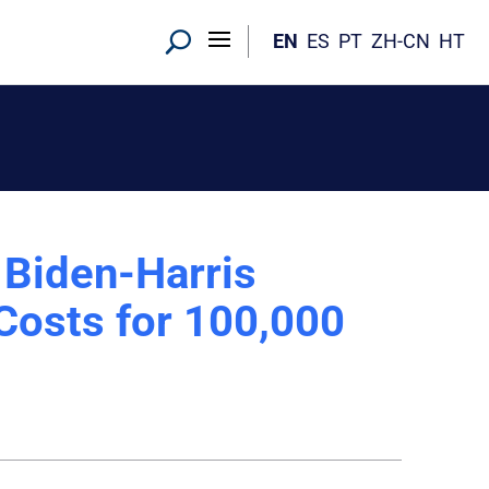
EN
ES
PT
ZH-CN
HT
 Biden-Harris
 Costs for 100,000