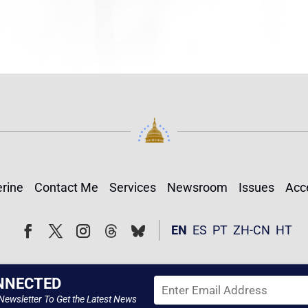
rine
Contact Me
Services
Newsroom
Issues
Acce
Follow
Follow
EN
ES
PT
ZH-CN
HT
Facebook
Twitter
Instagram
NNECTED
Newsletter To Get the Latest News