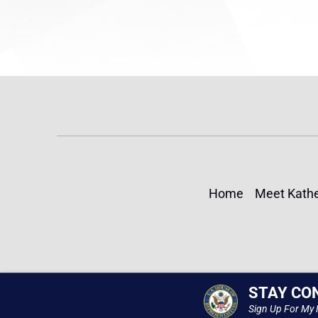
Home
Meet Kathe
STAY CO
Sign Up For My 