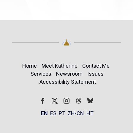
Home
Meet Katherine
Contact Me
Services
Newsroom
Issues
Accessibility Statement
Follow
Follow
Facebook
Twitter
Instagram
EN
ES
PT
ZH-CN
HT