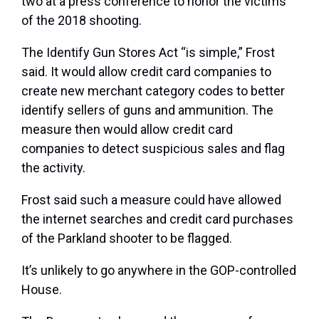
two at a press conference to honor the victims
of the 2018 shooting.
The Identify Gun Stores Act “is simple,” Frost
said. It would allow credit card companies to
create new merchant category codes to better
identify sellers of guns and ammunition. The
measure then would allow credit card
companies to detect suspicious sales and flag
the activity.
Frost said such a measure could have allowed
the internet searches and credit card purchases
of the Parkland shooter to be flagged.
It’s unlikely to go anywhere in the GOP-controlled
House.