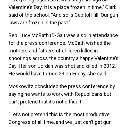
Valentine’s Day. It is a place frozen in time,” Clark
said of the school. “And so is Capitol Hill. Our gun
laws are frozen in the past.”
Rep.
Lucy McBath
(D-Ga.) was also in attendance
for the press conference. McBath wished the
mothers and fathers of children killed in
shootings across the country a happy Valentine’s
Day. Her son Jordan was shot and killed in 2012.
He would have turned 29 on Friday, she said.
Moskowitz concluded the press conference by
saying he wants to work with Republicans but
can’t pretend that it’s not difficult.
“Let’s not pretend this is the most productive
Congress of all time, and we just can’t get gun