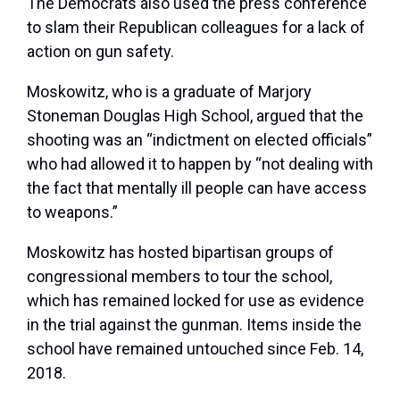
The Democrats also used the press conference
to slam their Republican colleagues for a lack of
action on gun safety.
Moskowitz, who is a graduate of Marjory
Stoneman Douglas High School, argued that the
shooting was an “indictment on elected officials”
who had allowed it to happen by “not dealing with
the fact that mentally ill people can have access
to weapons.”
Moskowitz has hosted bipartisan groups of
congressional members to tour the school,
which has remained locked for use as evidence
in the trial against the gunman. Items inside the
school have remained untouched since Feb. 14,
2018.