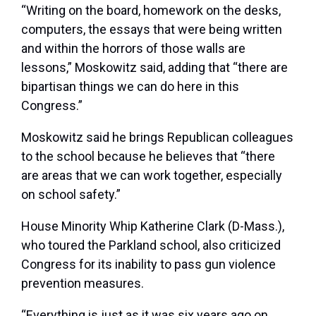
“Writing on the board, homework on the desks,
computers, the essays that were being written
and within the horrors of those walls are
lessons,” Moskowitz said, adding that “there are
bipartisan things we can do here in this
Congress.”
Moskowitz said he brings Republican colleagues
to the school because he believes that “there
are areas that we can work together, especially
on school safety.”
House Minority Whip
Katherine Clark
(D-Mass.),
who toured the Parkland school, also criticized
Congress for its inability to pass gun violence
prevention measures.
“Everything is just as it was six years ago on