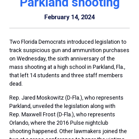
Parkland shooting
February 14, 2024
Two Florida Democrats introduced legislation to
track suspicious gun and ammunition purchases
on Wednesday, the sixth anniversary of the
mass shooting at a high school in Parkland, Fla.,
that left 14 students and three staff members
dead.
Rep.
Jared Moskowitz
(D-Fla.), who represents
Parkland, unveiled the legislation along with
Rep.
Maxwell Frost
(D-Fla.), who represents
Orlando, where the 2016 Pulse nightclub
shooting happened. Other lawmakers joined the