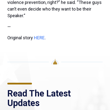
violence prevention, right?” he said. “These guys
can’t even decide who they want to be their
Speaker.”
—
Original story
HERE
.
Read The Latest
Updates