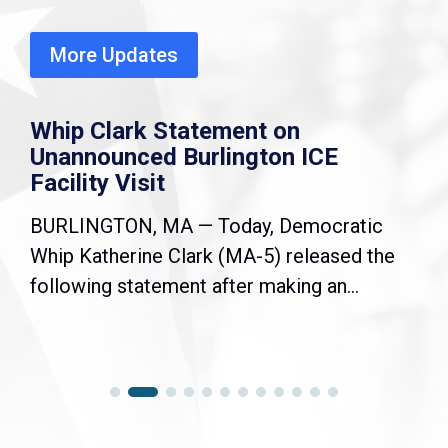
More Updates
Whip Clark Statement on
Unannounced Burlington ICE
Facility Visit
BURLINGTON, MA — Today, Democratic
Whip Katherine Clark (MA-5) released the
following statement after making an...