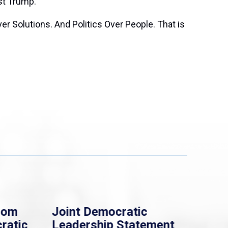
st Trump.’
er Solutions. And Politics Over People. That is
rom
Joint Democratic
Whi
ratic
Leadership Statement
Dem