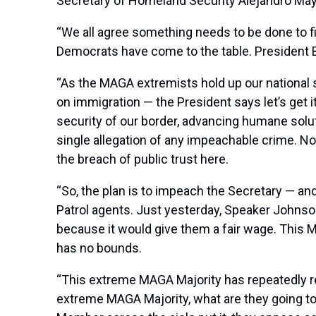
Secretary of Homeland Security Alejandro Mayo
“We all agree something needs to be done to f
Democrats have come to the table. President B
“As the MAGA extremists hold up our national s
on immigration — the President says let’s get 
security of our border, advancing humane solu
single allegation of any impeachable crime. 
the breach of public trust here.
“So, the plan is to impeach the Secretary — and
Patrol agents. Just yesterday, Speaker Johnson
because it would give them a fair wage. This 
has no bounds.
“This extreme MAGA Majority has repeatedly rej
extreme MAGA Majority, what are they going to