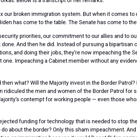
rkas. Below is a transcript of her remarks:
ix our broken immigration system. But when it comes to 
iden has come to the table. The Senate has come to the 
ecurity priorities, our commitment to our allies and to o
it done. And then he did. Instead of pursuing a bipartisa
tions, and doing their jobs, they’re now impeaching the 
Not one. Impeaching a Cabinet member without any eviden
 then what? Will the Majority invest in the Border Patrol
 ridiculed the men and women of the Border Patrol for sup
Majority’s contempt for working people — even those whos
ected funding for technology that is needed to stop the 
 do about the border? Only this sham impeachment. And t