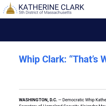
Skip
to
content
Whip Clark: “That’s
WASHINGTON, D.C.
— Democratic Whip Kathe