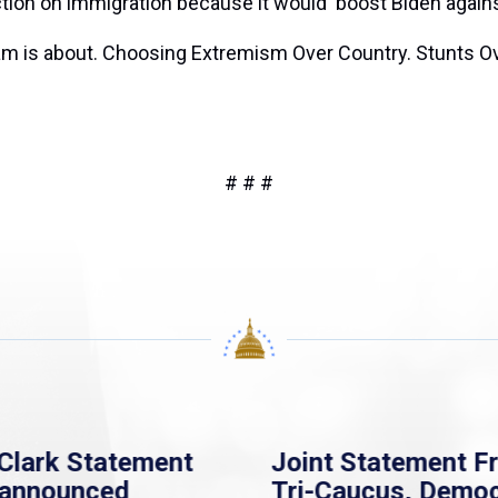
ction on immigration because it would ‘boost Biden again
sham is about. Choosing Extremism Over Country. Stunts Ov
# # #
Clark Statement
Joint Statement F
nannounced
Tri-Caucus, Democ