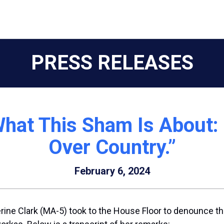
PRESS RELEASES
 What This Sham Is About
Over Country.”
February 6, 2024
rine Clark (MA-5) took to the House Floor to denounce 