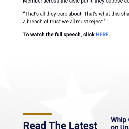
Member across the aisle put it, they oppose a
“That’s all they care about. That’s what this 
a breach of trust we all must reject.”
To watch the full speech, click
HERE
.
re
MassLive: Healey urges
Whip 
Read The Latest
’re
senate to extend
on U