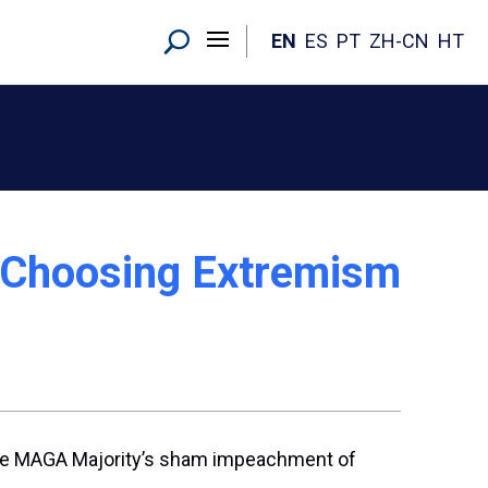
EN
ES
PT
ZH-CN
HT
: Choosing Extremism
the MAGA Majority’s sham impeachment of