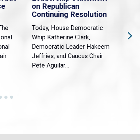
ce
on Republican
Dre
Continuing Resolution
Hol
The
Today, House Democratic
WAS
ional
Whip Katherine Clark,
Demo
onal
Democratic Leader Hakeem
Clar
air
Jeffries, and Caucus Chair
Sylv
Pete Aguilar...
Cong