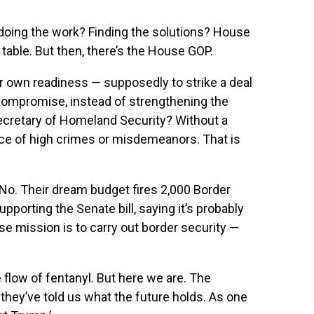
doing the work? Finding the solutions? House
table. But then, there’s the House GOP.
ur own readiness — supposedly to strike a deal
n compromise, instead of strengthening the
Secretary of Homeland Security? Without a
ce of high crimes or misdemeanors. That is
? No. Their dream budget fires 2,000 Border
porting the Senate bill, saying it’s probably
e mission is to carry out border security —
flow of fentanyl. But here we are. The
hey’ve told us what the future holds. As one