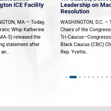
gton ICE Facility
Leadership on Ma
Resolution
NGTON, MA — Today,
WASHINGTON, D.C. – 
atic Whip Katherine
Chairs of the Congress
(MA-5) released the
Tri-Caucus—Congressi
ng statement after
Black Caucus (CBC) Ch
an...
Rep. Yvette...