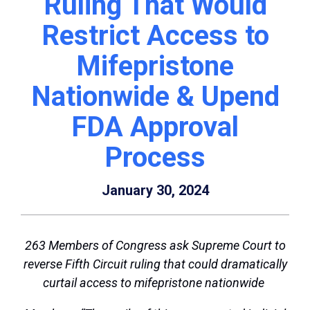
Ruling That Would
Restrict Access to
Mifepristone
Nationwide & Upend
FDA Approval
Process
January 30, 2024
263 Members of Congress ask Supreme Court to
reverse Fifth Circuit ruling that could dramatically
curtail access to mifepristone nationwide