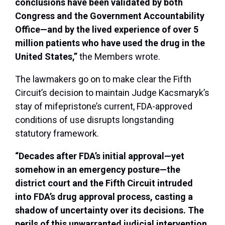
conclusions have been validated by both
Congress and the Government Accountability
Office—and by the lived experience of over 5
million patients who have used the drug in the
United States,”
the Members wrote.
The lawmakers go on to make clear the Fifth
Circuit’s decision to maintain Judge Kacsmaryk’s
stay of mifepristone’s current, FDA-approved
conditions of use disrupts longstanding
statutory framework.
“Decades after FDA’s initial approval—yet
somehow in an emergency posture—the
district court and the Fifth Circuit intruded
into FDA’s drug approval process, casting a
shadow of uncertainty over its decisions. The
perils of this unwarranted judicial intervention