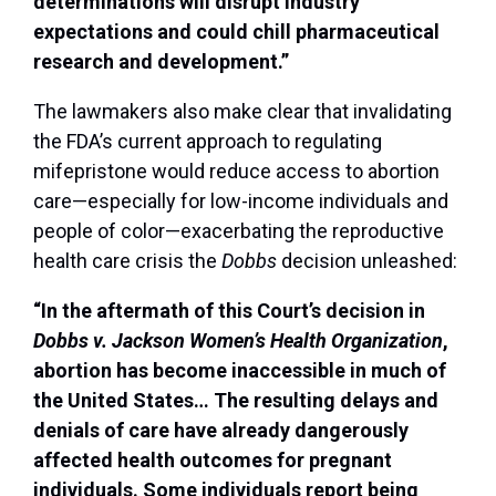
determinations will disrupt industry
expectations and could chill pharmaceutical
research and development.”
The lawmakers also make clear that invalidating
the FDA’s current approach to regulating
mifepristone would reduce access to abortion
care—especially for low-income individuals and
people of color—exacerbating the reproductive
health care crisis the
Dobbs
decision unleashed:
“In the aftermath of this Court’s decision in
Dobbs v. Jackson Women’s Health Organization
,
abortion has become inaccessible in much of
the United States… The resulting delays and
denials of care have already dangerously
affected health outcomes for pregnant
individuals. Some individuals report being