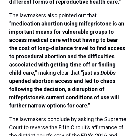
different forms of reproductive health care.”
The lawmakers also pointed out that
“medication abortion using mifepristone is an
important means for vulnerable groups to
access medical care without having to bear
the cost of long-distance travel to find access
to procedural abortion and the difficulties
associated with getting time off or finding
child care,”
making clear that
“just as
Dobbs
upended abortion access and led to chaos
following the decision, a disruption of
mifepristone’s current conditions of use will
further narrow options for care.”
The lawmakers conclude by asking the Supreme
Court to reverse the Fifth Circuit’s affirmance of
the district court’s stay of the FDA’s 2016 and