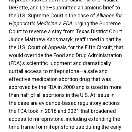
DeGette, and Lee—submitted an amicus brief to
the U.S. Supreme Court
in the case of
Alliance for
Hippocratic Medicine v. FDA
, urging the Supreme
Court to reverse a stay from Texas District Court
Judge Matthew Kacsmaryk, reaffirmed in part by
the U.S. Court of Appeals for the Fifth Circuit, that
would override the Food and Drug Administration
(FDA)’s scientific judgment and dramatically
curtail access to mifepristone—a safe and
effective medication abortion drug that was
approved by the FDA in 2000 and is used in more
than half of all abortions in the U.S. At issue in
the case are evidence-based regulatory actions
the FDA took in 2016 and 2021 that broadened
access to mifepristone, including extending the
time frame for mifepristone use during the early