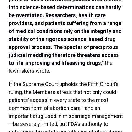
into science-based determinations can hardly
be overstated. Researchers, health care
providers, and patients suffering from a range
of medical conditions rely on the integrity and
stability of the rigorous science-based drug
approval process. The specter of precipitous
judicial meddling therefore threatens access
to life-improving and lifesaving drugs,”
the
lawmakers wrote.
If the Supreme Court upholds the Fifth Circuit’s
ruling, the Members stress that not only could
patients’ access in every state to the most
common form of abortion care—and an
important drug used in miscarriage management
—be severely limited, but FDA’s authority to
determine the safety and efficacy of other drugs