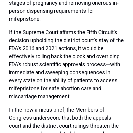
stages of pregnancy and removing onerous in-
person dispensing requirements for
mifepristone.
If the Supreme Court affirms the Fifth Circuit’s
decision upholding the district court’s stay of the
FDA’s 2016 and 2021 actions, it would be
effectively rolling back the clock and overriding
FDA’s robust scientific approvals process—with
immediate and sweeping consequences in
every state on the ability of patients to access
mifepristone for safe abortion care and
miscarriage management.
In the new amicus brief, the Members of
Congress underscore that both the appeals
court and the district court rulings threaten the