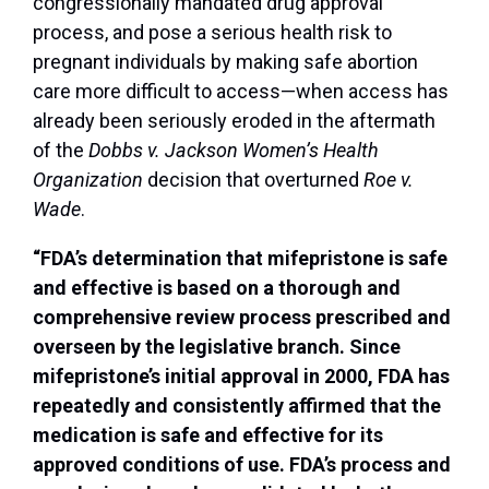
congressionally mandated drug approval
process, and pose a serious health risk to
pregnant individuals by making safe abortion
care more difficult to access—when access has
already been seriously eroded in the aftermath
of the
Dobbs v. Jackson Women’s Health
Organization
decision that overturned
Roe v.
Wade
.
“FDA’s determination that mifepristone is safe
and effective is based on a thorough and
comprehensive review process prescribed and
overseen by the legislative branch. Since
mifepristone’s initial approval in 2000, FDA has
repeatedly and consistently affirmed that the
medication is safe and effective for its
approved conditions of use. FDA’s process and