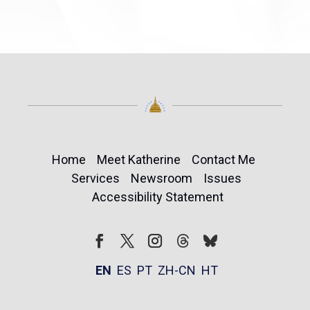
Home
Meet Katherine
Contact Me
Services
Newsroom
Issues
Accessibility Statement
Follow
Follow
Facebook
Twitter
Instagram
EN
ES
PT
ZH-CN
HT