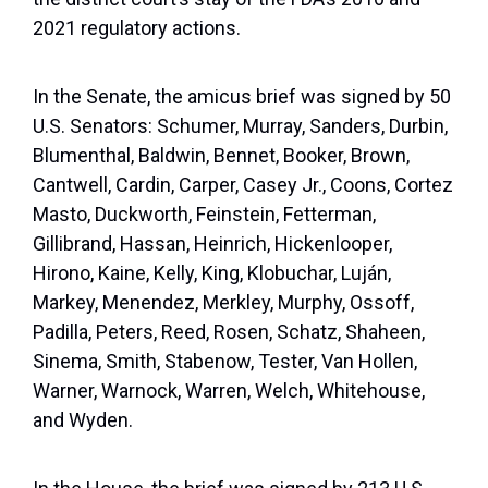
2021 regulatory actions.
In the Senate, the amicus brief was signed by 50
U.S. Senators: Schumer, Murray, Sanders, Durbin,
Blumenthal, Baldwin, Bennet, Booker, Brown,
Cantwell, Cardin, Carper, Casey Jr., Coons, Cortez
Masto, Duckworth, Feinstein, Fetterman,
Gillibrand, Hassan, Heinrich, Hickenlooper,
Hirono, Kaine, Kelly, King, Klobuchar, Luján,
Markey, Menendez, Merkley, Murphy, Ossoff,
Padilla, Peters, Reed, Rosen, Schatz, Shaheen,
Sinema, Smith, Stabenow, Tester, Van Hollen,
Warner, Warnock, Warren, Welch, Whitehouse,
and Wyden.