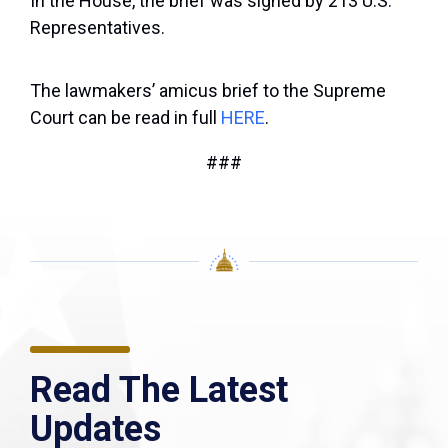
In the House, the brief was signed by 213 U.S.
Representatives.
The lawmakers’ amicus brief to the Supreme
Court can be read in full
HERE
.
###
Read The Latest
Updates