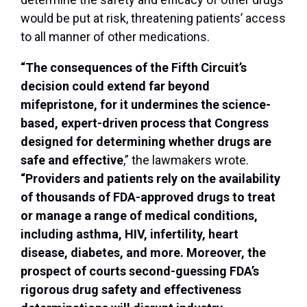
would be put at risk, threatening patients’ access
to all manner of other medications.
“The consequences of the Fifth Circuit’s
decision could extend far beyond
mifepristone, for it undermines the science-
based, expert-driven process that Congress
designed for determining whether drugs are
safe and effective
,” the lawmakers wrote.
“Providers and patients rely on the availability
of thousands of FDA-approved drugs to treat
or manage a range of medical conditions,
including asthma, HIV, infertility, heart
disease, diabetes, and more. Moreover, the
prospect of courts second-guessing FDA’s
rigorous drug safety and effectiveness