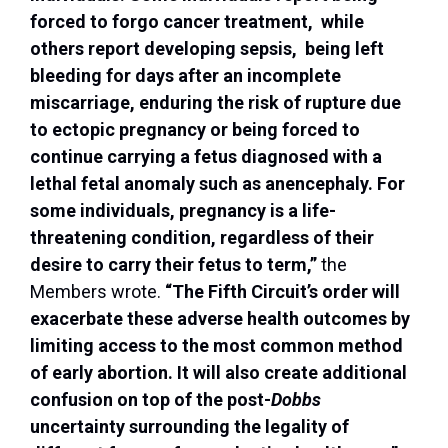
forced to forgo cancer treatment, while
others report developing sepsis, being left
bleeding for days after an incomplete
miscarriage, enduring the risk of rupture due
to ectopic pregnancy or being forced to
continue carrying a fetus diagnosed with a
lethal fetal anomaly such as anencephaly. For
some individuals, pregnancy is a life-
threatening condition, regardless of their
desire to carry their fetus to term,”
the
Members wrote.
“The Fifth Circuit’s order will
exacerbate these adverse health outcomes by
limiting access to the most common method
of early abortion. It will also create additional
confusion on top of the post-
Dobbs
uncertainty surrounding the legality of