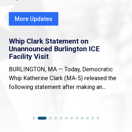
More Updates
Whip Clark Statement on
Unannounced Burlington ICE
Facility Visit
BURLINGTON, MA — Today, Democratic
Whip Katherine Clark (MA-5) released the
following statement after making an...