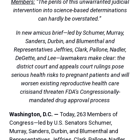
Members:
“The perils of this unwarranted judicial
intervention into science-based determinations
can hardly be overstated.”
In new amicus brief—led by Schumer, Murray,
Sanders, Durbin, and Blumenthal and
Representatives Jeffries, Clark, Pallone, Nadler,
DeGette, and Lee—lawmakers make clear: the
district court and appeals court rulings pose
serious health risks to pregnant patients and will
worsen existing reproductive health care
crisis
and threaten FDA’s Congressionally-
mandated drug approval process
Washington, D.C. —
Today, 263 Members of
Congress—led by U.S. Senators Schumer,
Murray, Sanders, Durbin, and Blumenthal and
Representatives Jeffries, Clark, Pallone, Nadler,