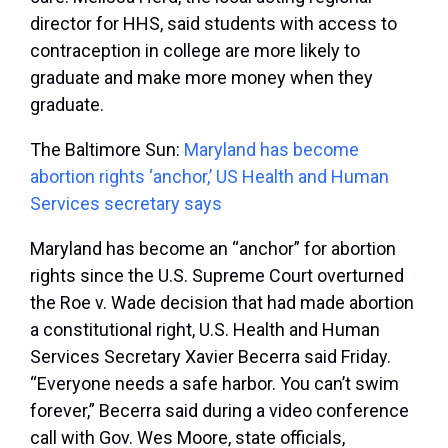
director for HHS, said students with access to
contraception in college are more likely to
graduate and make more money when they
graduate.
The Baltimore Sun:
Maryland has become
abortion rights ‘anchor,’ US Health and Human
Services secretary says
Maryland has become an “anchor” for abortion
rights since the U.S. Supreme Court overturned
the Roe v. Wade decision that had made abortion
a constitutional right, U.S. Health and Human
Services Secretary Xavier Becerra said Friday.
“Everyone needs a safe harbor. You can’t swim
forever,” Becerra said during a video conference
call with Gov. Wes Moore, state officials,