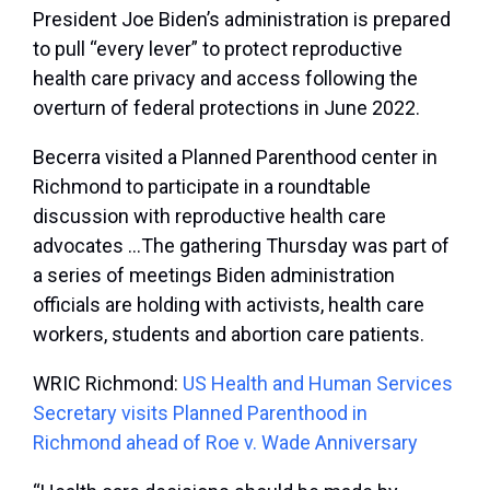
President Joe Biden’s administration is prepared
to pull “every lever” to protect reproductive
health care privacy and access following the
overturn of federal protections in June 2022.
Becerra visited a Planned Parenthood center in
Richmond to participate in a roundtable
discussion with reproductive health care
advocates …The gathering Thursday was part of
a series of meetings Biden administration
officials are holding with activists, health care
workers, students and abortion care patients.
WRIC Richmond:
US Health and Human Services
Secretary visits Planned Parenthood in
Richmond ahead of Roe v. Wade Anniversary