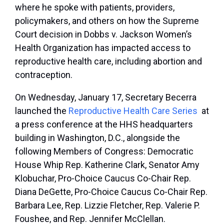
where he spoke with patients, providers,
policymakers, and others on how the Supreme
Court decision in Dobbs v. Jackson Women’s
Health Organization has impacted access to
reproductive health care, including abortion and
contraception.
On Wednesday, January 17, Secretary Becerra
launched the
Reproductive Health Care Series
at
a press conference at the HHS headquarters
building in Washington, D.C., alongside the
following Members of Congress: Democratic
House Whip Rep. Katherine Clark, Senator Amy
Klobuchar, Pro-Choice Caucus Co-Chair Rep.
Diana DeGette, Pro-Choice Caucus Co-Chair Rep.
Barbara Lee, Rep. Lizzie Fletcher, Rep. Valerie P.
Foushee, and Rep. Jennifer McClellan.