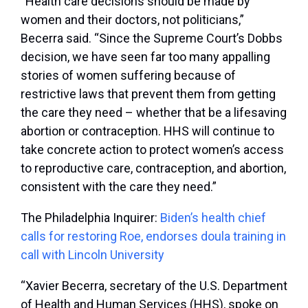
“Health care decisions should be made by
women and their doctors, not politicians,”
Becerra said. “Since the Supreme Court’s Dobbs
decision, we have seen far too many appalling
stories of women suffering because of
restrictive laws that prevent them from getting
the care they need – whether that be a lifesaving
abortion or contraception. HHS will continue to
take concrete action to protect women’s access
to reproductive care, contraception, and abortion,
consistent with the care they need.”
The Philadelphia Inquirer:
Biden’s health chief
calls for restoring Roe, endorses doula training in
call with Lincoln University
“Xavier Becerra, secretary of the U.S. Department
of Health and Human Services (HHS), spoke on