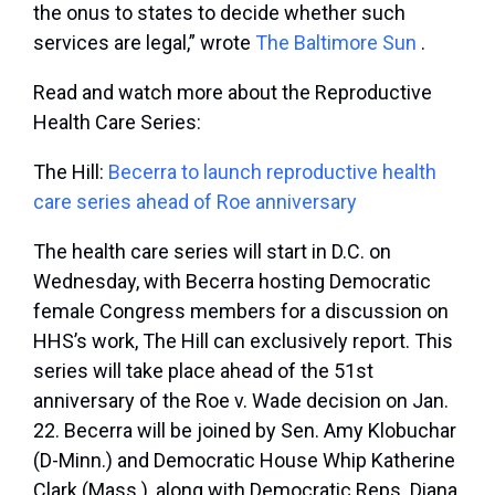
the onus to states to decide whether such
services are legal,” wrote
The Baltimore Sun
.
Read and watch more about the Reproductive
Health Care Series:
The Hill:
Becerra to launch reproductive health
care series ahead of Roe anniversary
The health care series will start in D.C. on
Wednesday, with Becerra hosting Democratic
female Congress members for a discussion on
HHS’s work, The Hill can exclusively report. This
series will take place ahead of the 51
st
anniversary of the Roe v. Wade decision on Jan.
22. Becerra will be joined by Sen. Amy Klobuchar
(D-Minn.) and Democratic House Whip Katherine
Clark (Mass.), along with Democratic Reps. Diana