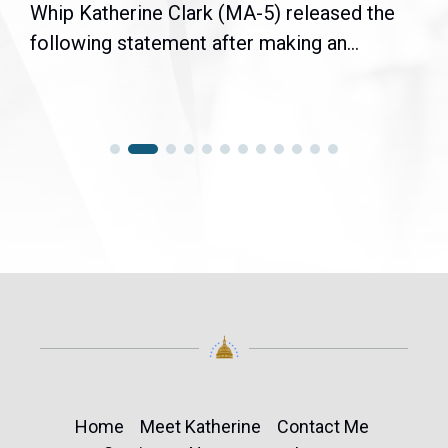
Whip Katherine Clark (MA-5) released the
following statement after making an...
Home
Meet Katherine
Contact Me