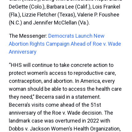
DeGette (Colo.), Barbara Lee (Calif.), Lois Frankel
(Fla.), Lizzie Fletcher (Texas), Valerie P. Foushee
(N.C.) and Jennifer McClellan (Va.).
The Messenger:
Democrats Launch New
Abortion Rights Campaign Ahead of Roe v. Wade
Anniversary
“HHS will continue to take concrete action to
protect women’s access to reproductive care,
contraception, and abortion. In America, every
woman should be able to access the health care
they need,” Becerra said in a statement.
Becerra’s visits come ahead of the 51
st
anniversary of the Roe v. Wade decision. The
landmark case was overturned in 2022 with
Dobbs v. Jackson Women’s Health Organization,