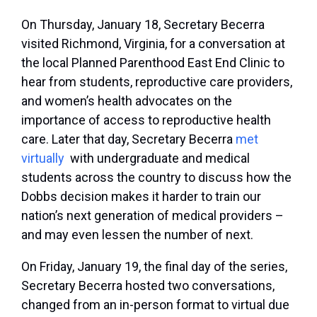
On Thursday, January 18, Secretary Becerra
visited Richmond, Virginia, for a conversation at
the local Planned Parenthood East End Clinic to
hear from students, reproductive care providers,
and women’s health advocates on the
importance of access to reproductive health
care. Later that day, Secretary Becerra
met
virtually
with undergraduate and medical
students across the country to discuss how the
Dobbs
decision makes it harder to train our
nation’s next generation of medical providers –
and may even lessen the number of next.
On Friday, January 19, the final day of the series,
Secretary Becerra hosted two conversations,
changed from an in-person format to virtual due