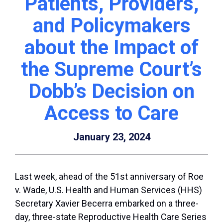
Patients, Providers,
and Policymakers
about the Impact of
the Supreme Court’s
Dobb’s Decision on
Access to Care
January 23, 2024
Last week, ahead of the 51
st
anniversary of
Roe
v. Wade
, U.S. Health and Human Services (HHS)
Secretary Xavier Becerra embarked on a three-
day, three-state Reproductive Health Care Series