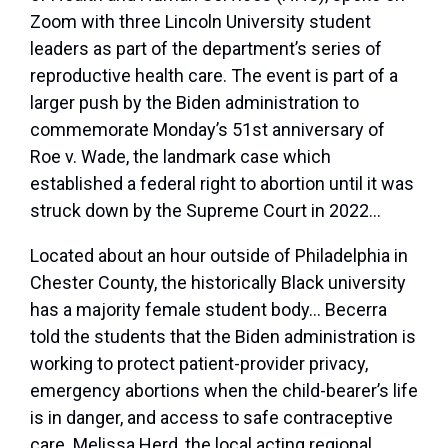
Zoom with three Lincoln University student
leaders as part of the department’s series of
reproductive health care. The event is part of a
larger push by the Biden administration to
commemorate Monday’s 51
st
anniversary of
Roe v. Wade, the landmark case which
established a federal right to abortion until it was
struck down by the Supreme Court in 2022…
Located about an hour outside of Philadelphia in
Chester County, the historically Black university
has a majority female student body… Becerra
told the students that the Biden administration is
working to protect patient-provider privacy,
emergency abortions when the child-bearer’s life
is in danger, and access to safe contraceptive
care. Melissa Herd, the local acting regional