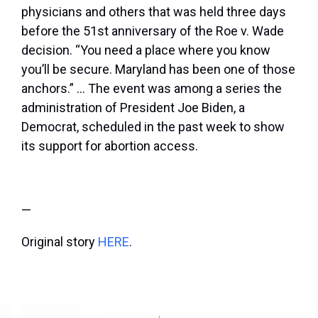
physicians and others that was held three days
before the 51
st
anniversary of the Roe v. Wade
decision. “You need a place where you know
you’ll be secure. Maryland has been one of those
anchors.” … The event was among a series the
administration of President Joe Biden, a
Democrat, scheduled in the past week to show
its support for abortion access.
—
Original story
HERE
.