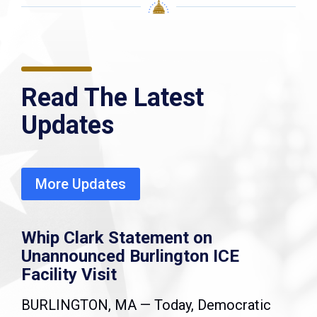
Read The Latest
Updates
More Updates
Whip Clark Statement on
Unannounced Burlington ICE
Facility Visit
BURLINGTON, MA — Today, Democratic