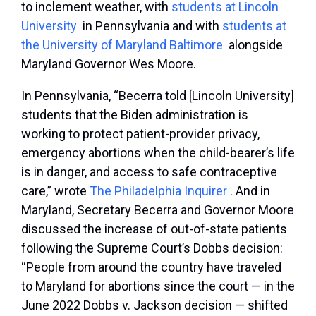
to inclement weather, with
students at Lincoln
University
in Pennsylvania and with
students at
the University of Maryland Baltimore
alongside
Maryland Governor Wes Moore.
In Pennsylvania, “Becerra told [Lincoln University]
students that the Biden administration is
working to protect patient-provider privacy,
emergency abortions when the child-bearer’s life
is in danger, and access to safe contraceptive
care,” wrote
The Philadelphia Inquirer
. And in
Maryland, Secretary Becerra and Governor Moore
discussed the increase of out-of-state patients
following the Supreme Court’s
Dobbs
decision:
“People from around the country have traveled
to Maryland for abortions since the court — in the
June 2022 Dobbs v. Jackson decision — shifted