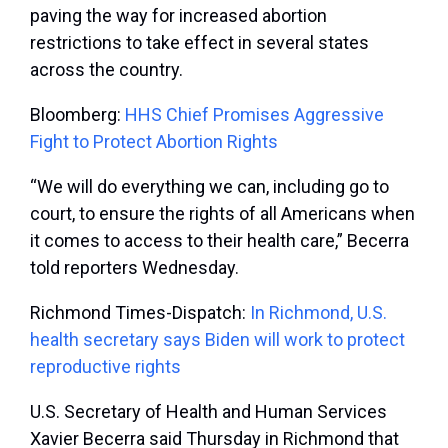
paving the way for increased abortion
restrictions to take effect in several states
across the country.
Bloomberg:
HHS Chief Promises Aggressive
Fight to Protect Abortion Rights
“We will do everything we can, including go to
court, to ensure the rights of all Americans when
it comes to access to their health care,” Becerra
told reporters Wednesday.
Richmond Times-Dispatch:
In Richmond, U.S.
health secretary says Biden will work to protect
reproductive rights
U.S. Secretary of Health and Human Services
Xavier Becerra said Thursday in Richmond that