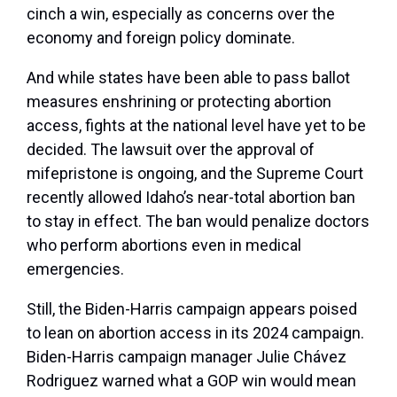
cinch a win, especially as concerns over the
economy and foreign policy dominate.
And while states have been able to pass ballot
measures enshrining or protecting abortion
access, fights at the national level have yet to be
decided. The lawsuit over the approval of
mifepristone is ongoing, and the Supreme Court
recently allowed Idaho’s near-total abortion ban
to stay in effect. The ban would penalize doctors
who perform abortions even in medical
emergencies.
Still, the Biden-Harris campaign appears poised
to lean on abortion access in its 2024 campaign.
Biden-Harris campaign manager Julie Chávez
Rodriguez warned what a GOP win would mean