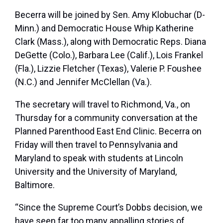
Becerra will be joined by Sen.
Amy Klobuchar
(D-
Minn.) and Democratic House Whip
Katherine
Clark
(Mass.), along with Democratic Reps. Diana
DeGette (Colo.), Barbara Lee (Calif.), Lois Frankel
(Fla.), Lizzie Fletcher (Texas), Valerie P. Foushee
(N.C.) and Jennifer McClellan (Va.).
The secretary will travel to Richmond, Va., on
Thursday for a community conversation at the
Planned Parenthood East End Clinic. Becerra on
Friday will then travel to Pennsylvania and
Maryland to speak with students at Lincoln
University and the University of Maryland,
Baltimore.
“Since the Supreme Court’s Dobbs decision, we
have seen far too many appalling stories of