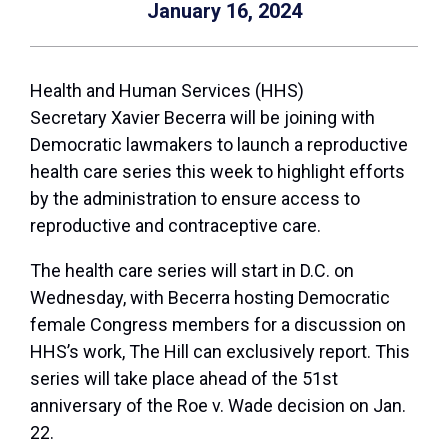
January 16, 2024
Health and Human Services (HHS)
Secretary
Xavier Becerra
will be joining with
Democratic lawmakers to launch a reproductive
health care series this week to highlight efforts
by the administration to ensure access to
reproductive and contraceptive care.
The health care series will start in D.C. on
Wednesday, with Becerra hosting Democratic
female Congress members for a discussion on
HHS’s work, The Hill can exclusively report. This
series will take place ahead of the 51st
anniversary of the Roe v. Wade decision on Jan.
22.