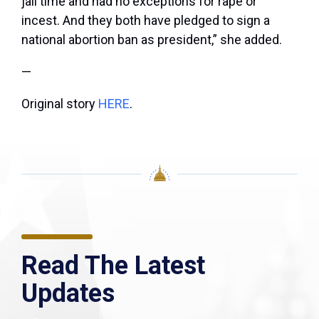
jail time and had no exceptions for rape or
incest. And they both have pledged to sign a
national abortion ban as president,” she added.
—
Original story
HERE
.
Read The Latest
Updates