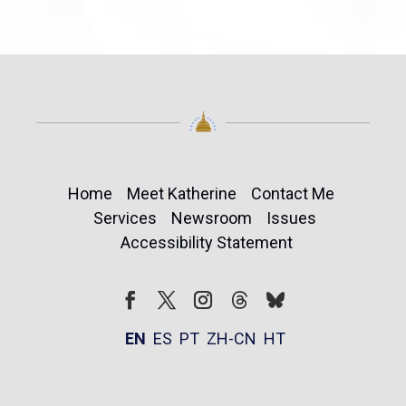
Home
Meet Katherine
Contact Me
Services
Newsroom
Issues
Accessibility Statement
Follow
Follow
Facebook
Twitter
Instagram
EN
ES
PT
ZH-CN
HT