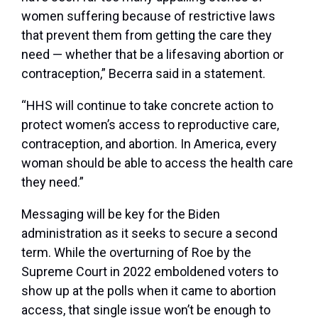
women suffering because of restrictive laws
that prevent them from getting the care they
need — whether that be a lifesaving abortion or
contraception,” Becerra said in a statement.
“HHS will continue to take concrete action to
protect women’s access to reproductive care,
contraception, and abortion. In America, every
woman should be able to access the health care
they need.”
Messaging will be key for the Biden
administration as it seeks to secure a second
term. While the overturning of Roe by the
Supreme Court in 2022 emboldened voters to
show up at the polls when it came to abortion
access, that single issue won’t be enough to