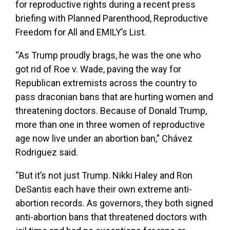
for reproductive rights during a recent press
briefing with Planned Parenthood, Reproductive
Freedom for All and EMILY’s List.
“As Trump proudly brags, he was the one who
got rid of Roe v. Wade, paving the way for
Republican extremists across the country to
pass draconian bans that are hurting women and
threatening doctors. Because of Donald Trump,
more than one in three women of reproductive
age now live under an abortion ban,” Chávez
Rodriguez said.
“But it’s not just Trump.
Nikki Haley
and Ron
DeSantis each have their own extreme anti-
abortion records. As governors, they both signed
anti-abortion bans that threatened doctors with