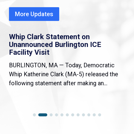
More Updates
Whip Clark Statement on
Unannounced Burlington ICE
Facility Visit
BURLINGTON, MA — Today, Democratic
Whip Katherine Clark (MA-5) released the
following statement after making an...