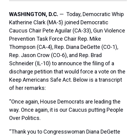
WASHINGTON, D.C.
— Today, Democratic Whip
Katherine Clark (MA-5) joined Democratic
Caucus Chair Pete Aguilar (CA-33), Gun Violence
Prevention Task Force Chair Rep. Mike
Thompson (CA-4), Rep. Diana DeGette (CO-1),
Rep. Jason Crow (CO-6), and Rep. Brad
Schneider (IL-10) to announce the filing of a
discharge petition that would force a vote on the
Keep Americans Safe Act. Below is a transcript
of her remarks:
“Once again, House Democrats are leading the
way. Once again, it is our Caucus putting People
Over Politics.
“Thank you to Congresswoman Diana DeGette