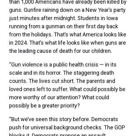
than 1,000 Americans have already been killed by
guns. Gunfire raining down on a New Year’s party
just minutes after midnight. Students in Iowa
running from a gunman on their first day back
from the holidays. That’s what America looks like
in 2024. That’s what life looks like when guns are
the leading cause of death for our children.
“Gun violence is a public health crisis — in its
scale and in its horror. The staggering death
counts. The lives cut short. The parents and
loved ones left to suffer. What could possibly be
more worthy of our attention? What could
possibly be a greater priority?
“But we’ve seen this story before. Democrats
push for universal background checks. The GOP
blocks it. Democrats propose an assault