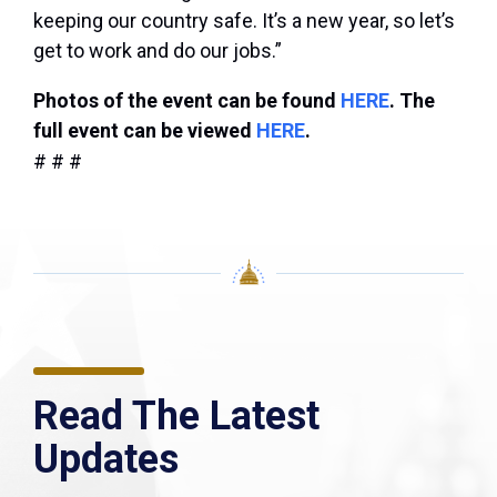
keeping our country safe. It’s a new year, so let’s
get to work and do our jobs.”
Photos of the event can be found
HERE
. The
full event can be viewed
HERE
.
# # #
Read The Latest
Updates