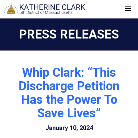
Skip
to
content
PRESS RELEASES
Whip Clark: “This
Discharge Petition
Has the Power To
Save Lives”
January 10, 2024