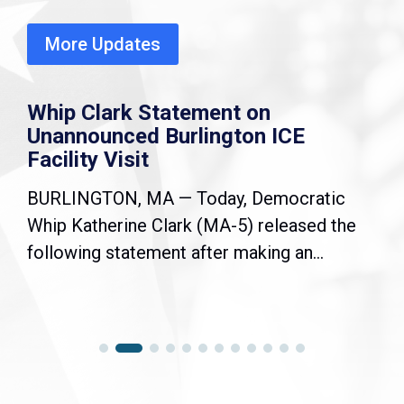
More Updates
Whip Clark Statement on
Unannounced Burlington ICE
Facility Visit
BURLINGTON, MA — Today, Democratic
Whip Katherine Clark (MA-5) released the
following statement after making an...