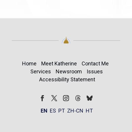
Home
Meet Katherine
Contact Me
Services
Newsroom
Issues
Accessibility Statement
Follow
Follow
Facebook
Twitter
Instagram
EN
ES
PT
ZH-CN
HT