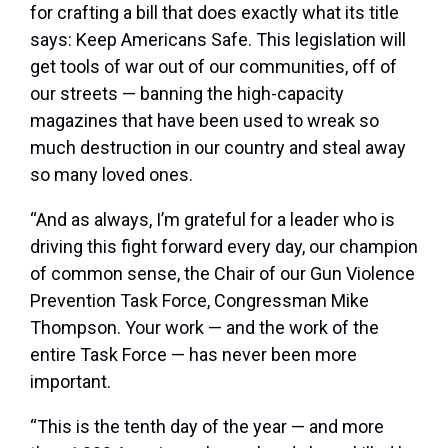
for crafting a bill that does exactly what its title
says: Keep Americans Safe. This legislation will
get tools of war out of our communities, off of
our streets — banning the high-capacity
magazines that have been used to wreak so
much destruction in our country and steal away
so many loved ones.
“And as always, I’m grateful for a leader who is
driving this fight forward every day, our champion
of common sense, the Chair of our Gun Violence
Prevention Task Force, Congressman Mike
Thompson. Your work — and the work of the
entire Task Force — has never been more
important.
“This is the tenth day of the year — and more