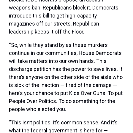
weapons ban. Republicans block it. Democrats
introduce this bill to get high-capacity
magazines off our streets. Republican
leadership keeps it off the Floor.
“So, while they stand by as these murders
continue in our communities, House Democrats
will take matters into our own hands. This
discharge petition has the power to save lives. If
there’s anyone on the other side of the aisle who
is sick of the inaction — tired of the carnage —
here’s your chance to put Kids Over Guns. To put
People Over Politics. To do something for the
people who elected you.
“This isn’t politics. It’s common sense. And it’s
what the federal government is here for —