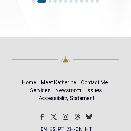
Home
Meet Katherine
Contact Me
Services
Newsroom
Issues
Accessibility Statement
Follow
Follow
Facebook
Twitter
Instagram
EN
ES
PT
ZH-CN
HT