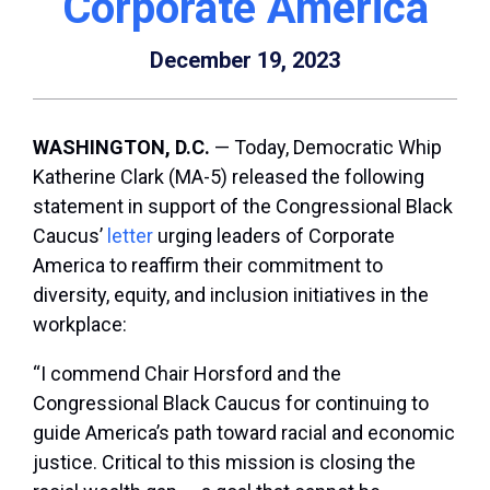
Corporate America
December 19, 2023
WASHINGTON, D.C.
— Today, Democratic Whip
Katherine Clark (MA-5) released the following
statement in support of the Congressional Black
Caucus’
letter
urging leaders of Corporate
America to reaffirm their commitment to
diversity, equity, and inclusion initiatives in the
workplace:
“I commend Chair Horsford and the
Congressional Black Caucus for continuing to
guide America’s path toward racial and economic
justice. Critical to this mission is closing the