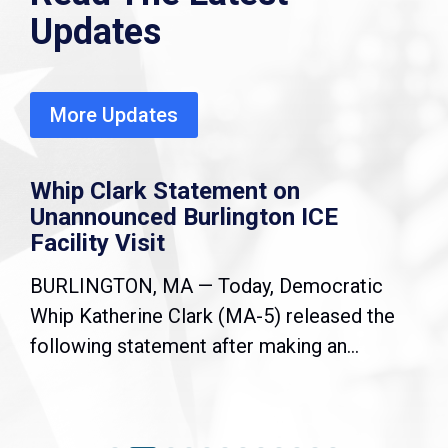
Updates
More Updates
Whip Clark Statement on
Unannounced Burlington ICE
Facility Visit
BURLINGTON, MA — Today, Democratic
Whip Katherine Clark (MA-5) released the
following statement after making an...