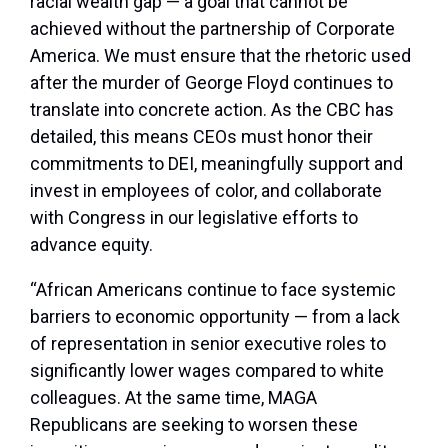
racial wealth gap — a goal that cannot be
achieved without the partnership of Corporate
America. We must ensure that the rhetoric used
after the murder of George Floyd continues to
translate into concrete action. As the CBC has
detailed, this means CEOs must honor their
commitments to DEI, meaningfully support and
invest in employees of color, and collaborate
with Congress in our legislative efforts to
advance equity.
“African Americans continue to face systemic
barriers to economic opportunity — from a lack
of representation in senior executive roles to
significantly lower wages compared to white
colleagues. At the same time, MAGA
Republicans are seeking to worsen these