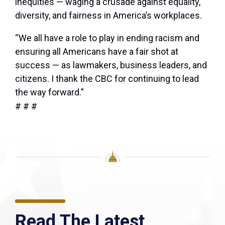
inequities — waging a crusade against equality,
diversity, and fairness in America’s workplaces.
“We all have a role to play in ending racism and
ensuring all Americans have a fair shot at
success — as lawmakers, business leaders, and
citizens. I thank the CBC for continuing to lead
the way forward.”
# # #
Read The Latest