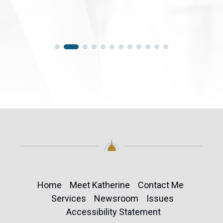
Home
Meet Katherine
Contact Me
Services
Newsroom
Issues
Accessibility Statement