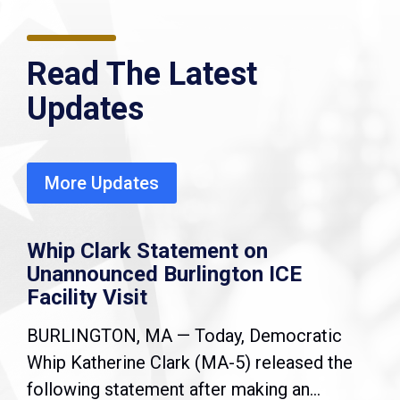
Read The Latest
Updates
More Updates
Whip Clark Statement on
Unannounced Burlington ICE
Facility Visit
BURLINGTON, MA — Today, Democratic
Whip Katherine Clark (MA-5) released the
following statement after making an...