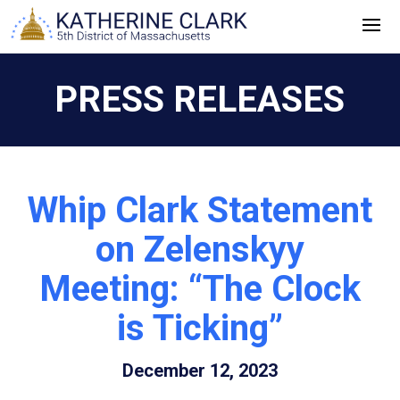
Skip
to
content
PRESS RELEASES
Whip Clark Statement
on Zelenskyy
Meeting: “The Clock
is Ticking”
December 12, 2023