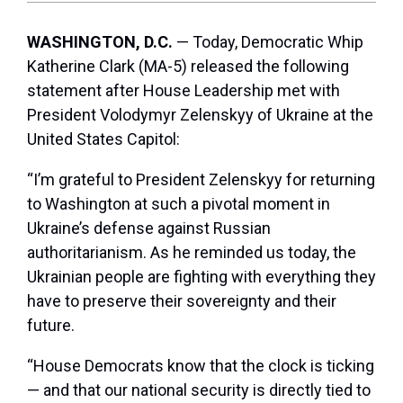
WASHINGTON, D.C.
— Today, Democratic Whip
Katherine Clark (MA-5) released the following
statement after House Leadership met with
President Volodymyr Zelenskyy of Ukraine at the
United States Capitol:
“I’m grateful to President Zelenskyy for returning
to Washington at such a pivotal moment in
Ukraine’s defense against Russian
authoritarianism. As he reminded us today, the
Ukrainian people are fighting with everything they
have to preserve their sovereignty and their
future.
“House Democrats know that the clock is ticking
— and that our national security is directly tied to