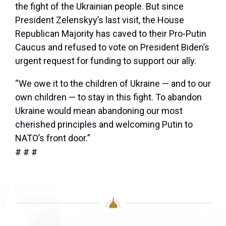
the fight of the Ukrainian people. But since
President Zelenskyy’s last visit, the House
Republican Majority has caved to their Pro-Putin
Caucus and refused to vote on President Biden’s
urgent request for funding to support our ally.
“We owe it to the children of Ukraine — and to our
own children — to stay in this fight. To abandon
Ukraine would mean abandoning our most
cherished principles and welcoming Putin to
NATO’s front door.”
# # #