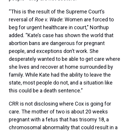
“This is the result of the Supreme Court’s
reversal of
Roe v. Wade
: Women are forced to
beg for urgent healthcare in court,” Northup
added. “Kate’s case has shown the world that
abortion bans are dangerous for pregnant
people, and exceptions don’t work. She
desperately wanted to be able to get care where
she lives and recover at home surrounded by
family. While Kate had the ability to leave the
state, most people do not, and a situation like
this could be a death sentence.”
CRR is not disclosing where Cox is going for
care. The mother of two is about 20 weeks
pregnant with a fetus that has trisomy 18, a
chromosomal abnormality that could result in a