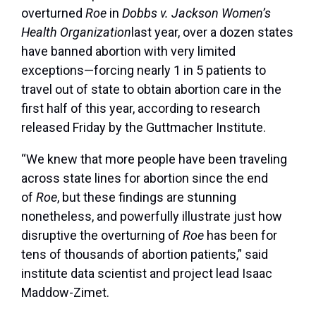
overturned
Roe
in
Dobbs v. Jackson Women’s
Health Organization
last year, over a dozen states
have banned abortion with very limited
exceptions—forcing nearly 1 in 5 patients to
travel out of state to obtain abortion care in the
first half of this year, according to research
released Friday by the Guttmacher Institute.
“We knew that more people have been traveling
across stat
e lines for abortion since the end
of
Roe
, but these findings are stunning
nonetheless, and powerfully illustrate just how
disruptive the overturning of
Roe
has been for
tens of thousands of abortion patients,” said
institute data scientist and project lead Isaac
Maddow-Zimet.