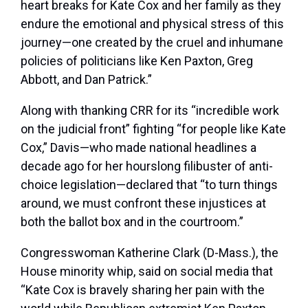
heart breaks for Kate Cox and her family as they
endure the emotional and physical stress of this
journey—one created by the cruel and inhumane
policies of politicians like Ken Paxton, Greg
Abbott, and Dan Patrick.”
Along with thanking CRR for its “incredible work
on the judicial front” fighting “for people like Kate
Cox,” Davis—who made national headlines a
decade ago for her hourslong filibuster of anti-
choice legislation—declared that “to turn things
around, we must confront these injustices at
both the ballot box and in the courtroom.”
Congresswoman Katherine Clark (D-Mass.), the
House minority whip, said on social media that
“Kate Cox is bravely sharing her pain with the