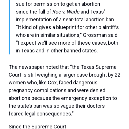
sue for permission to get an abortion
since the fall of
Roe v. Wade
and Texas’
implementation of a near-total abortion ban.
“It kind of gives a blueprint for other plaintiffs
who are in similar situations,” Grossman said.
“I expect we’ll see more of these cases, both
in Texas and in other banned states.
The newspaper noted that “the Texas Supreme
Court is still weighing a larger case brought by 22
women who, like Cox, faced dangerous
pregnancy complications and were denied
abortions because the emergency exception to
the state’s ban was so vague their doctors
feared legal consequences.”
Since the Supreme Court