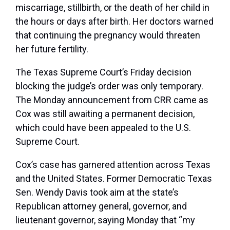
miscarriage, stillbirth, or the death of her child in
the hours or days after birth. Her doctors warned
that continuing the pregnancy would threaten
her future fertility.
The Texas Supreme Court’s Friday decision
blocking the judge’s order was only temporary.
The Monday announcement from CRR came as
Cox was still awaiting a permanent decision,
which could have been appealed to the U.S.
Supreme Court.
Cox’s case has garnered attention across Texas
and the United States. Former Democratic Texas
Sen. Wendy Davis took aim at the state’s
Republican attorney general, governor, and
lieutenant governor, saying Monday that “my