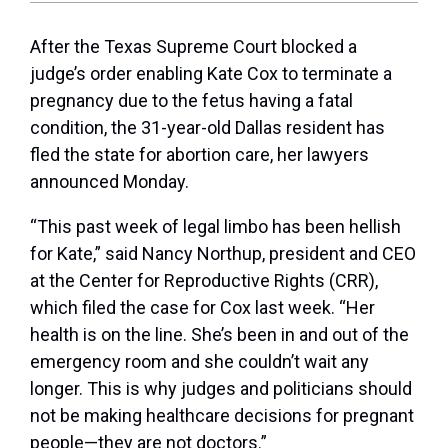
After the Texas Supreme Court blocked a
judge’s order enabling Kate Cox to terminate a
pregnancy due to the fetus having a fatal
condition, the 31-year-old Dallas resident has
fled the state for abortion care, her lawyers
announced Monday.
“This past week of legal limbo has been hellish
for Kate,” said Nancy Northup, president and CEO
at the Center for Reproductive Rights (CRR),
which filed the case for Cox last week. “Her
health is on the line. She’s been in and out of the
emergency room and she couldn’t wait any
longer. This is why judges and politicians should
not be making healthcare decisions for pregnant
people—they are not doctors.”