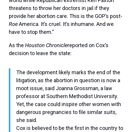
world while Republican extremist Ken Paxton
threatens to throw her doctors in jail if they
provide her abortion care. This is the GOP’s post-
Roe
America. It’s cruel. It’s inhumane. And we
have to stop them.”
As the
Houston Chronicle
reported on Cox’s
decision to leave the state:
The development likely marks the end of the
litigation, as the abortion in question is now a
moot issue, said Joanna Grossman, a law
professor at Southern Methodist University.
Yet, the case could inspire other women with
dangerous pregnancies to file similar suits,
she said.
Cox is believed to be the first in the country to