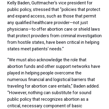
Kelly Baden, Guttmacher’s vice president for
public policy, stressed that “policies that protect
and expand access, such as those that permit
any qualified healthcare provider—not just
physicians—to offer abortion care or shield laws
that protect providers from criminal investigation
from hostile states, have been critical in helping
states meet patients’ needs.”
“We must also acknowledge the role that
abortion funds and other support networks have
played in helping people overcome the
numerous financial and logistical barriers that
traveling for abortion care entails,” Baden added.
“However, nothing can substitute for sound
public policy that recognizes abortion as a
critical, necessary component of basic