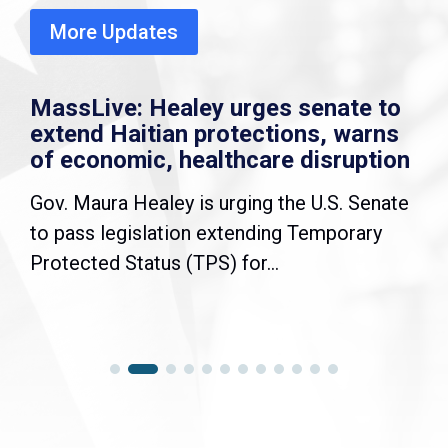
More Updates
MassLive: Healey urges senate to
extend Haitian protections, warns
of economic, healthcare disruption
Gov. Maura Healey is urging the U.S. Senate
to pass legislation extending Temporary
Protected Status (TPS) for...