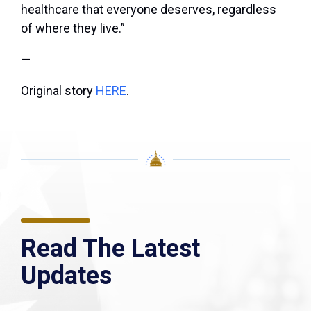
healthcare that everyone deserves, regardless
of where they live.”
—
Original story
HERE
.
Read The Latest
Updates