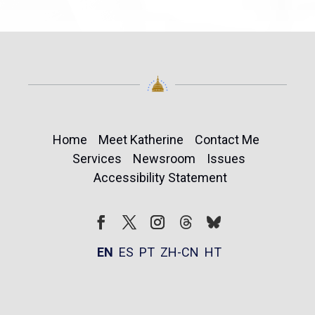
Home
Meet Katherine
Contact Me
Services
Newsroom
Issues
Accessibility Statement
Follow
Follow
Facebook
Twitter
Instagram
EN
ES
PT
ZH-CN
HT