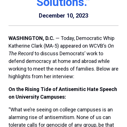
Solutions.”
December 10, 2023
WASHINGTON, D.C.
— Today, Democratic Whip
Katherine Clark (MA-5) appeared on WCVB’s
On
The Record
to discuss Democrats’ work to
defend democracy at home and abroad while
working to meet the needs of families. Below are
highlights from her interview:
On the Rising Tide of Antisemitic Hate Speech
on University Campuses:
“What we’re seeing on college campuses is an
alarming rise of antisemitism. None of us can
tolerate calls for genocide of any group, be that