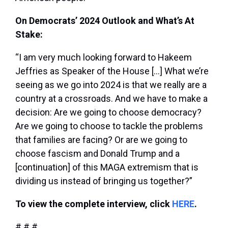
On Democrats’ 2024 Outlook and What’s At
Stake:
“I am very much looking forward to Hakeem
Jeffries as Speaker of the House […] What we’re
seeing as we go into 2024 is that we really are a
country at a crossroads. And we have to make a
decision: Are we going to choose democracy?
Are we going to choose to tackle the problems
that families are facing? Or are we going to
choose fascism and Donald Trump and a
[continuation] of this MAGA extremism that is
dividing us instead of bringing us together?”
To view the complete interview, click
HERE
.
# # #