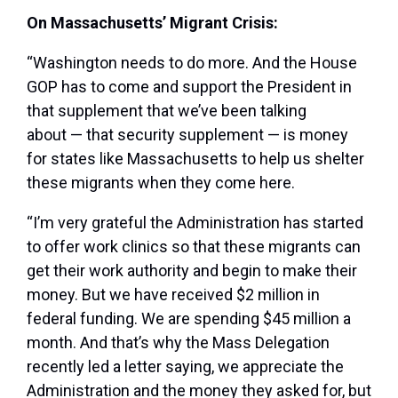
On Massachusetts’ Migrant Crisis:
“Washington needs to do more. And the House
GOP has to come and support the President in
that supplement that we’ve been talking
about — that security supplement — is money
for states like Massachusetts to help us shelter
these migrants when they come here.
“I’m very grateful the Administration has started
to offer work clinics so that these migrants can
get their work authority and begin to make their
money. But we have received $2 million in
federal funding. We are spending $45 million a
month. And that’s why the Mass Delegation
recently led a letter saying, we appreciate the
Administration and the money they asked for, but