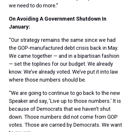
we need to do more.”
On Avoiding A Government Shutdown In
January:
“Our strategy remains the same since we had
the GOP-manufactured debt crisis back in May.
We came together — and in a bipartisan fashion
— set the toplines for our budget. We already
know. We’ve already voted. We’ve put it into law
where those numbers should be.
“We are going to continue to go back to the new
Speaker and say, ‘Live up to those numbers.’ It is
because of Democrats that we haven’t shut
down. Those numbers did not come from GOP
votes. Those are carried by Democrats. We want