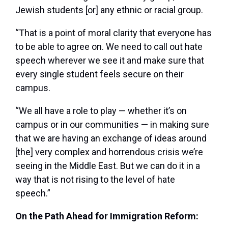
Jewish students [or] any ethnic or racial group.
“That is a point of moral clarity that everyone has
to be able to agree on. We need to call out hate
speech wherever we see it and make sure that
every single student feels secure on their
campus.
“We all have a role to play — whether it’s on
campus or in our communities — in making sure
that we are having an exchange of ideas around
[the] very complex and horrendous crisis we’re
seeing in the Middle East. But we can do it in a
way that is not rising to the level of hate
speech.”
On the Path Ahead for Immigration Reform: