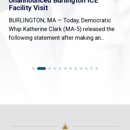
Unannounced Burlington ICE
Facility Visit
BURLINGTON, MA — Today, Democratic
Whip Katherine Clark (MA-5) released the
following statement after making an...