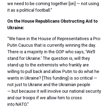
we need to be coming together [on] — not using
it as a political football.”
On the House Republicans Obstructing Aid to
Ukraine:
“We have in the House of Representatives a Pro-
Putin Caucus that is currently winning the day.
There is a majority in the GOP who says, ‘We’ll
stand for Ukraine.’ The question is, will they
stand up to the extremists who frankly are
willing to pull back and allow Putin to do what he
wants in Ukraine? [This funding] is so critical —
not just to Ukraine and the Ukrainian people
— but because it will involve our national security
and our troops if we allow him to cross
into NATO.”