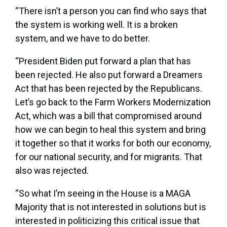
“There isn’t a person you can find who says that
the system is working well. It is a broken
system, and we have to do better.
“President Biden put forward a plan that has
been rejected. He also put forward a Dreamers
Act that has been rejected by the Republicans.
Let’s go back to the Farm Workers Modernization
Act, which was a bill that compromised around
how we can begin to heal this system and bring
it together so that it works for both our economy,
for our national security, and for migrants. That
also was rejected.
“So what I’m seeing in the House is a MAGA
Majority that is not interested in solutions but is
interested in politicizing this critical issue that