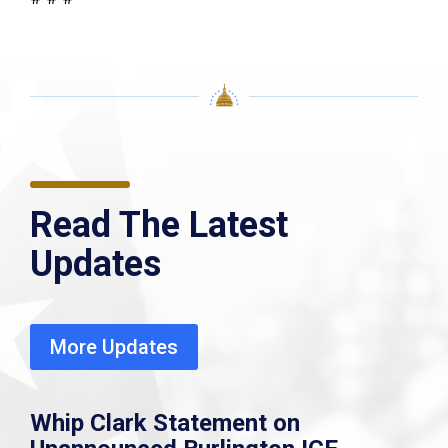
Read The Latest
Updates
More Updates
Whip Clark Statement on