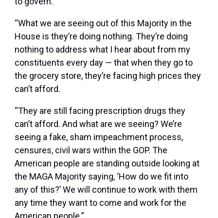
to govern.
“What we are seeing out of this Majority in the
House is they’re doing nothing. They’re doing
nothing to address what I hear about from my
constituents every day — that when they go to
the grocery store, they’re facing high prices they
can’t afford.
“They are still facing prescription drugs they
can’t afford. And what are we seeing? We’re
seeing a fake, sham impeachment process,
censures, civil wars within the GOP. The
American people are standing outside looking at
the MAGA Majority saying, ‘How do we fit into
any of this?’ We will continue to work with them
any time they want to come and work for the
American people.”