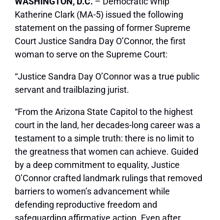
WASHINGTON, D.C.
– Democratic Whip
Katherine Clark (MA-5) issued the following
statement on the passing of former Supreme
Court Justice Sandra Day O’Connor, the first
woman to serve on the Supreme Court:
“Justice Sandra Day O’Connor was a true public
servant and trailblazing jurist.
“From the Arizona State Capitol to the highest
court in the land, her decades-long career was a
testament to a simple truth: there is no limit to
the greatness that women can achieve. Guided
by a deep commitment to equality, Justice
O’Connor crafted landmark rulings that removed
barriers to women’s advancement while
defending reproductive freedom and
safeguarding affirmative action. Even after