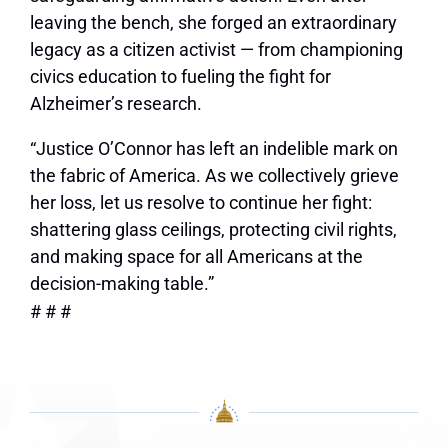
leaving the bench, she forged an extraordinary
legacy as a citizen activist — from championing
civics education to fueling the fight for
Alzheimer’s research.
“Justice O’Connor has left an indelible mark on
the fabric of America. As we collectively grieve
her loss, let us resolve to continue her fight:
shattering glass ceilings, protecting civil rights,
and making space for all Americans at the
decision-making table.”
# # #