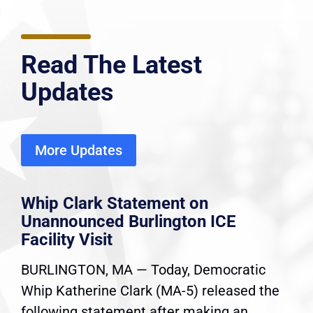
Read The Latest
Updates
More Updates
Whip Clark Statement on
Unannounced Burlington ICE
Facility Visit
BURLINGTON, MA — Today, Democratic
Whip Katherine Clark (MA-5) released the
following statement after making an...