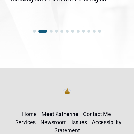
Home
Meet Katherine
Contact Me
Services
Newsroom
Issues
Accessibility
Statement