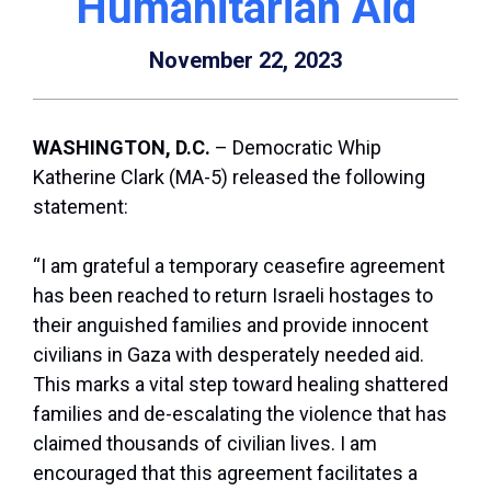
Humanitarian Aid
November 22, 2023
WASHINGTON, D.C.
– Democratic Whip
Katherine Clark (MA-5) released the following
statement:
“I am grateful a temporary ceasefire agreement
has been reached to return Israeli hostages to
their anguished families and provide innocent
civilians in Gaza with desperately needed aid.
This marks a vital step toward healing shattered
families and de-escalating the violence that has
claimed thousands of civilian lives. I am
encouraged that this agreement facilitates a