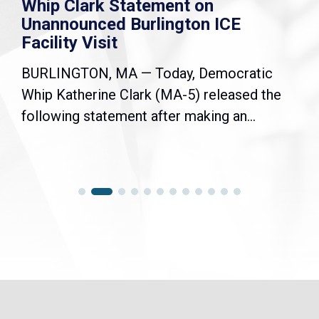
Whip Clark Statement on
Unannounced Burlington ICE
Facility Visit
BURLINGTON, MA — Today, Democratic
Whip Katherine Clark (MA-5) released the
following statement after making an...