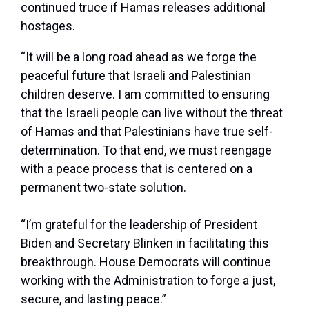
continued truce if Hamas releases additional
hostages.
“It will be a long road ahead as we forge the
peaceful future that Israeli and Palestinian
children deserve. I am committed to ensuring
that the Israeli people can live without the threat
of Hamas and that Palestinians have true self-
determination. To that end, we must reengage
with a peace process that is centered on a
permanent two-state solution.
“I’m grateful for the leadership of President
Biden and Secretary Blinken in facilitating this
breakthrough. House Democrats will continue
working with the Administration to forge a just,
secure, and lasting peace.”