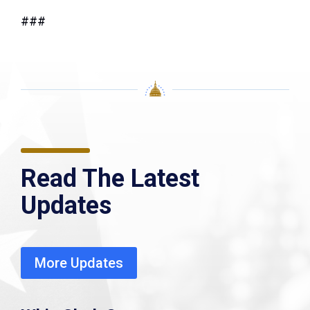
###
Read The Latest
Updates
More Updates