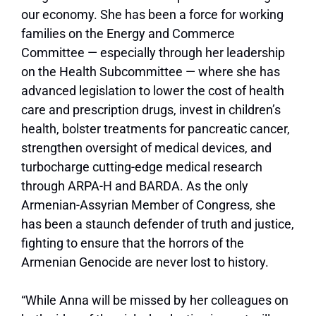
our economy. She has been a force for working
families on the Energy and Commerce
Committee — especially through her leadership
on the Health Subcommittee — where she has
advanced legislation to lower the cost of health
care and prescription drugs, invest in children’s
health, bolster treatments for pancreatic cancer,
strengthen oversight of medical devices, and
turbocharge cutting-edge medical research
through ARPA-H and BARDA. As the only
Armenian-Assyrian Member of Congress, she
has been a staunch defender of truth and justice,
fighting to ensure that the horrors of the
Armenian Genocide are never lost to history.
“While Anna will be missed by her colleagues on