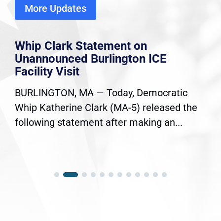
More Updates
Whip Clark Statement on
Unannounced Burlington ICE
Facility Visit
BURLINGTON, MA — Today, Democratic
Whip Katherine Clark (MA-5) released the
following statement after making an...