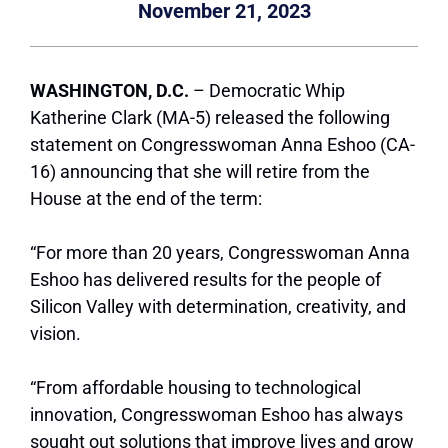
November 21, 2023
WASHINGTON, D.C.
– Democratic Whip
Katherine Clark (MA-5) released the following
statement on Congresswoman Anna Eshoo (CA-
16) announcing that she will retire from the
House at the end of the term:
“For more than 20 years, Congresswoman Anna
Eshoo has delivered results for the people of
Silicon Valley with determination, creativity, and
vision.
“From affordable housing to technological
innovation, Congresswoman Eshoo has always
sought out solutions that improve lives and grow