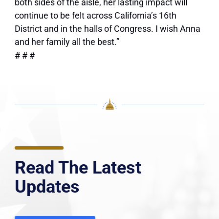
both sides of the aisle, her lasting impact will
continue to be felt across California’s 16th
District and in the halls of Congress. I wish Anna
and her family all the best.”
# # #
Read The Latest
Updates