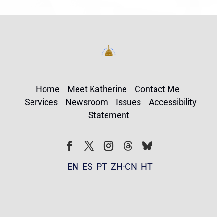
Home
Meet Katherine
Contact Me
Services
Newsroom
Issues
Accessibility
Statement
Follow
Follow
Facebook
Twitter
Instagram
EN
ES
PT
ZH-CN
HT