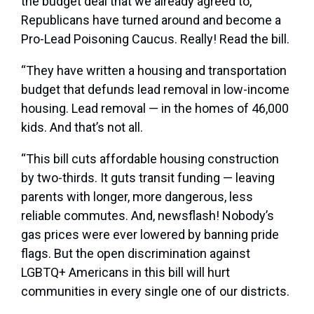
the budget deal that we already agreed to,
Republicans have turned around and become a
Pro-Lead Poisoning Caucus. Really! Read the bill.
“They have written a housing and transportation
budget that defunds lead removal in low-income
housing. Lead removal — in the homes of 46,000
kids. And that’s not all.
“This bill cuts affordable housing construction
by two-thirds. It guts transit funding — leaving
parents with longer, more dangerous, less
reliable commutes. And, newsflash! Nobody’s
gas prices were ever lowered by banning pride
flags. But the open discrimination against
LGBTQ+ Americans in this bill will hurt
communities in every single one of our districts.