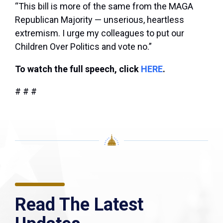
“This bill is more of the same from the MAGA
Republican Majority — unserious, heartless
extremism. I urge my colleagues to put our
Children Over Politics and vote no.”
To watch the full speech, click
HERE
.
# # #
Read The Latest