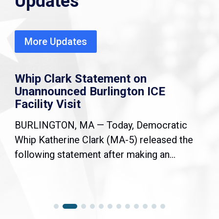
Updates
More Updates
Whip Clark Statement on
Unannounced Burlington ICE
Facility Visit
BURLINGTON, MA — Today, Democratic
Whip Katherine Clark (MA-5) released the
following statement after making an...