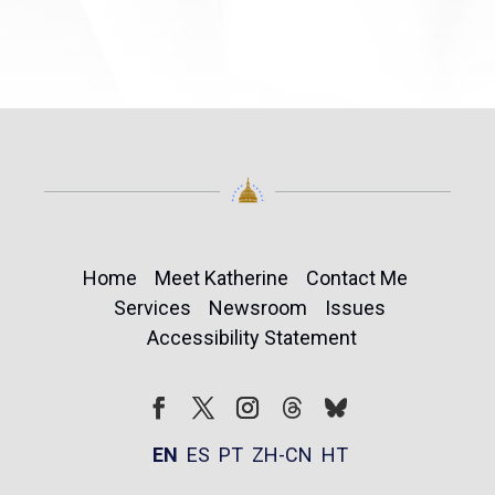
Home
Meet Katherine
Contact Me
Services
Newsroom
Issues
Accessibility Statement
Follow
Follow
Facebook
Twitter
Instagram
EN
ES
PT
ZH-CN
HT