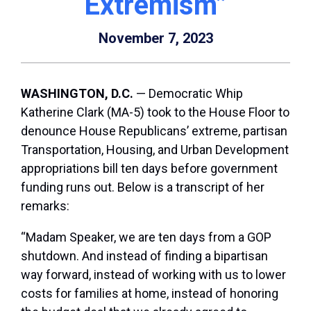
Extremism”
November 7, 2023
WASHINGTON, D.C.
— Democratic Whip
Katherine Clark (MA-5) took to the House Floor to
denounce House Republicans’ extreme, partisan
Transportation, Housing, and Urban Development
appropriations bill ten days before government
funding runs out. Below is a transcript of her
remarks:
“Madam Speaker, we are ten days from a GOP
shutdown. And instead of finding a bipartisan
way forward, instead of working with us to lower
costs for families at home, instead of honoring