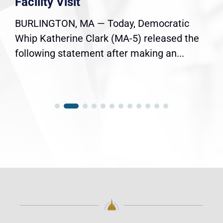
Facility Visit
BURLINGTON, MA — Today, Democratic
Whip Katherine Clark (MA-5) released the
following statement after making an...