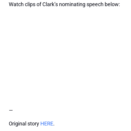
Watch clips of Clark’s nominating speech below:
—
Original story
HERE
.