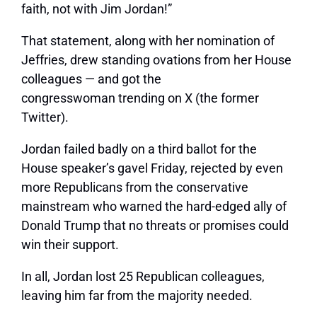
faith, not with Jim Jordan!”
That statement, along with her nomination of
Jeffries, drew standing ovations from her House
colleagues — and got the
congresswoman trending on X (the former
Twitter).
Jordan failed badly on a third ballot for the
House speaker’s gavel Friday, rejected by even
more Republicans from the conservative
mainstream who warned the hard-edged ally of
Donald Trump that no threats or promises could
win their support.
In all, Jordan lost 25 Republican colleagues,
leaving him far from the majority needed.