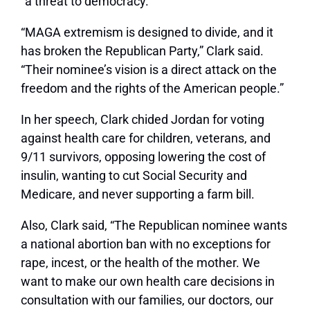
“a threat to democracy.”
“MAGA extremism is designed to divide, and it
has broken the Republican Party,” Clark said.
“Their nominee’s vision is a direct attack on the
freedom and the rights of the American people.”
In her speech, Clark chided Jordan for voting
against health care for children, veterans, and
9/11 survivors, opposing lowering the cost of
insulin, wanting to cut Social Security and
Medicare, and never supporting a farm bill.
Also, Clark said, “The Republican nominee wants
a national abortion ban with no exceptions for
rape, incest, or the health of the mother. We
want to make our own health care decisions in
consultation with our families, our doctors, our