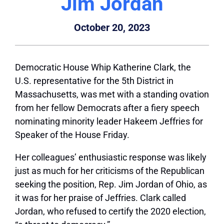
Jim Jordan
October 20, 2023
Democratic House Whip Katherine Clark, the
U.S. representative for the 5th District in
Massachusetts, was met with a standing ovation
from her fellow Democrats after a fiery speech
nominating minority leader Hakeem Jeffries for
Speaker of the House Friday.
Her colleagues’ enthusiastic response was likely
just as much for her criticisms of the Republican
seeking the position, Rep. Jim Jordan of Ohio, as
it was for her praise of Jeffries. Clark called
Jordan, who refused to certify the 2020 election,