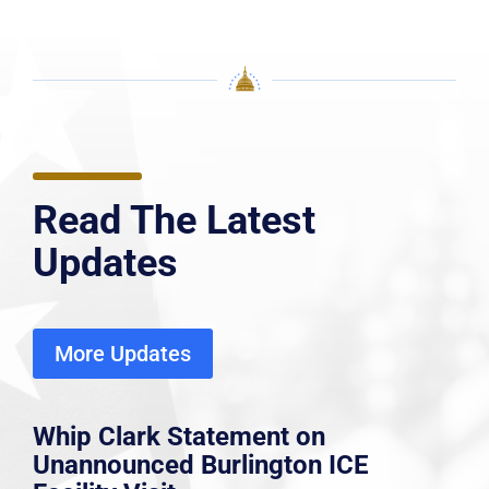
Read The Latest
Updates
More Updates
Whip Clark Statement on
Unannounced Burlington ICE